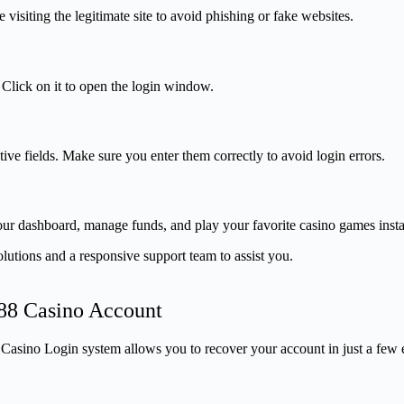
isiting the legitimate site to avoid phishing or fake websites.
. Click on it to open the login window.
ve fields. Make sure you enter them correctly to avoid login errors.
our dashboard, manage funds, and play your favorite casino games insta
olutions and a responsive support team to assist you.
88 Casino Account
asino Login system allows you to recover your account in just a few e