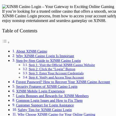
If you’re looking for a trusted online casino that offers a smooth, se
XIN88 Casino Login process, from how to access your account safely 
enjoy nonstop entertainment and seamless gameplay on XIN88.
Table of Contents
About XIN88 Casino
Why XIN88 Casino Login Is Important
Step-by-Step Guide to XIN88 Casino Login
Step 1: Visit the Official XIN88 Casino Website
Step 2: Click the “Login” Button
Step 3: Enter Your Account Credentials
Step 4: Verify and Access Your Account
Forgot Password? How to Recover Your XIN88 Casino Account
Security Features of XIN88 Casino Login
XIN88 Mobile Login Experience
Login Bonuses and Rewards for XIN88 Members
Common Login Issues and How to Fix Them
Customer Support for Login Assistance
Safety Tips for XIN88 Casino Login
Why Choose XIN88 Casino for Your Online Gaming