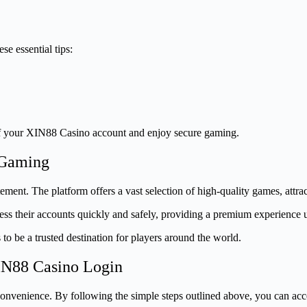
e essential tips:
 of your XIN88 Casino account and enjoy secure gaming.
 Gaming
ent. The platform offers a vast selection of high-quality games, attrac
s their accounts quickly and safely, providing a premium experience 
o be a trusted destination for players around the world.
IN88 Casino Login
 convenience. By following the simple steps outlined above, you can ac