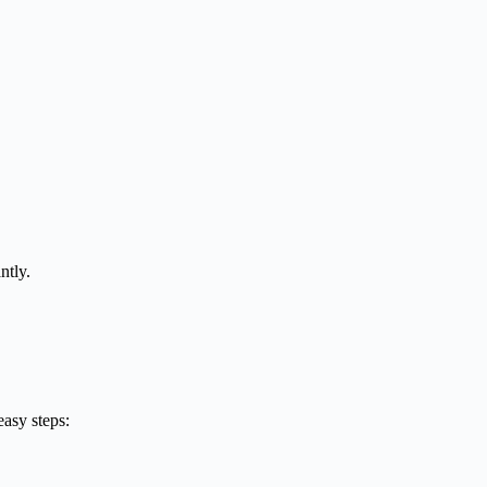
ntly.
asy steps: