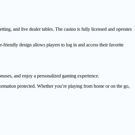
ting, and live dealer tables. The casino is fully licensed and operates
riendly design allows players to log in and access their favorite
bonuses, and enjoy a personalized gaming experience.
nformation protected. Whether you’re playing from home or on the go,