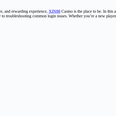
cure, and rewarding experience,
XIN88
Casino is the place to be. In this
to troubleshooting common login issues. Whether you’re a new player 