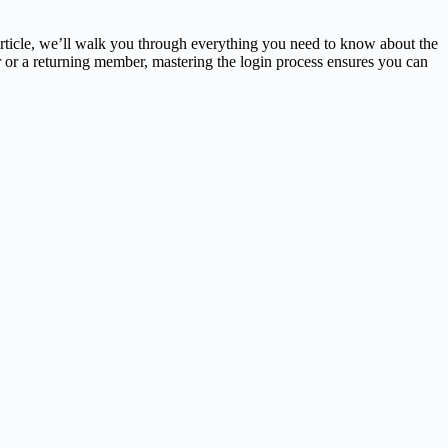
 article, we’ll walk you through everything you need to know about the
or a returning member, mastering the login process ensures you can