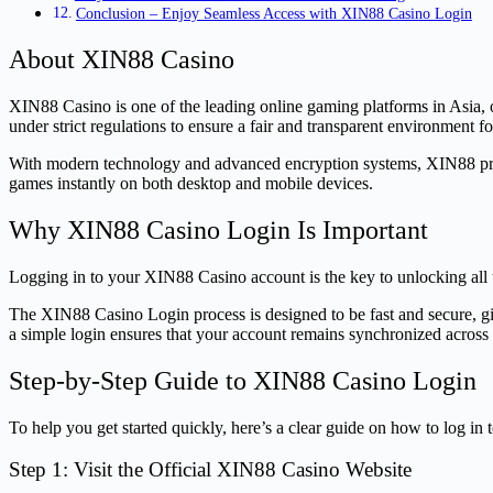
Conclusion – Enjoy Seamless Access with XIN88 Casino Login
About XIN88 Casino
XIN88 Casino is one of the leading online gaming platforms in Asia, off
under strict regulations to ensure a fair and transparent environment for
With modern technology and advanced encryption systems, XIN88 provide
games instantly on both desktop and mobile devices.
Why XIN88 Casino Login Is Important
Logging in to your XIN88 Casino account is the key to unlocking all 
The XIN88 Casino Login process is designed to be fast and secure, gi
a simple login ensures that your account remains synchronized across 
Step-by-Step Guide to XIN88 Casino Login
To help you get started quickly, here’s a clear guide on how to log i
Step 1: Visit the Official XIN88 Casino Website