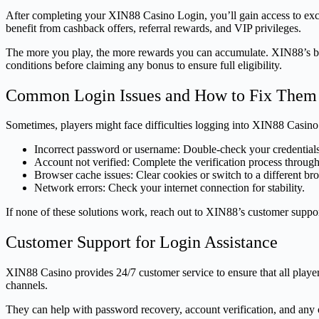
After completing your XIN88 Casino Login, you’ll gain access to ex
benefit from cashback offers, referral rewards, and VIP privileges.
The more you play, the more rewards you can accumulate. XIN88’s bo
conditions before claiming any bonus to ensure full eligibility.
Common Login Issues and How to Fix Them
Sometimes, players might face difficulties logging into XIN88 Casi
Incorrect password or username: Double-check your credentials.
Account not verified: Complete the verification process throug
Browser cache issues: Clear cookies or switch to a different bro
Network errors: Check your internet connection for stability.
If none of these solutions work, reach out to XIN88’s customer support
Customer Support for Login Assistance
XIN88 Casino provides 24/7 customer service to ensure that all players
channels.
They can help with password recovery, account verification, and any o