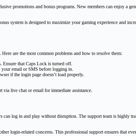
clusive promotions and bonus programs. New members can enjoy a gener
nus system is designed to maximize your gaming experience and incre
no. Here are the most common problems and how to resolve them:
 Ensure that Caps Lock is turned off.
h your email or SMS before logging in.
wser if the login page doesn’t load properly.
 via live chat or email for immediate assistance.
 can log in and play without disruption. The support team is highly tra
ther login-related concerns. This professional support ensures that eve