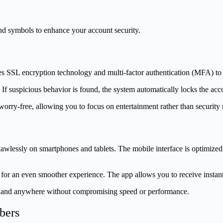
nd symbols to enhance your account security.
ses SSL encryption technology and multi-factor authentication (MFA) to
y. If suspicious behavior is found, the system automatically locks the ac
orry-free, allowing you to focus on entertainment rather than security r
lessly on smartphones and tablets. The mobile interface is optimized 
 for an even smoother experience. The app allows you to receive instan
e and anywhere without compromising speed or performance.
bers