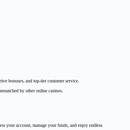
tive bonuses, and top-tier customer service.
unmatched by other online casinos.
cess your account, manage your funds, and enjoy endless