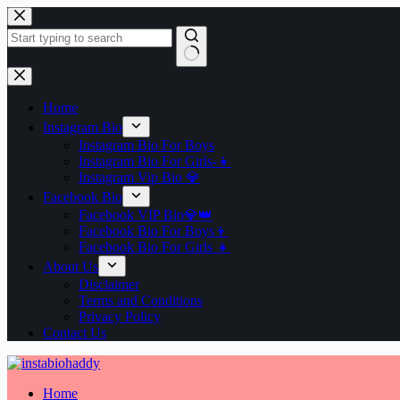
Skip
to
content
No
results
Home
Instagram Bio
Instagram Bio For Boys
Instagram Bio For Girls-👧
Instagram Vip Bio 💎
Facebook Bio
Facebook VIP Bio💎👑
Facebook Bio For Boys👦
Facebook Bio For Girls 👧
About Us
Disclaimer
Terms and Conditions
Privacy Policy
Contact Us
Home