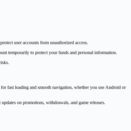
 protect user accounts from unauthorized access.
count temporarily to protect your funds and personal information.
isks.
for fast loading and smooth navigation, whether you use Android or
t updates on promotions, withdrawals, and game releases.