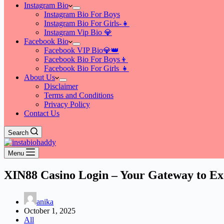
Instagram Bio
Instagram Bio For Boys
Instagram Bio For Girls-👧
Instagram Vip Bio 💎
Facebook Bio
Facebook VIP Bio💎👑
Facebook Bio For Boys👦
Facebook Bio For Girls 👧
About Us
Disclaimer
Terms and Conditions
Privacy Policy
Contact Us
Search
Menu
XIN88 Casino Login – Your Gateway to Ex
anika
October 1, 2025
All