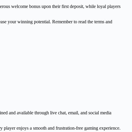
ous welcome bonus upon their first deposit, while loyal players
ase your winning potential. Remember to read the terms and
ined and available through live chat, email, and social media
ry player enjoys a smooth and frustration-free gaming experience.