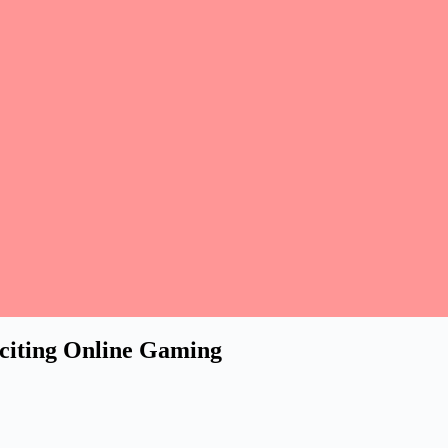
citing Online Gaming