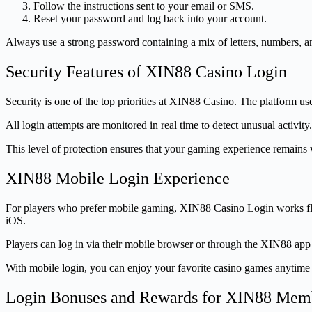
Follow the instructions sent to your email or SMS.
Reset your password and log back into your account.
Always use a strong password containing a mix of letters, numbers, a
Security Features of XIN88 Casino Login
Security is one of the top priorities at XIN88 Casino. The platform u
All login attempts are monitored in real time to detect unusual activit
This level of protection ensures that your gaming experience remains w
XIN88 Mobile Login Experience
For players who prefer mobile gaming, XIN88 Casino Login works flaw
iOS.
Players can log in via their mobile browser or through the XIN88 app
With mobile login, you can enjoy your favorite casino games anytim
Login Bonuses and Rewards for XIN88 Mem