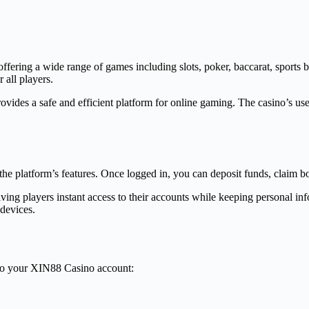
ering a wide range of games including slots, poker, baccarat, sports bet
 all players.
s a safe and efficient platform for online gaming. The casino’s user-f
the platform’s features. Once logged in, you can deposit funds, claim 
ving players instant access to their accounts while keeping personal i
devices.
n to your XIN88 Casino account: