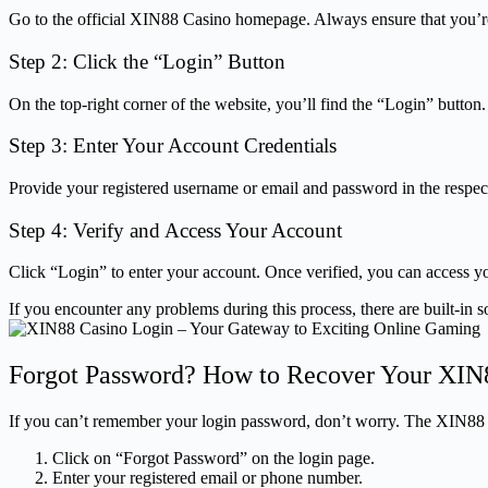
Go to the official XIN88 Casino homepage. Always ensure that you’re v
Step 2: Click the “Login” Button
On the top-right corner of the website, you’ll find the “Login” button
Step 3: Enter Your Account Credentials
Provide your registered username or email and password in the respecti
Step 4: Verify and Access Your Account
Click “Login” to enter your account. Once verified, you can access y
If you encounter any problems during this process, there are built-in s
Forgot Password? How to Recover Your XIN
If you can’t remember your login password, don’t worry. The XIN88 C
Click on “Forgot Password” on the login page.
Enter your registered email or phone number.