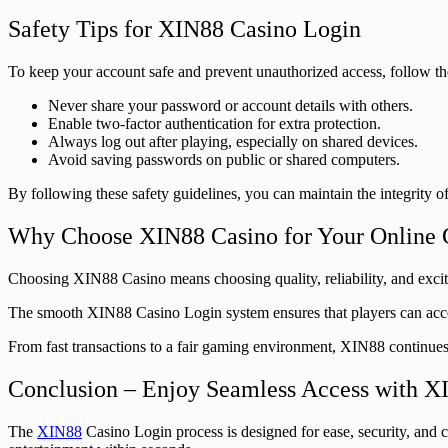
Safety Tips for XIN88 Casino Login
To keep your account safe and prevent unauthorized access, follow thes
Never share your password or account details with others.
Enable two-factor authentication for extra protection.
Always log out after playing, especially on shared devices.
Avoid saving passwords on public or shared computers.
By following these safety guidelines, you can maintain the integrity
Why Choose XIN88 Casino for Your Online
Choosing XIN88 Casino means choosing quality, reliability, and excitem
The smooth XIN88 Casino Login system ensures that players can acces
From fast transactions to a fair gaming environment, XIN88 continues t
Conclusion – Enjoy Seamless Access with X
The
XIN88
Casino Login process is designed for ease, security, and