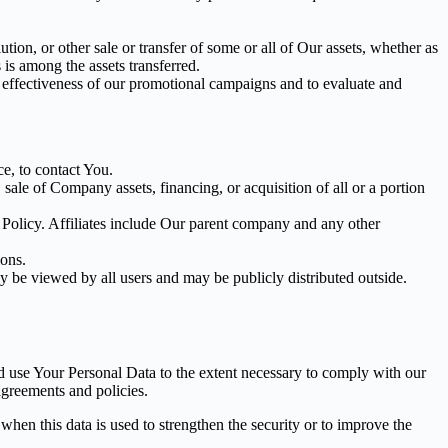
tion, or other sale or transfer of some or all of Our assets, whether as
 is among the assets transferred.
e effectiveness of our promotional campaigns and to evaluate and
e, to contact You.
ale of Company assets, financing, or acquisition of all or a portion
y Policy. Affiliates include Our parent company and any other
ions.
y be viewed by all users and may be publicly distributed outside.
nd use Your Personal Data to the extent necessary to comply with our
agreements and policies.
when this data is used to strengthen the security or to improve the