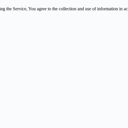
g the Service, You agree to the collection and use of information in a