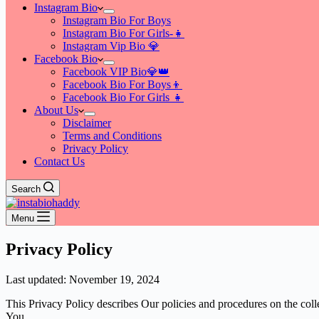
Instagram Bio
Instagram Bio For Boys
Instagram Bio For Girls-👧
Instagram Vip Bio 💎
Facebook Bio
Facebook VIP Bio💎👑
Facebook Bio For Boys👦
Facebook Bio For Girls 👧
About Us
Disclaimer
Terms and Conditions
Privacy Policy
Contact Us
Search
Menu
Privacy Policy
Last updated: November 19, 2024
This Privacy Policy describes Our policies and procedures on the coll
You.