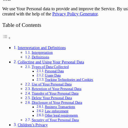
We use Your Personal data to provide and improve the Service. By usin
created with the help of the
Privacy Policy Generator
.
Table of Contents
Interpretation and Definitions
Interpretation
Definitions
Collecting and Using Your Personal Data
Types of Data Collected
Personal Data
Usage Data
Tracking Technologies and Cookies
Use of Your Personal Data
Retention of Your Personal Data
Transfer of Your Personal Data
Delete Your Personal Data
Disclosure of Your Personal Data
Business Transactions
Law enforcement
Other legal requirements
Security of Your Personal Data
Children’s Privacy