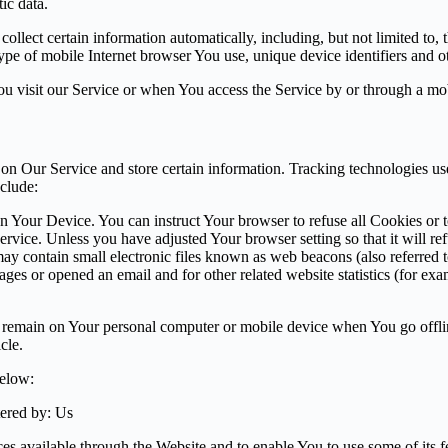
ic data.
lect certain information automatically, including, but not limited to,
pe of mobile Internet browser You use, unique device identifiers and ot
u visit our Service or when You access the Service by or through a mob
 on Our Service and store certain information. Tracking technologies use
clude:
on Your Device. You can instruct Your browser to refuse all Cookies or 
ervice. Unless you have adjusted Your browser setting so that it will r
y contain small electronic files known as web beacons (also referred to a
s or opened an email and for other related website statistics (for exam
s remain on Your personal computer or mobile device when You go offli
cle.
below:
ered by: Us
es available through the Website and to enable You to use some of its fe