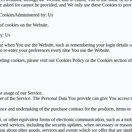
ve asked for cannot be provided, and We only use these Cookies to prov
 CookiesAdministered by: Us
of cookies on the Website.
by: Us
 when You use the Website, such as remembering your login details or 
 re-enter your preferences every time You use the Website.
ing cookies, please visit our Cookies Policy or the Cookies section of
he usage of our Service.
r of the Service. The Personal Data You provide can give You access to d
ce and undertaking of the purchase contract for the products, items or
 or other equivalent forms of electronic communication, such as a mobil
acted services, including the security updates, when necessary or reason
ion about other goods, services and events which we offer that are simi