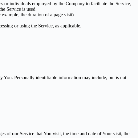
es or individuals employed by the Company to facilitate the Service,
he Service is used.
r example, the duration of a page visit).
essing or using the Service, as applicable.
y You. Personally identifiable information may include, but is not
 of our Service that You visit, the time and date of Your visit, the