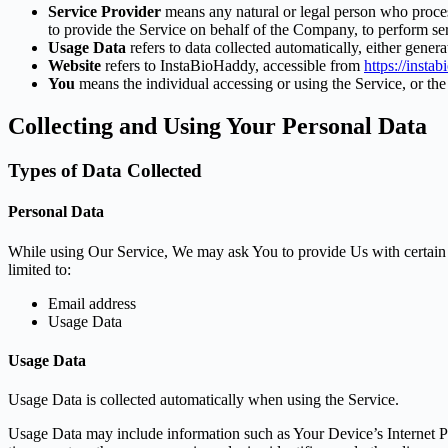
Service Provider
means any natural or legal person who process
to provide the Service on behalf of the Company, to perform ser
Usage Data
refers to data collected automatically, either genera
Website
refers to InstaBioHaddy, accessible from
https://insta
You
means the individual accessing or using the Service, or the 
Collecting and Using Your Personal Data
Types of Data Collected
Personal Data
While using Our Service, We may ask You to provide Us with certain per
limited to:
Email address
Usage Data
Usage Data
Usage Data is collected automatically when using the Service.
Usage Data may include information such as Your Device’s Internet Prot