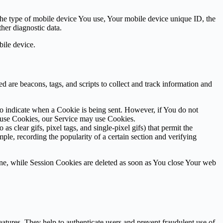
 the type of mobile device You use, Your mobile device unique ID, the
her diagnostic data.
ile device.
d are beacons, tags, and scripts to collect and track information and
to indicate when a Cookie is being sent. However, if You do not
efuse Cookies, our Service may use Cookies.
s clear gifs, pixel tags, and single-pixel gifs) that permit the
ple, recording the popularity of a certain section and verifying
ne, while Session Cookies are deleted as soon as You close Your web
atures. They help to authenticate users and prevent fraudulent use of