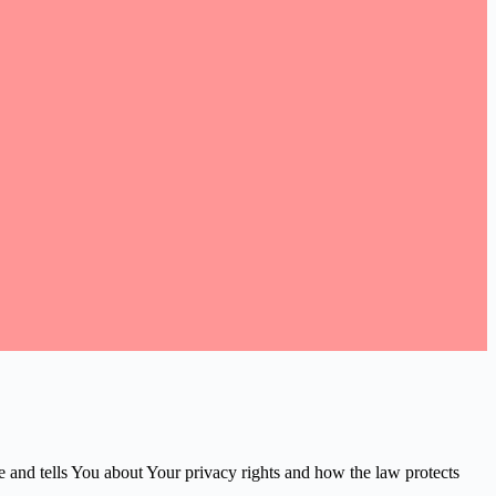
e and tells You about Your privacy rights and how the law protects