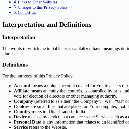
Links to Other Websites
Changes to this Privacy Policy
Contact Us
Interpretation and Definitions
Interpretation
The words of which the initial letter is capitalized have meanings def
plural.
Definitions
For the purposes of this Privacy Policy:
Account
means a unique account created for You to access our S
Affiliate
means an entity that controls, is controlled by or is u
vote for election of directors or other managing authority.
Company
(referred to as either “the Company”, “We”, “Us” or
Cookies
are small files that are placed on Your computer, mobi
Country
refers to: Uttar Pradesh, India
Device
means any device that can access the Service such as a co
Personal Data
is any information that relates to an identified or
Service
refers to the Website.