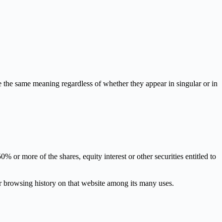
ve the same meaning regardless of whether they appear in singular or in
 or more of the shares, equity interest or other securities entitled to
ur browsing history on that website among its many uses.