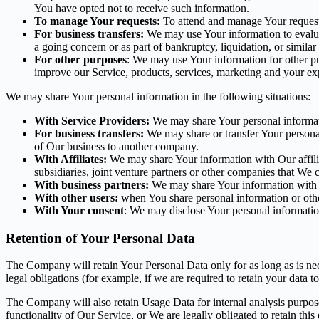
You have opted not to receive such information.
To manage Your requests:
To attend and manage Your request
For business transfers:
We may use Your information to evaluate
a going concern or as part of bankruptcy, liquidation, or simila
For other purposes
: We may use Your information for other pu
improve our Service, products, services, marketing and your ex
We may share Your personal information in the following situations:
With Service Providers:
We may share Your personal informati
For business transfers:
We may share or transfer Your personal 
of Our business to another company.
With Affiliates:
We may share Your information with Our affiliat
subsidiaries, joint venture partners or other companies that We
With business partners:
We may share Your information with Ou
With other users:
when You share personal information or other
With Your consent
: We may disclose Your personal informatio
Retention of Your Personal Data
The Company will retain Your Personal Data only for as long as is nec
legal obligations (for example, if we are required to retain your data 
The Company will also retain Usage Data for internal analysis purposes
functionality of Our Service, or We are legally obligated to retain this