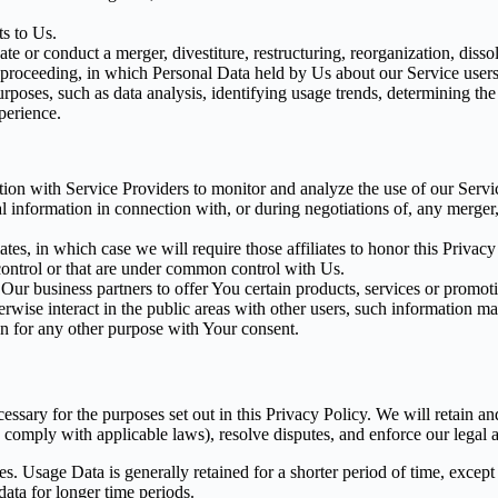
s to Us.
 or conduct a merger, divestiture, restructuring, reorganization, dissolu
r proceeding, in which Personal Data held by Us about our Service users
rposes, such as data analysis, identifying usage trends, determining th
perience.
on with Service Providers to monitor and analyze the use of our Servic
information in connection with, or during negotiations of, any merger, s
es, in which case we will require those affiliates to honor this Privac
 control or that are under common control with Us.
r business partners to offer You certain products, services or promot
wise interact in the public areas with other users, such information ma
n for any other purpose with Your consent.
essary for the purposes set out in this Privacy Policy. We will retain a
to comply with applicable laws), resolve disputes, and enforce our legal 
. Usage Data is generally retained for a shorter period of time, except 
 data for longer time periods.