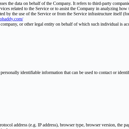
es the data on behalf of the Company. It refers to third-party compani
vices related to the Service or to assist the Company in analyzing how t
ted by the use of the Service or from the Service infrastructure itself (fo
biohaddy.com/
company, or other legal entity on behalf of which such individual is acc
sonally identifiable information that can be used to contact or identif
ocol address (e.g. IP address), browser type, browser version, the pages