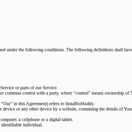
ined under the following conditions. The following definitions shall ha
ervice or parts of our Service.
nder common control with a party, where “control” means ownership of 50%
 “Our” in this Agreement) refers to InstaBioHaddy.
le device or any other device by a website, containing the details of Yo
mputer, a cellphone or a digital tablet.
 identifiable individual.