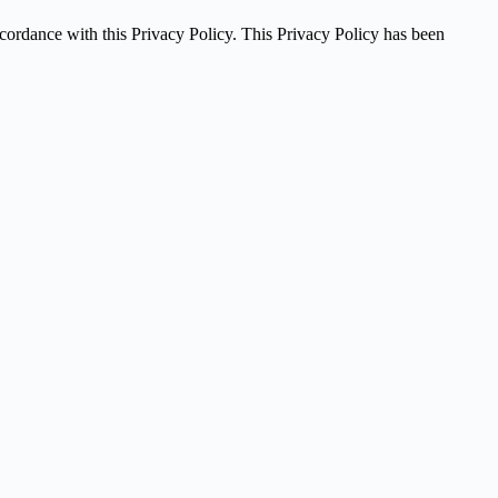
ccordance with this Privacy Policy. This Privacy Policy has been