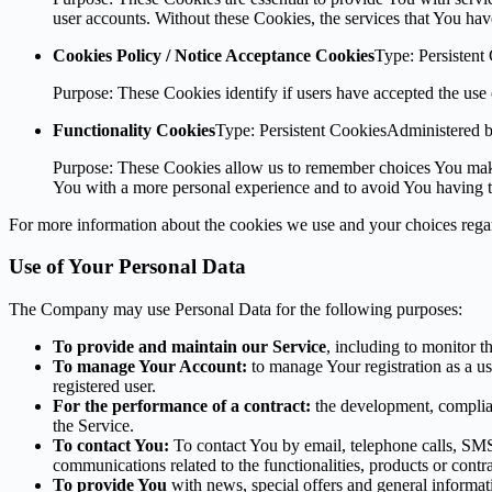
user accounts. Without these Cookies, the services that You ha
Cookies Policy / Notice Acceptance Cookies
Type: Persistent
Purpose: These Cookies identify if users have accepted the use 
Functionality Cookies
Type: Persistent CookiesAdministered 
Purpose: These Cookies allow us to remember choices You make
You with a more personal experience and to avoid You having to
For more information about the cookies we use and your choices regard
Use of Your Personal Data
The Company may use Personal Data for the following purposes:
To provide and maintain our Service
, including to monitor t
To manage Your Account:
to manage Your registration as a use
registered user.
For the performance of a contract:
the development, complian
the Service.
To contact You:
To contact You by email, telephone calls, SMS,
communications related to the functionalities, products or contr
To provide You
with news, special offers and general informat