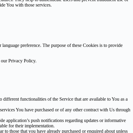
ide You with those services.
language preference. The purpose of these Cookies is to provide
 our Privacy Policy.
ifferent functionalities of the Service that are available to You as a
 services You have purchased or of any other contract with Us through
e application’s push notifications regarding updates or informative
able for their implementation.
lar to those that you have already purchased or enquired about unless