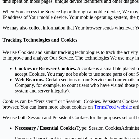
time spent on those pages, unique device identifiers and other diagnost
When You access the Service by or through a mobile device, We may col
IP address of Your mobile device, Your mobile operating system, the ty
We may also collect information that Your browser sends whenever Yo
Tracking Technologies and Cookies
We use Cookies and similar tracking technologies to track the activity
to improve and analyze Our Service. The technologies We use may in
Cookies or Browser Cookies.
A cookie is a small file placed 
accept Cookies, You may not be able to use some parts of our S
Web Beacons.
Certain sections of our Service and our emails ma
Company, for example, to count users who have visited those page
system and server integrity).
Cookies can be “Persistent” or “Session” Cookies. Persistent Cookie
browser. You can learn more about cookies on
TermsFeed website
arti
We use both Session and Persistent Cookies for the purposes set out 
Necessary / Essential Cookies
Type: Session CookiesAdminist
Purpose: These Cookies are essential to provide You with servic