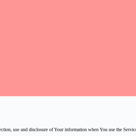
ection, use and disclosure of Your information when You use the Servic