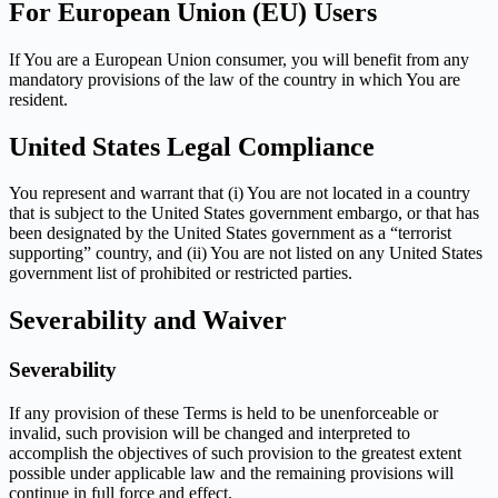
For European Union (EU) Users
If You are a European Union consumer, you will benefit from any
mandatory provisions of the law of the country in which You are
resident.
United States Legal Compliance
You represent and warrant that (i) You are not located in a country
that is subject to the United States government embargo, or that has
been designated by the United States government as a “terrorist
supporting” country, and (ii) You are not listed on any United States
government list of prohibited or restricted parties.
Severability and Waiver
Severability
If any provision of these Terms is held to be unenforceable or
invalid, such provision will be changed and interpreted to
accomplish the objectives of such provision to the greatest extent
possible under applicable law and the remaining provisions will
continue in full force and effect.