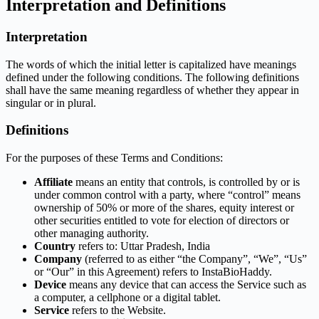
Interpretation and Definitions
Interpretation
The words of which the initial letter is capitalized have meanings
defined under the following conditions. The following definitions
shall have the same meaning regardless of whether they appear in
singular or in plural.
Definitions
For the purposes of these Terms and Conditions:
Affiliate
means an entity that controls, is controlled by or is
under common control with a party, where “control” means
ownership of 50% or more of the shares, equity interest or
other securities entitled to vote for election of directors or
other managing authority.
Country
refers to: Uttar Pradesh, India
Company
(referred to as either “the Company”, “We”, “Us”
or “Our” in this Agreement) refers to InstaBioHaddy.
Device
means any device that can access the Service such as
a computer, a cellphone or a digital tablet.
Service
refers to the Website.