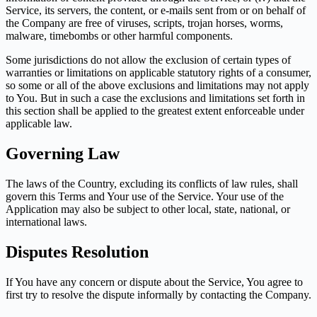
Service, its servers, the content, or e-mails sent from or on behalf of
the Company are free of viruses, scripts, trojan horses, worms,
malware, timebombs or other harmful components.
Some jurisdictions do not allow the exclusion of certain types of
warranties or limitations on applicable statutory rights of a consumer,
so some or all of the above exclusions and limitations may not apply
to You. But in such a case the exclusions and limitations set forth in
this section shall be applied to the greatest extent enforceable under
applicable law.
Governing Law
The laws of the Country, excluding its conflicts of law rules, shall
govern this Terms and Your use of the Service. Your use of the
Application may also be subject to other local, state, national, or
international laws.
Disputes Resolution
If You have any concern or dispute about the Service, You agree to
first try to resolve the dispute informally by contacting the Company.