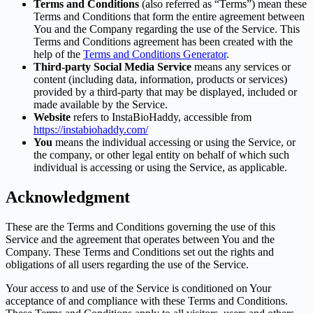
Terms and Conditions
(also referred as “Terms”) mean these
Terms and Conditions that form the entire agreement between
You and the Company regarding the use of the Service. This
Terms and Conditions agreement has been created with the
help of the
Terms and Conditions Generator
.
Third-party Social Media Service
means any services or
content (including data, information, products or services)
provided by a third-party that may be displayed, included or
made available by the Service.
Website
refers to InstaBioHaddy, accessible from
https://instabiohaddy.com/
You
means the individual accessing or using the Service, or
the company, or other legal entity on behalf of which such
individual is accessing or using the Service, as applicable.
Acknowledgment
These are the Terms and Conditions governing the use of this
Service and the agreement that operates between You and the
Company. These Terms and Conditions set out the rights and
obligations of all users regarding the use of the Service.
Your access to and use of the Service is conditioned on Your
acceptance of and compliance with these Terms and Conditions.