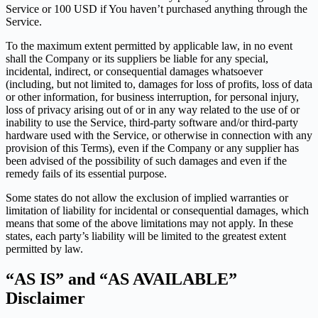
Service or 100 USD if You haven’t purchased anything through the
Service.
To the maximum extent permitted by applicable law, in no event
shall the Company or its suppliers be liable for any special,
incidental, indirect, or consequential damages whatsoever
(including, but not limited to, damages for loss of profits, loss of data
or other information, for business interruption, for personal injury,
loss of privacy arising out of or in any way related to the use of or
inability to use the Service, third-party software and/or third-party
hardware used with the Service, or otherwise in connection with any
provision of this Terms), even if the Company or any supplier has
been advised of the possibility of such damages and even if the
remedy fails of its essential purpose.
Some states do not allow the exclusion of implied warranties or
limitation of liability for incidental or consequential damages, which
means that some of the above limitations may not apply. In these
states, each party’s liability will be limited to the greatest extent
permitted by law.
“AS IS” and “AS AVAILABLE”
Disclaimer