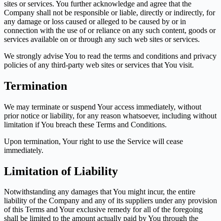
sites or services. You further acknowledge and agree that the
Company shall not be responsible or liable, directly or indirectly, for
any damage or loss caused or alleged to be caused by or in
connection with the use of or reliance on any such content, goods or
services available on or through any such web sites or services.
We strongly advise You to read the terms and conditions and privacy
policies of any third-party web sites or services that You visit.
Termination
We may terminate or suspend Your access immediately, without
prior notice or liability, for any reason whatsoever, including without
limitation if You breach these Terms and Conditions.
Upon termination, Your right to use the Service will cease
immediately.
Limitation of Liability
Notwithstanding any damages that You might incur, the entire
liability of the Company and any of its suppliers under any provision
of this Terms and Your exclusive remedy for all of the foregoing
shall be limited to the amount actually paid by You through the