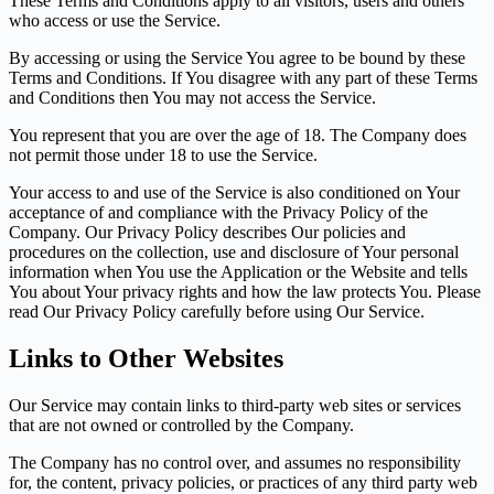
These Terms and Conditions apply to all visitors, users and others
who access or use the Service.
By accessing or using the Service You agree to be bound by these
Terms and Conditions. If You disagree with any part of these Terms
and Conditions then You may not access the Service.
You represent that you are over the age of 18. The Company does
not permit those under 18 to use the Service.
Your access to and use of the Service is also conditioned on Your
acceptance of and compliance with the Privacy Policy of the
Company. Our Privacy Policy describes Our policies and
procedures on the collection, use and disclosure of Your personal
information when You use the Application or the Website and tells
You about Your privacy rights and how the law protects You. Please
read Our Privacy Policy carefully before using Our Service.
Links to Other Websites
Our Service may contain links to third-party web sites or services
that are not owned or controlled by the Company.
The Company has no control over, and assumes no responsibility
for, the content, privacy policies, or practices of any third party web