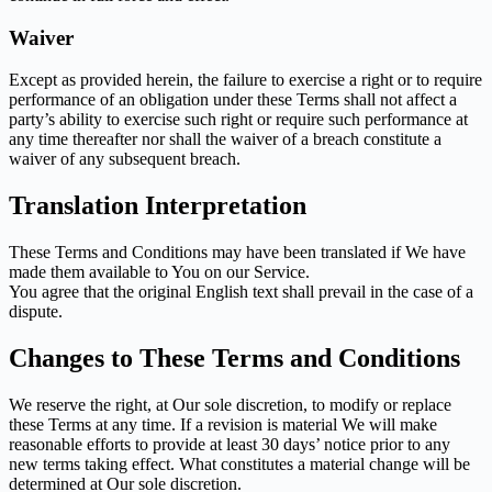
Waiver
Except as provided herein, the failure to exercise a right or to require
performance of an obligation under these Terms shall not affect a
party’s ability to exercise such right or require such performance at
any time thereafter nor shall the waiver of a breach constitute a
waiver of any subsequent breach.
Translation Interpretation
These Terms and Conditions may have been translated if We have
made them available to You on our Service.
You agree that the original English text shall prevail in the case of a
dispute.
Changes to These Terms and Conditions
We reserve the right, at Our sole discretion, to modify or replace
these Terms at any time. If a revision is material We will make
reasonable efforts to provide at least 30 days’ notice prior to any
new terms taking effect. What constitutes a material change will be
determined at Our sole discretion.