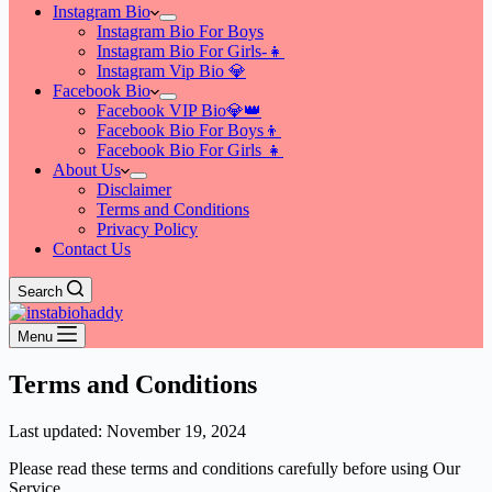
Instagram Bio
Instagram Bio For Boys
Instagram Bio For Girls-👧
Instagram Vip Bio 💎
Facebook Bio
Facebook VIP Bio💎👑
Facebook Bio For Boys👦
Facebook Bio For Girls 👧
About Us
Disclaimer
Terms and Conditions
Privacy Policy
Contact Us
Search
Menu
Terms and Conditions
Last updated: November 19, 2024
Please read these terms and conditions carefully before using Our
Service.