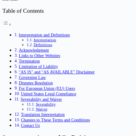
Table of Contents
Interpretation and Definitions
Interpretation
Definitions
Acknowledgment
Links to Other Websites
Termination
Limitation of Liability
“AS IS” and “AS AVAILABLE” Disclaimer
Governing Law
Disputes Resolution
For European Union (EU) Users
United States Legal Compliance
Severability and Waiver
Severability
Waiver
Translation Interpretation
Changes to These Terms and Conditions
Contact Us