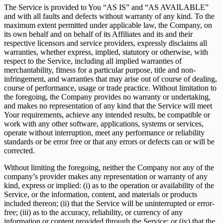
The Service is provided to You “AS IS” and “AS AVAILABLE”
and with all faults and defects without warranty of any kind. To the
maximum extent permitted under applicable law, the Company, on
its own behalf and on behalf of its Affiliates and its and their
respective licensors and service providers, expressly disclaims all
warranties, whether express, implied, statutory or otherwise, with
respect to the Service, including all implied warranties of
merchantability, fitness for a particular purpose, title and non-
infringement, and warranties that may arise out of course of dealing,
course of performance, usage or trade practice. Without limitation to
the foregoing, the Company provides no warranty or undertaking,
and makes no representation of any kind that the Service will meet
Your requirements, achieve any intended results, be compatible or
work with any other software, applications, systems or services,
operate without interruption, meet any performance or reliability
standards or be error free or that any errors or defects can or will be
corrected.
Without limiting the foregoing, neither the Company nor any of the
company’s provider makes any representation or warranty of any
kind, express or implied: (i) as to the operation or availability of the
Service, or the information, content, and materials or products
included thereon; (ii) that the Service will be uninterrupted or error-
free; (iii) as to the accuracy, reliability, or currency of any
information or content provided through the Service; or (iv) that the