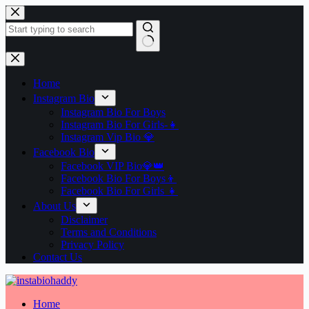
Skip
to
content
No
results
Home
Instagram Bio
Instagram Bio For Boys
Instagram Bio For Girls-👧
Instagram Vip Bio 💎
Facebook Bio
Facebook VIP Bio💎👑
Facebook Bio For Boys👦
Facebook Bio For Girls 👧
About Us
Disclaimer
Terms and Conditions
Privacy Policy
Contact Us
Home