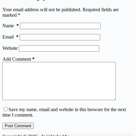
Your email address will not be published.
Required fields are
marked
*
Name
*
Email
*
Website
Add Comment
*
Save my name, email and website in this browser for the next
time I comment.
Post Comment