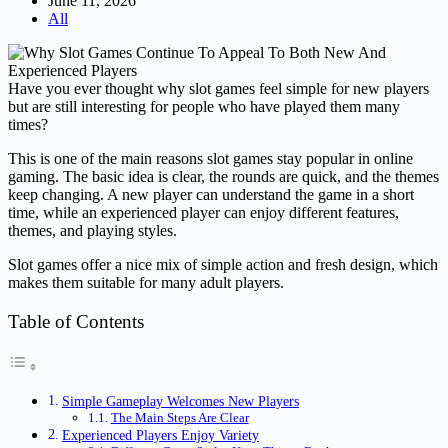
June 11, 2026
All
Have you ever thought why slot games feel simple for new players
but are still interesting for people who have played them many
times?
This is one of the main reasons slot games stay popular in online
gaming. The basic idea is clear, the rounds are quick, and the themes
keep changing. A new player can understand the game in a short
time, while an experienced player can enjoy different features,
themes, and playing styles.
Slot games offer a nice mix of simple action and fresh design, which
makes them suitable for many adult players.
Table of Contents
Simple Gameplay Welcomes New Players
The Main Steps Are Clear
Experienced Players Enjoy Variety