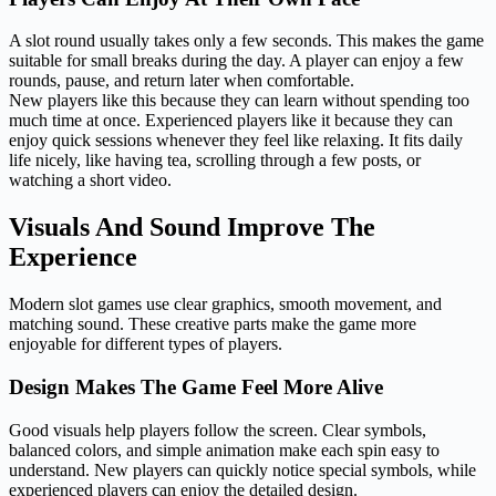
A slot round usually takes only a few seconds. This makes the game
suitable for small breaks during the day. A player can enjoy a few
rounds, pause, and return later when comfortable.
New players like this because they can learn without spending too
much time at once. Experienced players like it because they can
enjoy quick sessions whenever they feel like relaxing. It fits daily
life nicely, like having tea, scrolling through a few posts, or
watching a short video.
Visuals And Sound Improve The
Experience
Modern slot games use clear graphics, smooth movement, and
matching sound. These creative parts make the game more
enjoyable for different types of players.
Design Makes The Game Feel More Alive
Good visuals help players follow the screen. Clear symbols,
balanced colors, and simple animation make each spin easy to
understand. New players can quickly notice special symbols, while
experienced players can enjoy the detailed design.