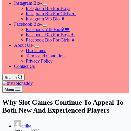
Instagram Bio
Instagram Bio For Boys
Instagram Bio For Girls-👧
Instagram Vip Bio 💎
Facebook Bio
Facebook VIP Bio💎👑
Facebook Bio For Boys👦
Facebook Bio For Girls 👧
About Us
Disclaimer
Terms and Conditions
Privacy Policy
Contact Us
Search
Menu
Why Slot Games Continue To Appeal To
Both New And Experienced Players
anika