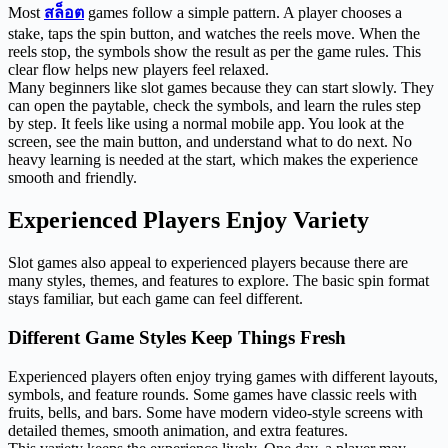
Most
สล็อต
games follow a simple pattern. A player chooses a
stake, taps the spin button, and watches the reels move. When the
reels stop, the symbols show the result as per the game rules. This
clear flow helps new players feel relaxed.
Many beginners like slot games because they can start slowly. They
can open the paytable, check the symbols, and learn the rules step
by step. It feels like using a normal mobile app. You look at the
screen, see the main button, and understand what to do next. No
heavy learning is needed at the start, which makes the experience
smooth and friendly.
Experienced Players Enjoy Variety
Slot games also appeal to experienced players because there are
many styles, themes, and features to explore. The basic spin format
stays familiar, but each game can feel different.
Different Game Styles Keep Things Fresh
Experienced players often enjoy trying games with different layouts,
symbols, and feature rounds. Some games have classic reels with
fruits, bells, and bars. Some have modern video-style screens with
detailed themes, smooth animation, and extra features.