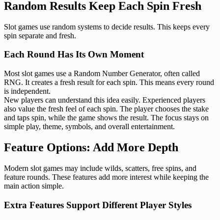
Random Results Keep Each Spin Fresh
Slot games use random systems to decide results. This keeps every
spin separate and fresh.
Each Round Has Its Own Moment
Most slot games use a Random Number Generator, often called
RNG. It creates a fresh result for each spin. This means every round
is independent.
New players can understand this idea easily. Experienced players
also value the fresh feel of each spin. The player chooses the stake
and taps spin, while the game shows the result. The focus stays on
simple play, theme, symbols, and overall entertainment.
Feature Options: Add More Depth
Modern slot games may include wilds, scatters, free spins, and
feature rounds. These features add more interest while keeping the
main action simple.
Extra Features Support Different Player Styles