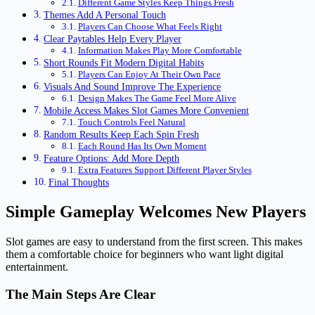
Different Game Styles Keep Things Fresh
Themes Add A Personal Touch
Players Can Choose What Feels Right
Clear Paytables Help Every Player
Information Makes Play More Comfortable
Short Rounds Fit Modern Digital Habits
Players Can Enjoy At Their Own Pace
Visuals And Sound Improve The Experience
Design Makes The Game Feel More Alive
Mobile Access Makes Slot Games More Convenient
Touch Controls Feel Natural
Random Results Keep Each Spin Fresh
Each Round Has Its Own Moment
Feature Options: Add More Depth
Extra Features Support Different Player Styles
Final Thoughts
Simple Gameplay Welcomes New Players
Slot games are easy to understand from the first screen. This makes
them a comfortable choice for beginners who want light digital
entertainment.
The Main Steps Are Clear