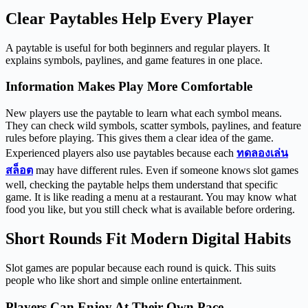
Clear Paytables Help Every Player
A paytable is useful for both beginners and regular players. It
explains symbols, paylines, and game features in one place.
Information Makes Play More Comfortable
New players use the paytable to learn what each symbol means.
They can check wild symbols, scatter symbols, paylines, and feature
rules before playing. This gives them a clear idea of the game.
Experienced players also use paytables because each
ทดลองเล่น
สล็อต
may have different rules. Even if someone knows slot games
well, checking the paytable helps them understand that specific
game. It is like reading a menu at a restaurant. You may know what
food you like, but you still check what is available before ordering.
Short Rounds Fit Modern Digital Habits
Slot games are popular because each round is quick. This suits
people who like short and simple online entertainment.
Players Can Enjoy At Their Own Pace