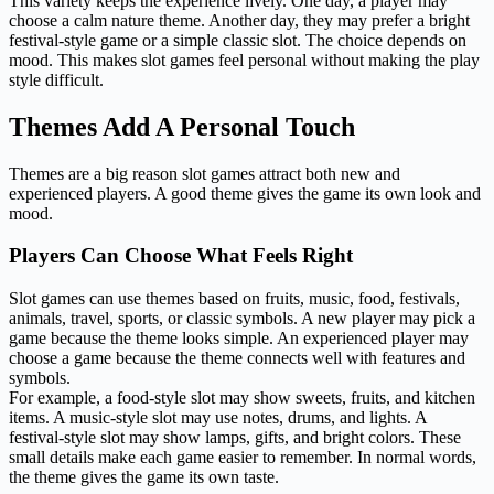
This variety keeps the experience lively. One day, a player may
choose a calm nature theme. Another day, they may prefer a bright
festival-style game or a simple classic slot. The choice depends on
mood. This makes slot games feel personal without making the play
style difficult.
Themes Add A Personal Touch
Themes are a big reason slot games attract both new and
experienced players. A good theme gives the game its own look and
mood.
Players Can Choose What Feels Right
Slot games can use themes based on fruits, music, food, festivals,
animals, travel, sports, or classic symbols. A new player may pick a
game because the theme looks simple. An experienced player may
choose a game because the theme connects well with features and
symbols.
For example, a food-style slot may show sweets, fruits, and kitchen
items. A music-style slot may use notes, drums, and lights. A
festival-style slot may show lamps, gifts, and bright colors. These
small details make each game easier to remember. In normal words,
the theme gives the game its own taste.