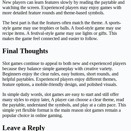
New players can learn features slowly by reading the paytable and
watching the screen. Experienced players may enjoy games with
more detailed feature rounds and theme-based symbols.
The best part is that the features often match the theme. A sports-
style game may use trophies or balls. A food-style game may use
recipe items. A festival-style game may use lights or gifts. This
makes the game feel connected and easier to follow.
Final Thoughts
Slot games continue to appeal to both new and experienced players
because they balance simple gameplay with creative variety.
Beginners enjoy the clear rules, easy buttons, short rounds, and
helpful paytables. Experienced players enjoy different themes,
feature options, a mobile-friendly design, and polished visuals.
In simple daily words, slot games are easy to start and still offer
many styles to enjoy later
.
A player can choose a clear theme, read
the paytable, understand the symbols, and play at a calm pace. This
simple yet flexible format is the main reason slot games remain a
popular choice in online gaming.
Leave a Reply