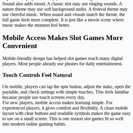
Sound also adds mood. A classic slot may use ringing sounds. A
nature theme may use soft background audio. A festival theme may
use cheerful music. When sound and visuals match the theme, the
full game feels more complete. It is just like a movie scene where
music makes the moment feel better.
Mobile Access Makes Slot Games More
Convenient
Mobile-friendly design has helped slot games reach many digital
players. Most people already use phones for daily entertainment.
Touch Controls Feel Natural
On mobile, players can tap the spin button, adjust the stake, open the
paytable, and check settings with simple touches. This feels familiar
because people use touch screens every day.
For new players, mobile access makes learning simple. For
experienced players, it gives comfort and flexibility. A clean mobile
layout with clear buttons and readable symbols makes the game easy
to use on a small screen. This is one reason slot games fit so well
into modern online gaming habits.