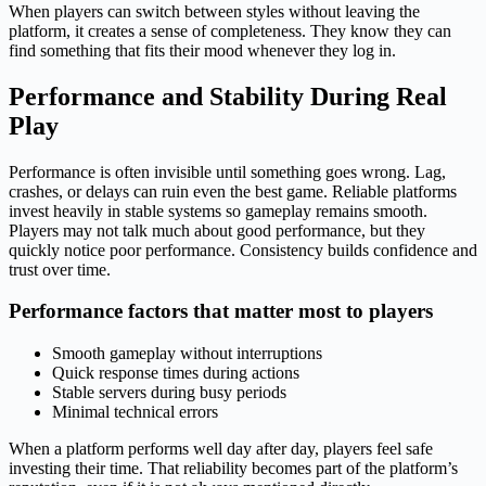
When players can switch between styles without leaving the
platform, it creates a sense of completeness. They know they can
find something that fits their mood whenever they log in.
Performance and Stability During Real
Play
Performance is often invisible until something goes wrong. Lag,
crashes, or delays can ruin even the best game. Reliable platforms
invest heavily in stable systems so gameplay remains smooth.
Players may not talk much about good performance, but they
quickly notice poor performance. Consistency builds confidence and
trust over time.
Performance factors that matter most to players
Smooth gameplay without interruptions
Quick response times during actions
Stable servers during busy periods
Minimal technical errors
When a platform performs well day after day, players feel safe
investing their time. That reliability becomes part of the platform’s