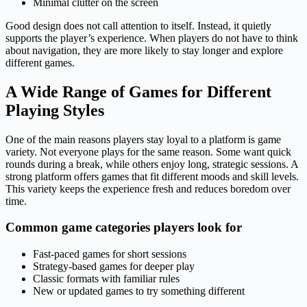
Minimal clutter on the screen
Good design does not call attention to itself. Instead, it quietly
supports the player’s experience. When players do not have to think
about navigation, they are more likely to stay longer and explore
different games.
A Wide Range of Games for Different
Playing Styles
One of the main reasons players stay loyal to a platform is game
variety. Not everyone plays for the same reason. Some want quick
rounds during a break, while others enjoy long, strategic sessions. A
strong platform offers games that fit different moods and skill levels.
This variety keeps the experience fresh and reduces boredom over
time.
Common game categories players look for
Fast-paced games for short sessions
Strategy-based games for deeper play
Classic formats with familiar rules
New or updated games to try something different