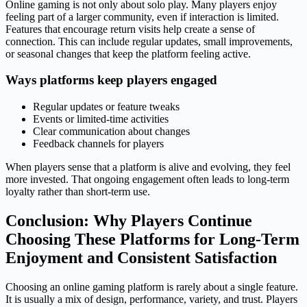
Online gaming is not only about solo play. Many players enjoy
feeling part of a larger community, even if interaction is limited.
Features that encourage return visits help create a sense of
connection. This can include regular updates, small improvements,
or seasonal changes that keep the platform feeling active.
Ways platforms keep players engaged
Regular updates or feature tweaks
Events or limited-time activities
Clear communication about changes
Feedback channels for players
When players sense that a platform is alive and evolving, they feel
more invested. That ongoing engagement often leads to long-term
loyalty rather than short-term use.
Conclusion: Why Players Continue
Choosing These Platforms for Long-Term
Enjoyment and Consistent Satisfaction
Choosing an online gaming platform is rarely about a single feature.
It is usually a mix of design, performance, variety, and trust. Players