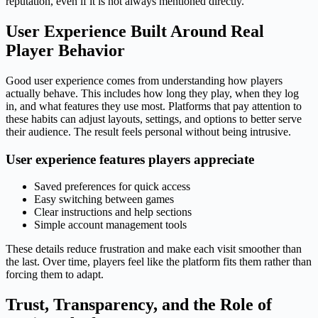
reputation, even if it is not always mentioned directly.
User Experience Built Around Real
Player Behavior
Good user experience comes from understanding how players
actually behave. This includes how long they play, when they log
in, and what features they use most. Platforms that pay attention to
these habits can adjust layouts, settings, and options to better serve
their audience. The result feels personal without being intrusive.
User experience features players appreciate
Saved preferences for quick access
Easy switching between games
Clear instructions and help sections
Simple account management tools
These details reduce frustration and make each visit smoother than
the last. Over time, players feel like the platform fits them rather than
forcing them to adapt.
Trust, Transparency, and the Role of