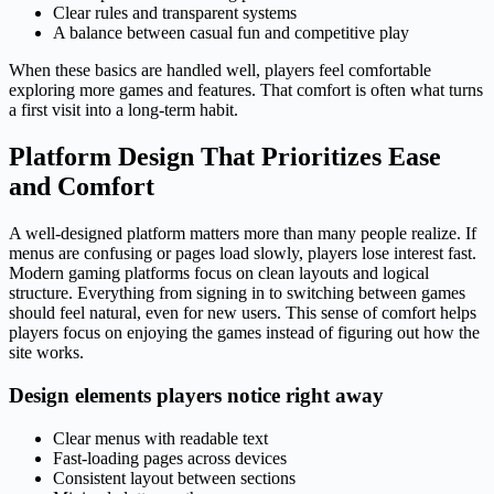
Clear rules and transparent systems
A balance between casual fun and competitive play
When these basics are handled well, players feel comfortable
exploring more games and features. That comfort is often what turns
a first visit into a long-term habit.
Platform Design That Prioritizes Ease
and Comfort
A well-designed platform matters more than many people realize. If
menus are confusing or pages load slowly, players lose interest fast.
Modern gaming platforms focus on clean layouts and logical
structure. Everything from signing in to switching between games
should feel natural, even for new users. This sense of comfort helps
players focus on enjoying the games instead of figuring out how the
site works.
Design elements players notice right away
Clear menus with readable text
Fast-loading pages across devices
Consistent layout between sections