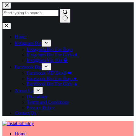
Skip
to
content
No
results
Home
Instagram Bio
Instagram Bio For Boys
Instagram Bio For Girls-👧
Instagram Vip Bio 💎
Facebook Bio
Facebook VIP Bio💎👑
Facebook Bio For Boys👦
Facebook Bio For Girls 👧
About Us
Disclaimer
Terms and Conditions
Privacy Policy
Contact Us
Home