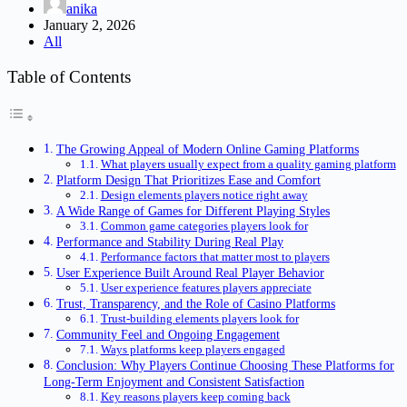
anika
January 2, 2026
All
Table of Contents
The Growing Appeal of Modern Online Gaming Platforms
What players usually expect from a quality gaming platform
Platform Design That Prioritizes Ease and Comfort
Design elements players notice right away
A Wide Range of Games for Different Playing Styles
Common game categories players look for
Performance and Stability During Real Play
Performance factors that matter most to players
User Experience Built Around Real Player Behavior
User experience features players appreciate
Trust, Transparency, and the Role of Casino Platforms
Trust-building elements players look for
Community Feel and Ongoing Engagement
Ways platforms keep players engaged
Conclusion: Why Players Continue Choosing These Platforms for
Long-Term Enjoyment and Consistent Satisfaction
Key reasons players keep coming back