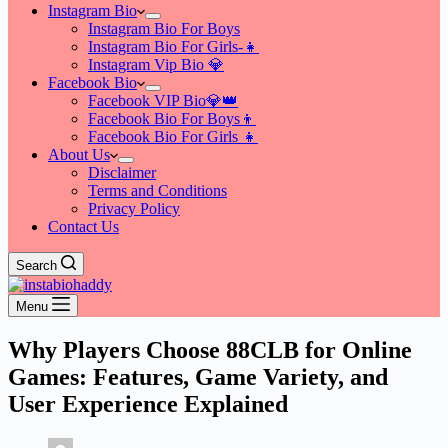
Instagram Bio
Instagram Bio For Boys
Instagram Bio For Girls-👧
Instagram Vip Bio 💎
Facebook Bio
Facebook VIP Bio💎👑
Facebook Bio For Boys👦
Facebook Bio For Girls 👧
About Us
Disclaimer
Terms and Conditions
Privacy Policy
Contact Us
Search
Menu
Why Players Choose 88CLB for Online
Games: Features, Game Variety, and
User Experience Explained