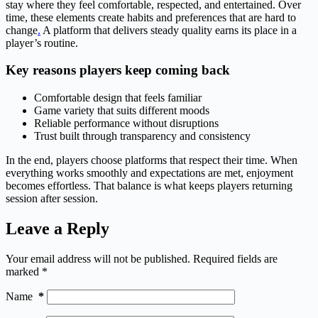
stay where they feel comfortable, respected, and entertained. Over
time, these elements create habits and preferences that are hard to
change
.
A platform that delivers steady quality earns its place in a
player’s routine.
Key reasons players keep coming back
Comfortable design that feels familiar
Game variety that suits different moods
Reliable performance without disruptions
Trust built through transparency and consistency
In the end, players choose platforms that respect their time. When
everything works smoothly and expectations are met, enjoyment
becomes effortless. That balance is what keeps players returning
session after session.
Leave a Reply
Your email address will not be published.
Required fields are
marked
*
Name
*