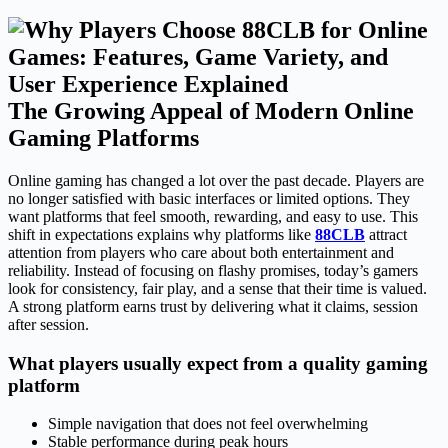
The Growing Appeal of Modern Online
Gaming Platforms
Online gaming has changed a lot over the past decade. Players are
no longer satisfied with basic interfaces or limited options. They
want platforms that feel smooth, rewarding, and easy to use. This
shift in expectations explains why platforms like
88CLB
attract
attention from players who care about both entertainment and
reliability. Instead of focusing on flashy promises, today’s gamers
look for consistency, fair play, and a sense that their time is valued.
A strong platform earns trust by delivering what it claims, session
after session.
What players usually expect from a quality gaming
platform
Simple navigation that does not feel overwhelming
Stable performance during peak hours