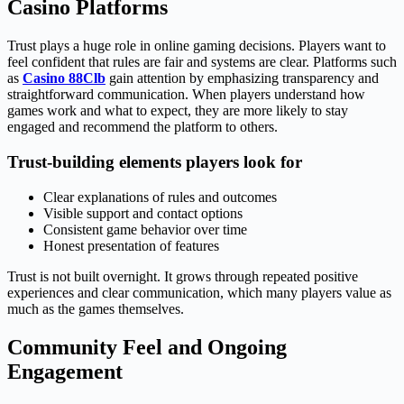
Casino Platforms
Trust plays a huge role in online gaming decisions. Players want to
feel confident that rules are fair and systems are clear. Platforms such
as
Casino 88Clb
gain attention by emphasizing transparency and
straightforward communication. When players understand how
games work and what to expect, they are more likely to stay
engaged and recommend the platform to others.
Trust-building elements players look for
Clear explanations of rules and outcomes
Visible support and contact options
Consistent game behavior over time
Honest presentation of features
Trust is not built overnight. It grows through repeated positive
experiences and clear communication, which many players value as
much as the games themselves.
Community Feel and Ongoing
Engagement