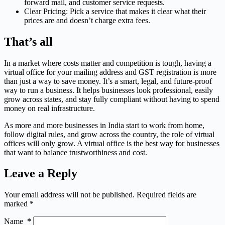
forward mail, and customer service requests.
Clear Pricing: Pick a service that makes it clear what their
prices are and doesn’t charge extra fees.
That’s all
In a market where costs matter and competition is tough, having a
virtual office for your mailing address and GST registration is more
than just a way to save money. It’s a smart, legal, and future-proof
way to run a business. It helps businesses look professional, easily
grow across states, and stay fully compliant without having to spend
money on real infrastructure.
As more and more businesses in India start to work from home,
follow digital rules, and grow across the country, the role of virtual
offices will only grow. A virtual office is the best way for businesses
that want to balance trustworthiness and cost.
Leave a Reply
Your email address will not be published.
Required fields are
marked
*
Name
*