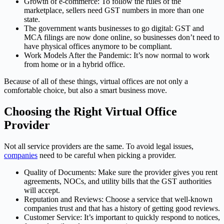
Growth of e-commerce: To follow the rules of the
marketplace, sellers need GST numbers in more than one
state.
The government wants businesses to go digital: GST and
MCA filings are now done online, so businesses don’t need to
have physical offices anymore to be compliant.
Work Models After the Pandemic: It’s now normal to work
from home or in a hybrid office.
Because of all of these things, virtual offices are not only a
comfortable choice, but also a smart business move.
Choosing the Right Virtual Office
Provider
Not all service providers are the same. To avoid legal issues,
companies
need to be careful when picking a provider.
Quality of Documents: Make sure the provider gives you rent
agreements, NOCs, and utility bills that the GST authorities
will accept.
Reputation and Reviews: Choose a service that well-known
companies trust and that has a history of getting good reviews.
Customer Service: It’s important to quickly respond to notices,