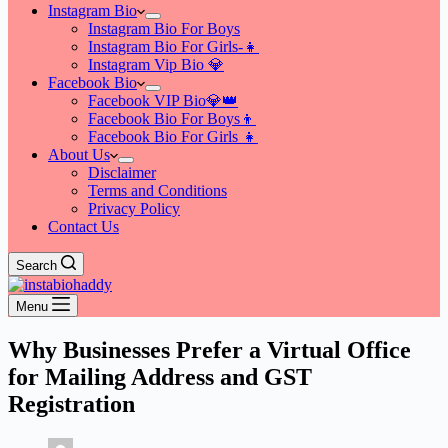
Instagram Bio
Instagram Bio For Boys
Instagram Bio For Girls-👧
Instagram Vip Bio 💎
Facebook Bio
Facebook VIP Bio💎👑
Facebook Bio For Boys👦
Facebook Bio For Girls 👧
About Us
Disclaimer
Terms and Conditions
Privacy Policy
Contact Us
Search
Menu
Why Businesses Prefer a Virtual Office
for Mailing Address and GST
Registration