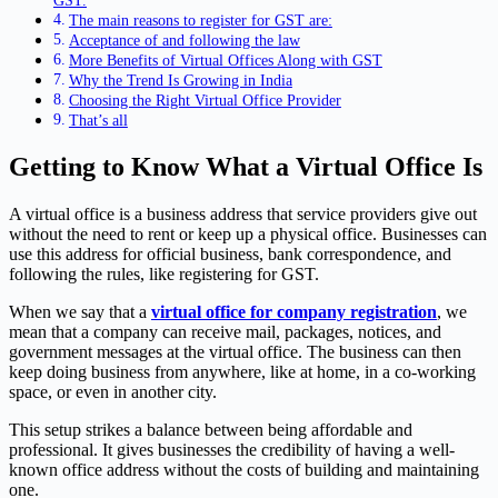
GST.
The main reasons to register for GST are:
Acceptance of and following the law
More Benefits of Virtual Offices Along with GST
Why the Trend Is Growing in India
Choosing the Right Virtual Office Provider
That’s all
Getting to Know What a Virtual Office Is
A virtual office is a business address that service providers give out
without the need to rent or keep up a physical office. Businesses can
use this address for official business, bank correspondence, and
following the rules, like registering for GST.
When we say that a
virtual office for company registration
, we
mean that a company can receive mail, packages, notices, and
government messages at the virtual office. The business can then
keep doing business from anywhere, like at home, in a co-working
space, or even in another city.
This setup strikes a balance between being affordable and
professional. It gives businesses the credibility of having a well-
known office address without the costs of building and maintaining
one.