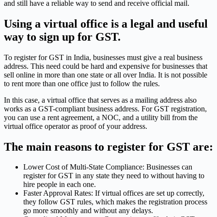
and still have a reliable way to send and receive official mail.
Using a virtual office is a legal and useful
way to sign up for GST.
To register for GST in India, businesses must give a real business
address. This need could be hard and expensive for businesses that
sell online in more than one state or all over India. It is not possible
to rent more than one office just to follow the rules.
In this case, a virtual office that serves as a mailing address also
works as a GST-compliant business address. For GST registration,
you can use a rent agreement, a NOC, and a utility bill from the
virtual office operator as proof of your address.
The main reasons to register for GST are:
Lower Cost of Multi-State Compliance: Businesses can
register for GST in any state they need to without having to
hire people in each one.
Faster Approval Rates: If virtual offices are set up correctly,
they follow GST rules, which makes the registration process
go more smoothly and without any delays.