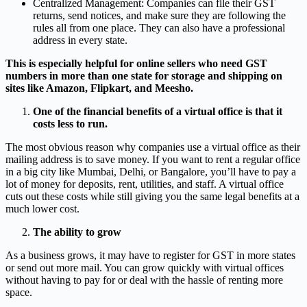
Centralized Management: Companies can file their GST
returns, send notices, and make sure they are following the
rules all from one place. They can also have a professional
address in every state.
This is especially helpful for online sellers who need GST
numbers in more than one state for storage and shipping on
sites like Amazon, Flipkart, and Meesho.
One of the financial benefits of a virtual office is that it
costs less to run.
The most obvious reason why companies use a virtual office as their
mailing address is to save money. If you want to rent a regular office
in a big city like Mumbai, Delhi, or Bangalore, you’ll have to pay a
lot of money for deposits, rent, utilities, and staff. A virtual office
cuts out these costs while still giving you the same legal benefits at a
much lower cost.
The ability to grow
As a business grows, it may have to register for GST in more states
or send out more mail. You can grow quickly with virtual offices
without having to pay for or deal with the hassle of renting more
space.