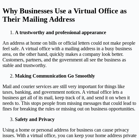
Why Businesses Use a Virtual Office as
Their Mailing Address
A trustworthy and professional appearance
An address at home on bills or official letters could not make people
feel safe. A virtual office with a mailing address in a busy business
area, on the other hand, quickly makes a company look better.
Customers, partners, and the government all see the business as
stable and trustworthy.
Making Communication Go Smoothly
Mail and courier services are still very important for things like
taxes, banking, and government notices. A virtual office lets a
business get all of its mail, keep track of it, and send it on when it
needs to. This stops people from missing messages that could lead to
fines for breaking the rules or missing out on business opportunities.
Safety and Privacy
Using a home or personal address for business can cause privacy
issues. With a virtual office, you can keep your home address private