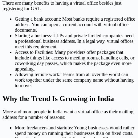
There are many benefits to having a virtual office besides just
registering for GST:
Getting a bank account: Most banks require a registered office
address. You can open a current account with virtual office
documents.
Starting a business: LLPs and private limited companies need
a professional business address. In a legal way, virtual offices
meet this requirement.
Access to Facilities: Many providers offer packages that
include things like access to meeting rooms, handling calls, or
coworking day passes, which makes the package even more
appealing.
Allowing remote work: Teams from all over the world can
work together under the same company name without having
to move.
Why the Trend Is Growing in India
More and more people in India want a virtual office as their mailing
address for a number of reasons:
More freelancers and startups: Young businesses would rather
spend money on running their businesses than on fixed costs.