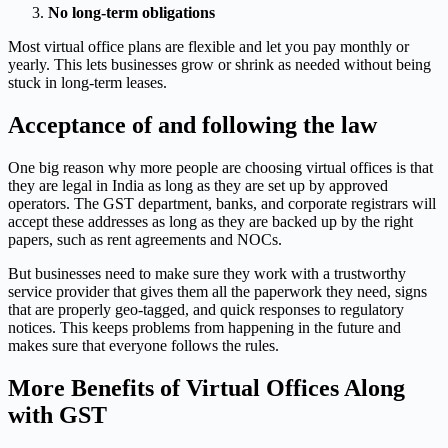
No long-term obligations
Most virtual office plans are flexible and let you pay monthly or
yearly. This lets businesses grow or shrink as needed without being
stuck in long-term leases.
Acceptance of and following the law
One big reason why more people are choosing virtual offices is that
they are legal in India as long as they are set up by approved
operators. The GST department, banks, and corporate registrars will
accept these addresses as long as they are backed up by the right
papers, such as rent agreements and NOCs.
But businesses need to make sure they work with a trustworthy
service provider that gives them all the paperwork they need, signs
that are properly geo-tagged, and quick responses to regulatory
notices. This keeps problems from happening in the future and
makes sure that everyone follows the rules.
More Benefits of Virtual Offices Along
with GST