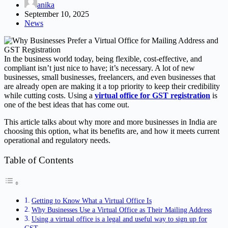
anika
September 10, 2025
News
In the business world today, being flexible, cost-effective, and
compliant isn’t just nice to have; it’s necessary. A lot of new
businesses, small businesses, freelancers, and even businesses that
are already open are making it a top priority to keep their credibility
while cutting costs. Using a
virtual office for GST registration
is
one of the best ideas that has come out.
This article talks about why more and more businesses in India are
choosing this option, what its benefits are, and how it meets current
operational and regulatory needs.
Table of Contents
Getting to Know What a Virtual Office Is
Why Businesses Use a Virtual Office as Their Mailing Address
Using a virtual office is a legal and useful way to sign up for