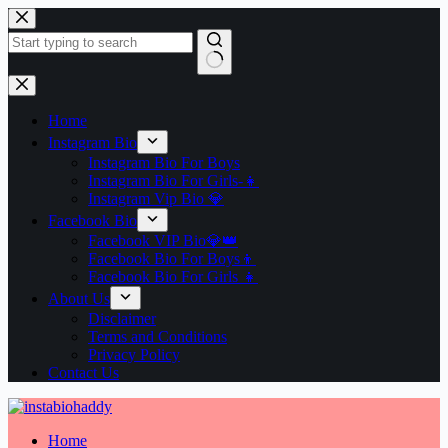
Skip
to
content
No
results
Home
Instagram Bio
Instagram Bio For Boys
Instagram Bio For Girls-👧
Instagram Vip Bio 💎
Facebook Bio
Facebook VIP Bio💎👑
Facebook Bio For Boys👦
Facebook Bio For Girls 👧
About Us
Disclaimer
Terms and Conditions
Privacy Policy
Contact Us
Home