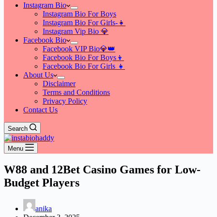
Instagram Bio
Instagram Bio For Boys
Instagram Bio For Girls-👧
Instagram Vip Bio 💎
Facebook Bio
Facebook VIP Bio💎👑
Facebook Bio For Boys👦
Facebook Bio For Girls 👧
About Us
Disclaimer
Terms and Conditions
Privacy Policy
Contact Us
Search
Menu
W88 and 12Bet Casino Games for Low-
Budget Players
anika