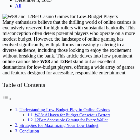
December 3, 2025
All
Many enthusiasts believe that the thrilling world of online casinos is
exclusively reserved for high rollers with substantial bankrolls. This
misconception often deters potential players who operate on a more
modest budget. However, the landscape of online gaming has
evolved significantly, with platforms increasingly catering to a
diverse audience, including those looking to enjoy the excitement
without breaking the bank. This article delves into how prominent
online casinos like
W88
and
12Bet
stand out as excellent
destinations for low-budget players, offering a wide array of games
and features designed for accessible, responsible entertainment.
Table of Contents
Understanding Low-Budget Play in Online Casinos
W88: A Haven for Budget-Conscious Bettors
12Bet: Accessible Gaming for Every Wallet
Strategies for Maximizing Your Low Budget
Conclusion