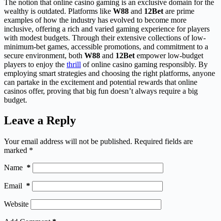
The notion that online casino gaming is an exclusive domain for the
wealthy is outdated. Platforms like
W88
and
12Bet
are prime
examples of how the industry has evolved to become more
inclusive, offering a rich and varied gaming experience for players
with modest budgets. Through their extensive collections of low-
minimum-bet games, accessible promotions, and commitment to a
secure environment, both
W88
and
12Bet
empower low-budget
players to enjoy the
thrill
of online casino gaming responsibly. By
employing smart strategies and choosing the right platforms, anyone
can partake in the excitement and potential rewards that online
casinos offer, proving that big fun doesn’t always require a big
budget.
Leave a Reply
Your email address will not be published.
Required fields are
marked
*
Name
*
Email
*
Website