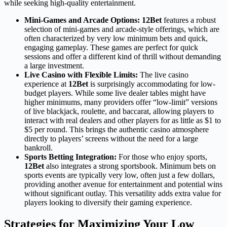
while seeking high-quality entertainment.
Mini-Games and Arcade Options:
12Bet
features a robust
selection of mini-games and arcade-style offerings, which are
often characterized by very low minimum bets and quick,
engaging gameplay. These games are perfect for quick
sessions and offer a different kind of thrill without demanding
a large investment.
Live Casino with Flexible Limits:
The live casino
experience at
12Bet
is surprisingly accommodating for low-
budget players. While some live dealer tables might have
higher minimums, many providers offer “low-limit” versions
of live blackjack, roulette, and baccarat, allowing players to
interact with real dealers and other players for as little as $1 to
$5 per round. This brings the authentic casino atmosphere
directly to players’ screens without the need for a large
bankroll.
Sports Betting Integration:
For those who enjoy sports,
12Bet
also integrates a strong sportsbook. Minimum bets on
sports events are typically very low, often just a few dollars,
providing another avenue for entertainment and potential wins
without significant outlay. This versatility adds extra value for
players looking to diversify their gaming experience.
Strategies for Maximizing Your Low