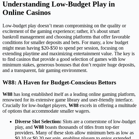
Understanding Low-Budget Play in
Online Casinos
Low-budget play doesn’t mean compromising on the quality or
excitement of the gaming experience; rather, it’s about smart
bankroll management and choosing platforms that offer favorable
conditions for smaller deposits and bets. For many, a low budget
might mean having $20-$50 to spend per session, focusing on
extending playtime and maximizing entertainment value. The key is
to find casinos that provide a good selection of games with low
minimum stakes, generous bonuses that don’t require huge deposits,
and a transparent, fair gaming environment.
W88: A Haven for Budget-Conscious Bettors
W88
has long established itself as a leading online gaming platform,
renowned for its extensive game library and user-friendly interface.
Crucially for low-budget players,
W88
excels in offering a multitude
of options that accommodate smaller wagers.
Diverse Slot Selection:
Slots are a cornerstone of low-budget
play, and
W88
boasts thousands of titles from top-tier
providers. Many of these slots allow minimum bets as low as
$0.10 or $0.20 per spin, enabling players to enjoy extended