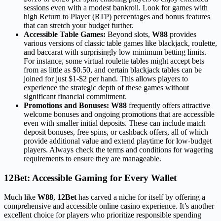
sessions even with a modest bankroll. Look for games with
high Return to Player (RTP) percentages and bonus features
that can stretch your budget further.
Accessible Table Games:
Beyond slots,
W88
provides
various versions of classic table games like blackjack, roulette,
and baccarat with surprisingly low minimum betting limits.
For instance, some virtual roulette tables might accept bets
from as little as $0.50, and certain blackjack tables can be
joined for just $1-$2 per hand. This allows players to
experience the strategic depth of these games without
significant financial commitment.
Promotions and Bonuses:
W88
frequently offers attractive
welcome bonuses and ongoing promotions that are accessible
even with smaller initial deposits. These can include match
deposit bonuses, free spins, or cashback offers, all of which
provide additional value and extend playtime for low-budget
players. Always check the terms and conditions for wagering
requirements to ensure they are manageable.
12Bet: Accessible Gaming for Every Wallet
Much like
W88
,
12Bet
has carved a niche for itself by offering a
comprehensive and accessible online casino experience. It’s another
excellent choice for players who prioritize responsible spending