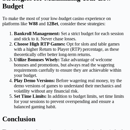
Budget
To make the most of your low-budget casino experience on
platforms like
W88
and
12Bet
, consider these strategies:
Bankroll Management:
Set a strict budget for each session
and stick to it. Never chase losses.
Choose High RTP Games:
Opt for slots and table games
with a higher Return to Player (RTP) percentage, as these
theoretically offer better long-term returns.
Utilize Bonuses Wisely:
Take advantage of welcome
bonuses and promotions, but always read the wagering
requirements carefully to ensure they are achievable within
your budget.
Play Demo Versions:
Before wagering real money, try the
demo versions of games to understand their mechanics and
volatility without any financial risk.
Set Time Limits:
In addition to budget limits, set time limits
for your sessions to prevent overspending and ensure a
balanced gaming habit.
Conclusion