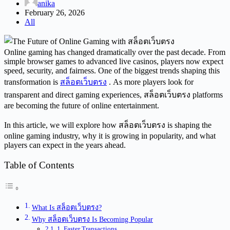
anika
February 26, 2026
All
Online gaming has changed dramatically over the past decade. From
simple browser games to advanced live casinos, players now expect
speed, security, and fairness. One of the biggest trends shaping this
transformation is
สล็อตเว็บตรง
. As more players look for
transparent and direct gaming experiences, สล็อตเว็บตรง platforms
are becoming the future of online entertainment.
In this article, we will explore how สล็อตเว็บตรง is shaping the
online gaming industry, why it is growing in popularity, and what
players can expect in the years ahead.
Table of Contents
What Is สล็อตเว็บตรง?
Why สล็อตเว็บตรง Is Becoming Popular
1. Faster Transactions