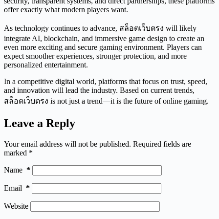
security, transparent systems, and direct partnerships, these platforms
offer exactly what modern players want.
As technology continues to advance, สล็อตเว็บตรง will likely
integrate AI, blockchain, and immersive game design to create an
even more exciting and secure gaming environment. Players can
expect smoother experiences, stronger protection, and more
personalized entertainment.
In a competitive digital world, platforms that focus on trust, speed,
and innovation will lead the industry. Based on current trends,
สล็อตเว็บตรง is not just a trend—it is the future of online gaming.
Leave a Reply
Your email address will not be published.
Required fields are
marked
*
Name
*
Email
*
Website