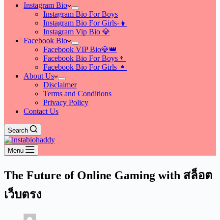
Instagram Bio
Instagram Bio For Boys
Instagram Bio For Girls-👧
Instagram Vip Bio 💎
Facebook Bio
Facebook VIP Bio💎👑
Facebook Bio For Boys👦
Facebook Bio For Girls 👧
About Us
Disclaimer
Terms and Conditions
Privacy Policy
Contact Us
Search
Menu
The Future of Online Gaming with สล็อต
เว็บตรง