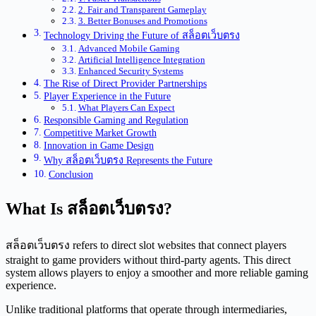
2. Fair and Transparent Gameplay
3. Better Bonuses and Promotions
Technology Driving the Future of สล็อตเว็บตรง
Advanced Mobile Gaming
Artificial Intelligence Integration
Enhanced Security Systems
The Rise of Direct Provider Partnerships
Player Experience in the Future
What Players Can Expect
Responsible Gaming and Regulation
Competitive Market Growth
Innovation in Game Design
Why สล็อตเว็บตรง Represents the Future
Conclusion
What Is สล็อตเว็บตรง?
สล็อตเว็บตรง refers to direct slot websites that connect players
straight to game providers without third-party agents. This direct
system allows players to enjoy a smoother and more reliable gaming
experience.
Unlike traditional platforms that operate through intermediaries,