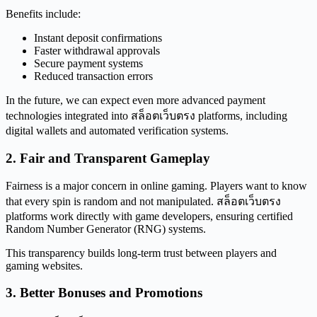
Benefits include:
Instant deposit confirmations
Faster withdrawal approvals
Secure payment systems
Reduced transaction errors
In the future, we can expect even more advanced payment
technologies integrated into สล็อตเว็บตรง platforms, including
digital wallets and automated verification systems.
2. Fair and Transparent Gameplay
Fairness is a major concern in online gaming. Players want to know
that every spin is random and not manipulated. สล็อตเว็บตรง
platforms work directly with game developers, ensuring certified
Random Number Generator (RNG) systems.
This transparency builds long-term trust between players and
gaming websites.
3. Better Bonuses and Promotions