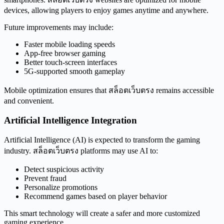
devices, allowing players to enjoy games anytime and anywhere.
Future improvements may include:
Faster mobile loading speeds
App-free browser gaming
Better touch-screen interfaces
5G-supported smooth gameplay
Mobile optimization ensures that สล็อตเว็บตรง remains accessible
and convenient.
Artificial Intelligence Integration
Artificial Intelligence (AI) is expected to transform the gaming
industry. สล็อตเว็บตรง platforms may use AI to:
Detect suspicious activity
Prevent fraud
Personalize promotions
Recommend games based on player behavior
This smart technology will create a safer and more customized
gaming experience.