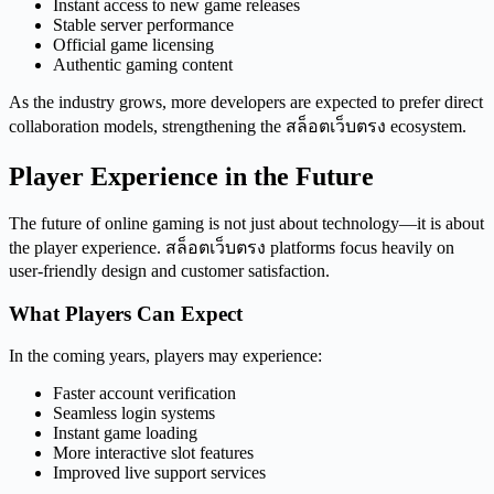
Instant access to new game releases
Stable server performance
Official game licensing
Authentic gaming content
As the industry grows, more developers are expected to prefer direct
collaboration models, strengthening the สล็อตเว็บตรง ecosystem.
Player Experience in the Future
The future of online gaming is not just about technology—it is about
the player experience. สล็อตเว็บตรง platforms focus heavily on
user-friendly design and customer satisfaction.
What Players Can Expect
In the coming years, players may experience:
Faster account verification
Seamless login systems
Instant game loading
More interactive slot features
Improved live support services