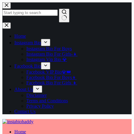
Skip
to
content
No
results
Home
Instagram Bio
Instagram Bio For Boys
Instagram Bio For Girls-👧
Instagram Vip Bio 💎
Facebook Bio
Facebook VIP Bio💎👑
Facebook Bio For Boys👦
Facebook Bio For Girls 👧
About Us
Disclaimer
Terms and Conditions
Privacy Policy
Contact Us
Home