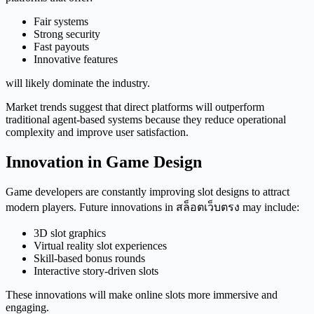
Fair systems
Strong security
Fast payouts
Innovative features
will likely dominate the industry.
Market trends suggest that direct platforms will outperform
traditional agent-based systems because they reduce operational
complexity and improve user satisfaction.
Innovation in Game Design
Game developers are constantly improving slot designs to attract
modern players. Future innovations in สล็อตเว็บตรง may include:
3D slot graphics
Virtual reality slot experiences
Skill-based bonus rounds
Interactive story-driven slots
These innovations will make online slots more immersive and
engaging.