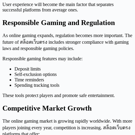
User experience will become the main factor that separates
successful platforms from average ones.
Responsible Gaming and Regulation
As online gaming expands, regulation becomes more important. The
future of สล็อตเว็บตรง includes stronger compliance with gaming
laws and responsible gaming policies.
Responsible gaming features may include:
Deposit limits
Self-exclusion options
Time reminders
Spending tracking tools
These tools protect players and promote safe entertainment.
Competitive Market Growth
The online gaming market is growing rapidly worldwide. With more
players joining every year, competition is increasing. สล็อตเว็บตรง
platforms that offer: