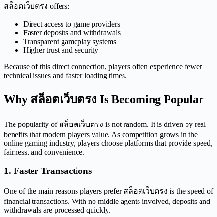
สล็อตเว็บตรง offers:
Direct access to game providers
Faster deposits and withdrawals
Transparent gameplay systems
Higher trust and security
Because of this direct connection, players often experience fewer
technical issues and faster loading times.
Why สล็อตเว็บตรง Is Becoming Popular
The popularity of สล็อตเว็บตรง is not random. It is driven by real
benefits that modern players value. As competition grows in the
online gaming industry, players choose platforms that provide speed,
fairness, and convenience.
1. Faster Transactions
One of the main reasons players prefer สล็อตเว็บตรง is the speed of
financial transactions. With no middle agents involved, deposits and
withdrawals are processed quickly.