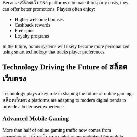
Because สล็อตเว็บตรง platforms eliminate third-party costs, they
can offer better promotions. Players often enjoy:
Higher welcome bonuses
Cashback rewards
Free spins
Loyalty programs
In the future, bonus systems will likely become more personalized
using smart technology that tracks player preferences.
Technology Driving the Future of สล็อต
เว็บตรง
Technology plays a key role in shaping the future of online gaming.
สล็อตเว็บตรง platforms are adapting to modern digital trends to
provide a better user experience.
Advanced Mobile Gaming
More than half of online gaming traffic now comes from
smartphones. สล็อตเว็บตรง websites are optimized for mobile