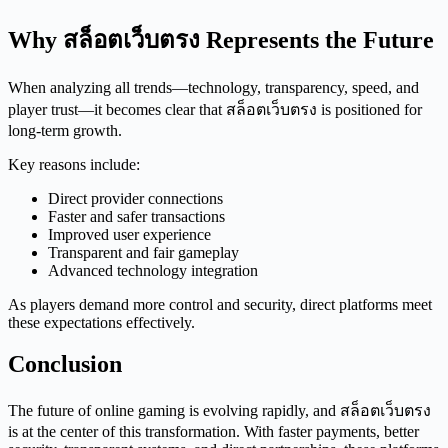
Why สล็อตเว็บตรง Represents the Future
When analyzing all trends—technology, transparency, speed, and
player trust—it becomes clear that สล็อตเว็บตรง is positioned for
long-term growth.
Key reasons include:
Direct provider connections
Faster and safer transactions
Improved user experience
Transparent and fair gameplay
Advanced technology integration
As players demand more control and security, direct platforms meet
these expectations effectively.
Conclusion
The future of online gaming is evolving rapidly, and สล็อตเว็บตรง
is at the center of this transformation. With faster payments, better