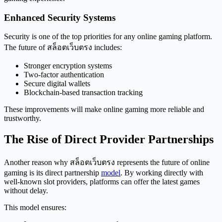
Enhanced Security Systems
Security is one of the top priorities for any online gaming platform.
The future of สล็อตเว็บตรง includes:
Stronger encryption systems
Two-factor authentication
Secure digital wallets
Blockchain-based transaction tracking
These improvements will make online gaming more reliable and
trustworthy.
The Rise of Direct Provider Partnerships
Another reason why สล็อตเว็บตรง represents the future of online
gaming is its direct partnership
model
. By working directly with
well-known slot providers, platforms can offer the latest games
without delay.
This model ensures: