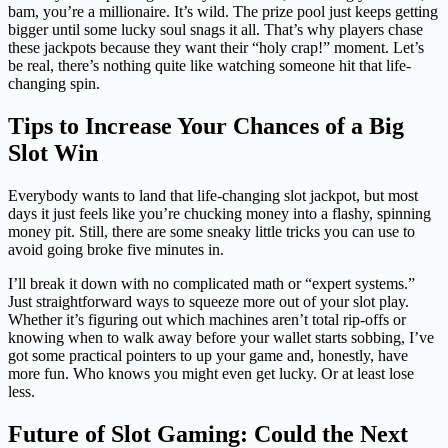
bam, you’re a millionaire. It’s wild. The prize pool just keeps getting
bigger until some lucky soul snags it all. That’s why players chase
these jackpots because they want their “holy crap!” moment. Let’s
be real, there’s nothing quite like watching someone hit that life-
changing spin.
Tips to Increase Your Chances of a Big
Slot Win
Everybody wants to land that life-changing slot jackpot, but most
days it just feels like you’re chucking money into a flashy, spinning
money pit. Still, there are some sneaky little tricks you can use to
avoid going broke five minutes in.
I’ll break it down with no complicated math or “expert systems.”
Just straightforward ways to squeeze more out of your slot play.
Whether it’s figuring out which machines aren’t total rip-offs or
knowing when to walk away before your wallet starts sobbing, I’ve
got some practical pointers to up your game and, honestly, have
more fun. Who knows you might even get lucky. Or at least lose
less.
Future of Slot Gaming: Could the Next