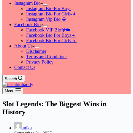
Instagram Bio
Instagram Bio For Boys
Instagram Bio For Girls-👧
Instagram Vip Bio 💎
Facebook Bio
Facebook VIP Bio💎👑
Facebook Bio For Boys👦
Facebook Bio For Girls 👧
About Us
Disclaimer
Terms and Conditions
Privacy Policy
Contact Us
Search
Menu
Slot Legends: The Biggest Wins in
History
anika