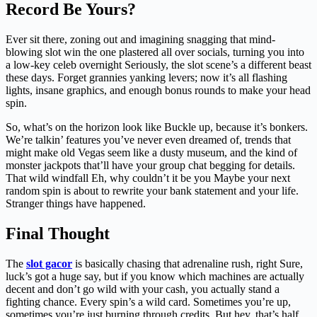
Record Be Yours?
Ever sit there, zoning out and imagining snagging that mind-
blowing slot win the one plastered all over socials, turning you into
a low-key celeb overnight Seriously, the slot scene’s a different beast
these days. Forget grannies yanking levers; now it’s all flashing
lights, insane graphics, and enough bonus rounds to make your head
spin.
So, what’s on the horizon look like Buckle up, because it’s bonkers.
We’re talkin’ features you’ve never even dreamed of, trends that
might make old Vegas seem like a dusty museum, and the kind of
monster jackpots that’ll have your group chat begging for details.
That wild windfall Eh, why couldn’t it be you Maybe your next
random spin is about to rewrite your bank statement and your life.
Stranger things have happened.
Final Thought
The
slot gacor
is basically chasing that adrenaline rush, right Sure,
luck’s got a huge say, but if you know which machines are actually
decent and don’t go wild with your cash, you actually stand a
fighting chance. Every spin’s a wild card. Sometimes you’re up,
sometimes you’re just burning through credits
.
But hey, that’s half