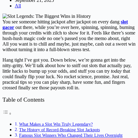
September 21, 2025
All
You see someone hitting jackpot after jackpot on every dang
slot
gacor
out there, while you’re over here, spinning, spinning, burning
through your credits with zilch to show for it. Feels like there’s some
hush-hush magic code no one’s passed you the memo about, right
All you want is to chill and maybe, just maybe, cash out a sweet win
without turning it into a full-blown stress test.
Hang tight I’ve got you. Down below, we’re gonna get into the
nitty-gritty. We’ll talk about how to sniff out slots that actually pay,
little hacks to bump up your odds, and stuff you can try
today
that
could finally flip your luck. No rocket science, promise. Just real,
practical tips so you can play sharp, have some fun, and fingers
crossed finally see those payouts roll in.
Table of Contents
What Makes a Slot Win Truly Legendary?
The History of Record-Breaking Slot Jackpots
Famous Slot Winners Who Changed Their Lives Overnight