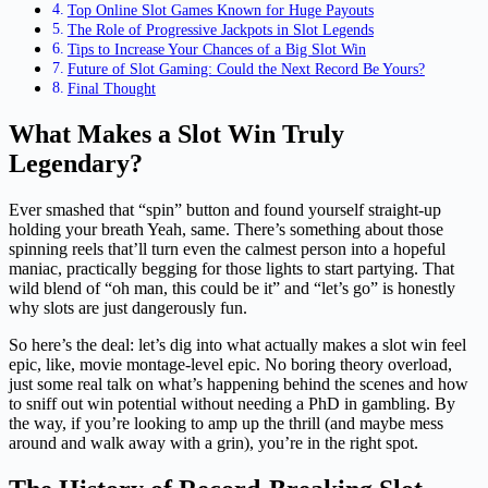
Top Online Slot Games Known for Huge Payouts
The Role of Progressive Jackpots in Slot Legends
Tips to Increase Your Chances of a Big Slot Win
Future of Slot Gaming: Could the Next Record Be Yours?
Final Thought
What Makes a Slot Win Truly
Legendary?
Ever smashed that “spin” button and found yourself straight-up
holding your breath Yeah, same. There’s something about those
spinning reels that’ll turn even the calmest person into a hopeful
maniac, practically begging for those lights to start partying. That
wild blend of “oh man, this could be it” and “let’s go” is honestly
why slots are just dangerously fun.
So here’s the deal: let’s dig into what actually makes a slot win feel
epic, like, movie montage-level epic. No boring theory overload,
just some real talk on what’s happening behind the scenes and how
to sniff out win potential without needing a PhD in gambling. By
the way, if you’re looking to amp up the thrill (and maybe mess
around and walk away with a grin), you’re in the right spot.