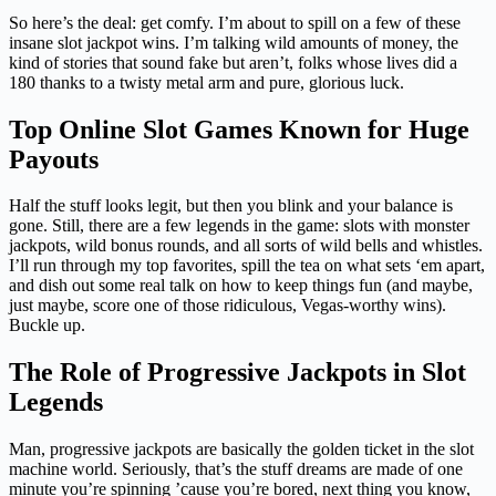
So here’s the deal: get comfy. I’m about to spill on a few of these
insane slot jackpot wins. I’m talking wild amounts of money, the
kind of stories that sound fake but aren’t, folks whose lives did a
180 thanks to a twisty metal arm and pure, glorious luck.
Top Online Slot Games Known for Huge
Payouts
Half the stuff looks legit, but then you blink and your balance is
gone. Still, there are a few legends in the game: slots with monster
jackpots, wild bonus rounds, and all sorts of wild bells and whistles.
I’ll run through my top favorites, spill the tea on what sets ‘em apart,
and dish out some real talk on how to keep things fun (and maybe,
just maybe, score one of those ridiculous, Vegas-worthy wins).
Buckle up.
The Role of Progressive Jackpots in Slot
Legends
Man, progressive jackpots are basically the golden ticket in the slot
machine world. Seriously, that’s the stuff dreams are made of one
minute you’re spinning ’cause you’re bored, next thing you know,