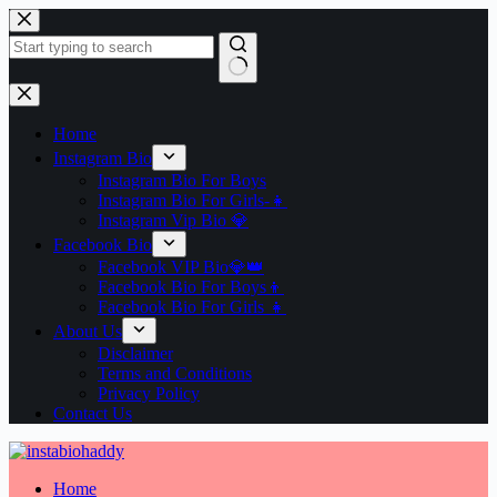
Skip
to
content
No
results
Home
Instagram Bio
Instagram Bio For Boys
Instagram Bio For Girls-👧
Instagram Vip Bio 💎
Facebook Bio
Facebook VIP Bio💎👑
Facebook Bio For Boys👦
Facebook Bio For Girls 👧
About Us
Disclaimer
Terms and Conditions
Privacy Policy
Contact Us
Home