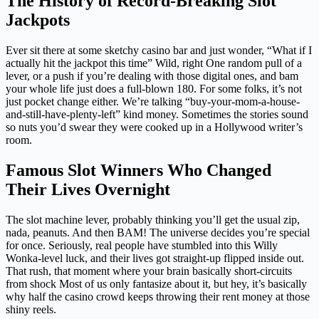
The History of Record-Breaking Slot
Jackpots
Ever sit there at some sketchy casino bar and just wonder, “What if I
actually hit the jackpot this time” Wild, right One random pull of a
lever, or a push if you’re dealing with those digital ones, and bam
your whole life just does a full-blown 180. For some folks, it’s not
just pocket change either. We’re talking “buy-your-mom-a-house-
and-still-have-plenty-left” kind money. Sometimes the stories sound
so nuts you’d swear they were cooked up in a Hollywood writer’s
room.
Famous Slot Winners Who Changed
Their Lives Overnight
The slot machine lever, probably thinking you’ll get the usual zip,
nada, peanuts. And then BAM! The universe decides you’re special
for once. Seriously, real people have stumbled into this Willy
Wonka-level luck, and their lives got straight-up flipped inside out.
That rush, that moment where your brain basically short-circuits
from shock Most of us only fantasize about it, but hey, it’s basically
why half the casino crowd keeps throwing their rent money at those
shiny reels.