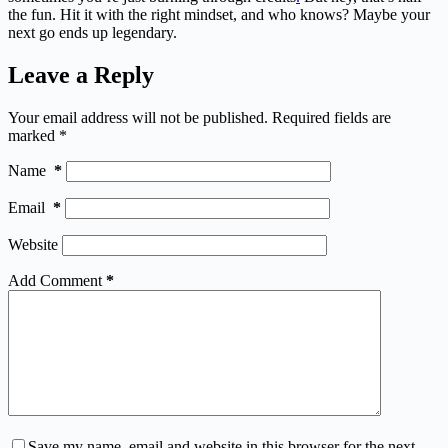
the fun. Hit it with the right mindset, and who knows? Maybe your
next go ends up legendary.
Leave a Reply
Your email address will not be published.
Required fields are
marked
*
Name
*
Email
*
Website
Add Comment
*
Save my name, email and website in this browser for the next