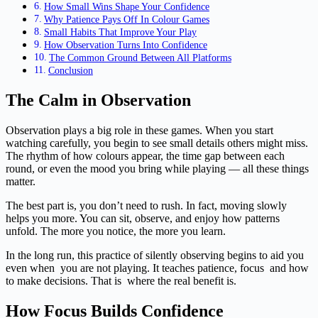
How Small Wins Shape Your Confidence
Why Patience Pays Off In Colour Games
Small Habits That Improve Your Play
How Observation Turns Into Confidence
The Common Ground Between All Platforms
Conclusion
The Calm in Observation
Observation plays a big role in these games. When you start
watching carefully, you begin to see small details others might miss.
The rhythm of how colours appear, the time gap between each
round, or even the mood you bring while playing — all these things
matter.
The best part is, you don’t need to rush. In fact, moving slowly
helps you more. You can sit, observe, and enjoy how patterns
unfold. The more you notice, the more you learn.
In the long run, this practice of silently observing begins to aid you
even when you are not playing. It teaches patience, focus and how
to make decisions. That is where the real benefit is.
How Focus Builds Confidence