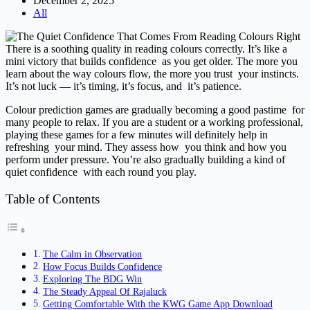
December 2, 2025
All
There is a soothing quality in reading colours correctly. It’s like a
mini victory that builds confidence as you get older. The more you
learn about the way colours flow, the more you trust your instincts.
It’s not luck — it’s timing, it’s focus, and it’s patience.
Colour prediction games are gradually becoming a good pastime for
many people to relax. If you are a student or a working professional,
playing these games for a few minutes will definitely help in
refreshing your mind. They assess how you think and how you
perform under pressure. You’re also gradually building a kind of
quiet confidence with each round you play.
Table of Contents
The Calm in Observation
How Focus Builds Confidence
Exploring The BDG Win
The Steady Appeal Of Rajaluck
Getting Comfortable With the KWG Game App Download