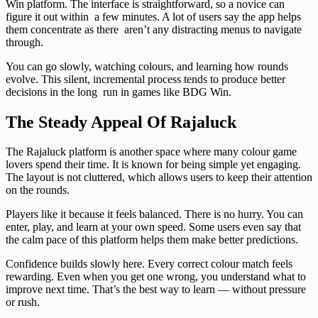
Win platform. The interface is straightforward, so a novice can
figure it out within a few minutes. A lot of users say the app helps
them concentrate as there aren’t any distracting menus to navigate
through.
You can go slowly, watching colours, and learning how rounds
evolve. This silent, incremental process tends to produce better
decisions in the long run in games like BDG Win.
The Steady Appeal Of Rajaluck
The Rajaluck platform is another space where many colour game
lovers spend their time. It is known for being simple yet engaging.
The layout is not cluttered, which allows users to keep their attention
on the rounds.
Players like it because it feels balanced. There is no hurry. You can
enter, play, and learn at your own speed. Some users even say that
the calm pace of this platform helps them make better predictions.
Confidence builds slowly here. Every correct colour match feels
rewarding. Even when you get one wrong, you understand what to
improve next time. That’s the best way to learn — without pressure
or rush.