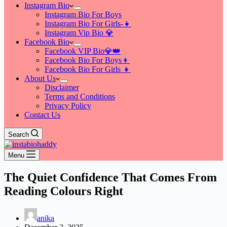
Instagram Bio
Instagram Bio For Boys
Instagram Bio For Girls-👧
Instagram Vip Bio 💎
Facebook Bio
Facebook VIP Bio💎👑
Facebook Bio For Boys👦
Facebook Bio For Girls 👧
About Us
Disclaimer
Terms and Conditions
Privacy Policy
Contact Us
Search
Menu
The Quiet Confidence That Comes From
Reading Colours Right
anika