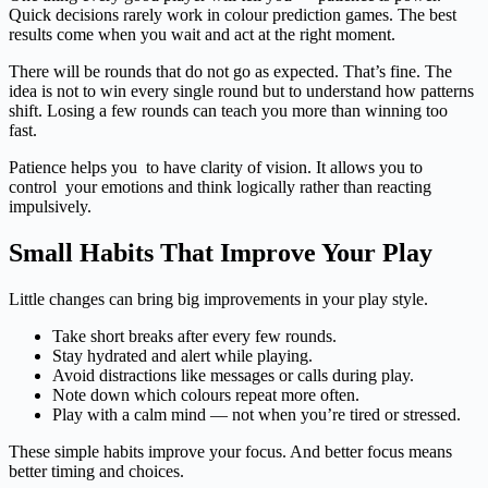
Quick decisions rarely work in colour prediction games. The best
results come when you wait and act at the right moment.
There will be rounds that do not go as expected. That’s fine. The
idea is not to win every single round but to understand how patterns
shift. Losing a few rounds can teach you more than winning too
fast.
Patience helps you to have clarity of vision. It allows you to
control your emotions and think logically rather than reacting
impulsively.
Small Habits That Improve Your Play
Little changes can bring big improvements in your play style.
Take short breaks after every few rounds.
Stay hydrated and alert while playing.
Avoid distractions like messages or calls during play.
Note down which colours repeat more often.
Play with a calm mind — not when you’re tired or stressed.
These simple habits improve your focus. And better focus means
better timing and choices.