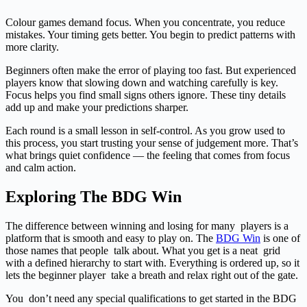
Colour games demand focus. When you concentrate, you reduce
mistakes. Your timing gets better. You begin to predict patterns with
more clarity.
Beginners often make the error of playing too fast. But experienced
players know that slowing down and watching carefully is key.
Focus helps you find small signs others ignore. These tiny details
add up and make your predictions sharper.
Each round is a small lesson in self-control. As you grow used to
this process, you start trusting your sense of judgement more. That’s
what brings quiet confidence — the feeling that comes from focus
and calm action.
Exploring The BDG Win
The difference between winning and losing for many players is a
platform that is smooth and easy to play on. The
BDG Win
is one of
those names that people talk about. What you get is a neat grid
with a defined hierarchy to start with. Everything is ordered up, so it
lets the beginner player take a breath and relax right out of the gate.
You don’t need any special qualifications to get started in the BDG