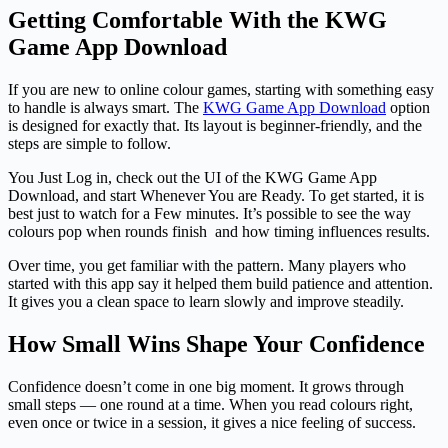
Getting Comfortable With the KWG
Game App Download
If you are new to online colour games, starting with something easy
to handle is always smart. The
KWG Game App Download
option
is designed for exactly that. Its layout is beginner-friendly, and the
steps are simple to follow.
You Just Log in, check out the UI of the KWG Game App
Download, and start Whenever You are Ready. To get started, it is
best just to watch for a Few minutes. It’s possible to see the way
colours pop when rounds finish and how timing influences results.
Over time, you get familiar with the pattern. Many players who
started with this app say it helped them build patience and attention.
It gives you a clean space to learn slowly and improve steadily.
How Small Wins Shape Your Confidence
Confidence doesn’t come in one big moment. It grows through
small steps — one round at a time. When you read colours right,
even once or twice in a session, it gives a nice feeling of success.