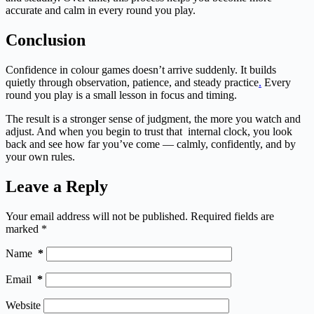
accurate and calm in every round you play.
Conclusion
Confidence in colour games doesn’t arrive suddenly. It builds
quietly through observation, patience, and steady practice
.
Every
round you play is a small lesson in focus and timing.
The result is a stronger sense of judgment, the more you watch and
adjust. And when you begin to trust that internal clock, you look
back and see how far you’ve come — calmly, confidently, and by
your own rules.
Leave a Reply
Your email address will not be published.
Required fields are
marked
*
Name
*
Email
*
Website