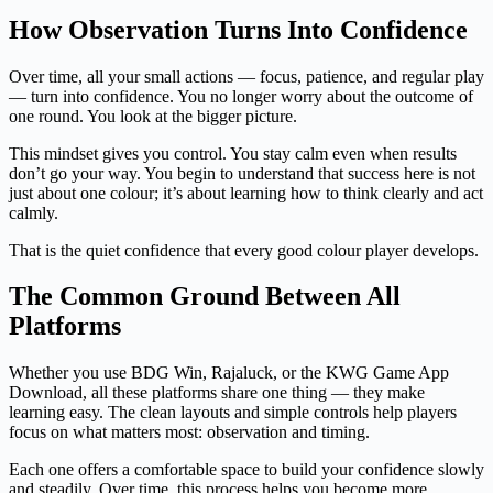
How Observation Turns Into Confidence
Over time, all your small actions — focus, patience, and regular play
— turn into confidence. You no longer worry about the outcome of
one round. You look at the bigger picture.
This mindset gives you control. You stay calm even when results
don’t go your way. You begin to understand that success here is not
just about one colour; it’s about learning how to think clearly and act
calmly.
That is the quiet confidence that every good colour player develops.
The Common Ground Between All
Platforms
Whether you use BDG Win, Rajaluck, or the KWG Game App
Download, all these platforms share one thing — they make
learning easy. The clean layouts and simple controls help players
focus on what matters most: observation and timing.
Each one offers a comfortable space to build your confidence slowly
and steadily. Over time, this process helps you become more