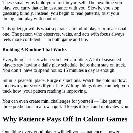
These small wins build your trust in yourself. The next time you
play, you carry that calm assurance with you. Slowly, you stop
guessing blindly. Instead, you begin to read patterns, trust your
timing, and play with control.
This quiet growth is what separates a mindful player from a casual
one. The person who observes, waits, and acts with focus always
feels more confident — in both game and life.
Building A Routine That Works
Everything is easier when you have a routine. A lot of seasoned
players say having a daily play schedule helps them stay on track.
You don’t have to spend hours; 15 minutes a day is enough.
Sit in a peaceful place. Purge distractions. Watch the colours flow,
jot down your scores if you like. Writing things down can help you
track how your pattern reading is improving.
You can even create mini challenges for yourself — like getting
three predictions in a row right. It keeps it fresh and motivates you.
Why Patience Pays Off In Colour Games
One thing every good player will tell you — patience is power.