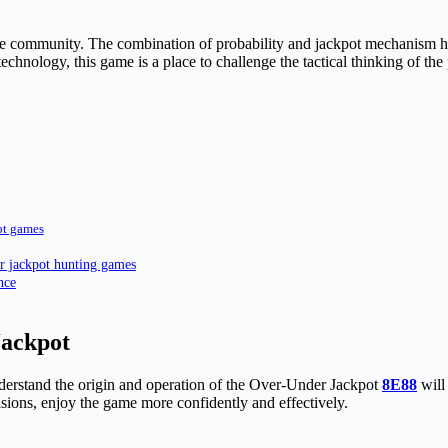
ame community. The combination of probability and jackpot mechanism h
hnology, this game is a place to challenge the tactical thinking of the 
lot games
r jackpot hunting games
nce
Jackpot
nderstand the origin and operation of the Over-Under Jackpot
8E88
will
sions, enjoy the game more confidently and effectively.