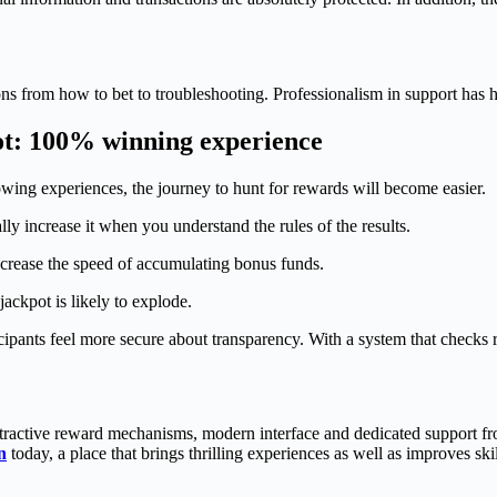
 from how to bet to troubleshooting. Professionalism in support has hel
ot: 100% winning experience
owing experiences, the journey to hunt for rewards will become easier.
lly increase it when you understand the rules of the results.
ncrease the speed of accumulating bonus funds.
jackpot is likely to explode.
ipants feel more secure about transparency. With a system that checks r
 attractive reward mechanisms, modern interface and dedicated support f
n
today, a place that brings thrilling experiences as well as improves ski