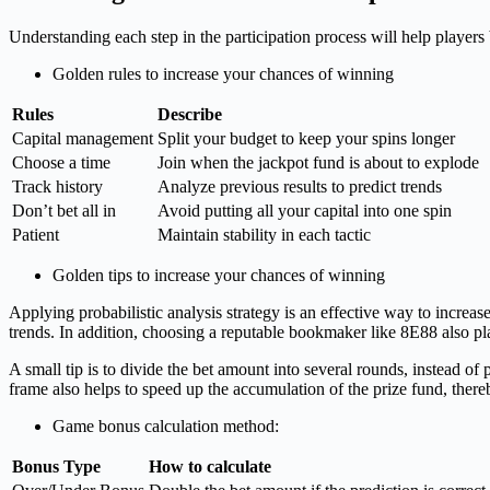
Understanding each step in the participation process will help players 
Golden rules to increase your chances of winning
Rules
Describe
Capital management
Split your budget to keep your spins longer
Choose a time
Join when the jackpot fund is about to explode
Track history
Analyze previous results to predict trends
Don’t bet all in
Avoid putting all your capital into one spin
Patient
Maintain stability in each tactic
Golden tips to increase your chances of winning
Applying probabilistic analysis strategy is an effective way to increa
trends. In addition, choosing a reputable bookmaker like 8E88 also pla
A small tip is to divide the bet amount into several rounds, instead of 
frame also helps to speed up the accumulation of the prize fund, thereby
Game bonus calculation method:
Bonus Type
How to calculate