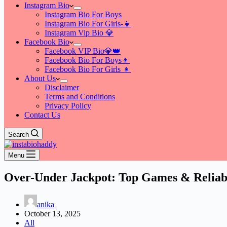
Instagram Bio
Instagram Bio For Boys
Instagram Bio For Girls-👧
Instagram Vip Bio 💎
Facebook Bio
Facebook VIP Bio💎👑
Facebook Bio For Boys👦
Facebook Bio For Girls 👧
About Us
Disclaimer
Terms and Conditions
Privacy Policy
Contact Us
Search
Menu
Over-Under Jackpot: Top Games & Reliabl
anika
October 13, 2025
All