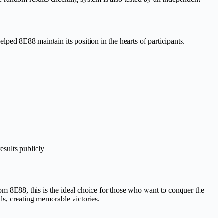
ped 8E88 maintain its position in the hearts of participants.
esults publicly
rom 8E88, this is the ideal choice for those who want to conquer the
lls, creating memorable victories.