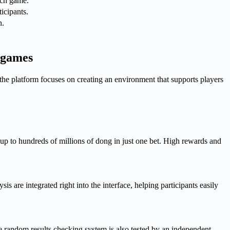
each game.
icipants.
n.
 games
the platform focuses on creating an environment that supports players
up to hundreds of millions of dong in just one bet. High rewards and
s are integrated right into the interface, helping participants easily
he random results checking system is also tested by an independent