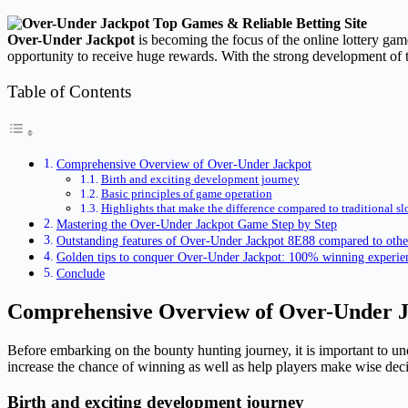
Over-Under Jackpot
is becoming the focus of the online lottery g
opportunity to receive huge rewards. With the strong development of tec
Table of Contents
Comprehensive Overview of Over-Under Jackpot
Birth and exciting development journey
Basic principles of game operation
Highlights that make the difference compared to traditional s
Mastering the Over-Under Jackpot Game Step by Step
Outstanding features of Over-Under Jackpot 8E88 compared to othe
Golden tips to conquer Over-Under Jackpot: 100% winning experie
Conclude
Comprehensive Overview of Over-Under 
Before embarking on the bounty hunting journey, it is important to u
increase the chance of winning as well as help players make wise deci
Birth and exciting development journey