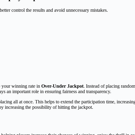
better control the results and avoid unnecessary mistakes.
se your winning rate in
Over-Under Jackpot
. Instead of placing random 
ys an important role in ensuring fairness and transparency.
placing all at once. This helps to extend the participation time, increasi
 increasing the possibility of hitting the jackpot.