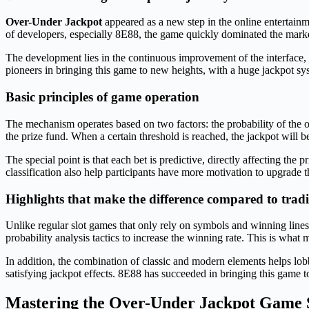
Over-Under Jackpot
appeared as a new step in the online entertainm
of developers, especially 8E88, the game quickly dominated the market
The development lies in the continuous improvement of the interface, f
pioneers in bringing this game to new heights, with a huge jackpot sy
Basic principles of game operation
The mechanism operates based on two factors: the probability of the ove
the prize fund. When a certain threshold is reached, the jackpot will 
The special point is that each bet is predictive, directly affecting the
classification also help participants have more motivation to upgrade th
Highlights that make the difference compared to tradi
Unlike regular slot games that only rely on symbols and winning line
probability analysis tactics to increase the winning rate. This is what
In addition, the combination of classic and modern elements helps lob
satisfying jackpot effects. 8E88 has succeeded in bringing this game to
Mastering the Over-Under Jackpot Game S