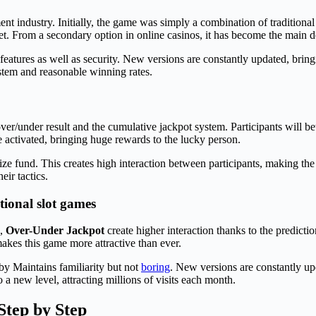
ent industry. Initially, the game was simply a combination of traditiona
. From a secondary option in online casinos, it has become the main des
eatures as well as security. New versions are constantly updated, bring
stem and reasonable winning rates.
r/under result and the cumulative jackpot system. Participants will bet 
be activated, bringing huge rewards to the lucky person.
 prize fund. This creates high interaction between participants, making th
eir tactics.
tional slot games
s,
Over-Under Jackpot
create higher interaction thanks to the predicti
 makes this game more attractive than ever.
by Maintains familiarity but not
boring
. New versions are constantly up
 a new level, attracting millions of visits each month.
tep by Step