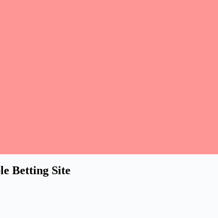
e Betting Site