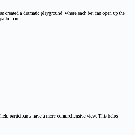
as created a dramatic playground, where each bet can open up the
participants.
 help participants have a more comprehensive view. This helps