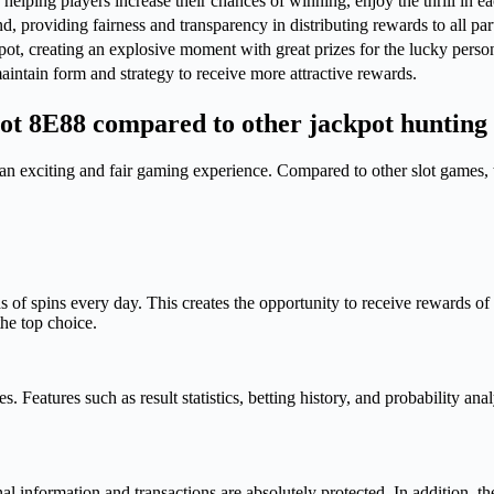
, helping players increase their chances of winning, enjoy the thrill in 
, providing fairness and transparency in distributing rewards to all part
kpot, creating an explosive moment with great prizes for the lucky perso
intain form and strategy to receive more attractive rewards.
ot 8E88 compared to other jackpot hunting
an exciting and fair gaming experience. Compared to other slot games, 
of spins every day. This creates the opportunity to receive rewards of 
he top choice.
atures such as result statistics, betting history, and probability analysi
l information and transactions are absolutely protected. In addition, t