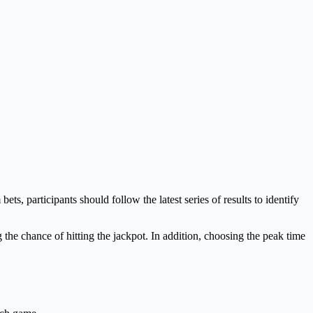
bets, participants should follow the latest series of results to identify
ng the chance of hitting the jackpot. In addition, choosing the peak time