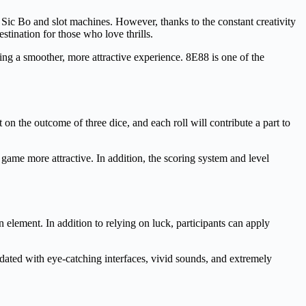
l Sic Bo and slot machines. However, thanks to the constant creativity
tination for those who love thrills.
ing a smoother, more attractive experience. 8E88 is one of the
on the outcome of three dice, and each roll will contribute a part to
e game more attractive. In addition, the scoring system and level
on element. In addition to relying on luck, participants can apply
dated with eye-catching interfaces, vivid sounds, and extremely