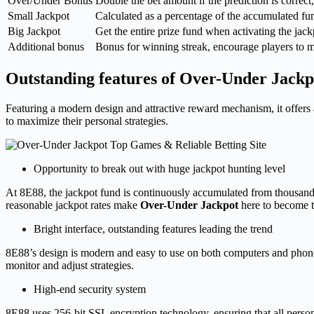
Over/Under Bonus
Double the bet amount if the prediction is correct
Small Jackpot
Calculated as a percentage of the accumulated fund
Big Jackpot
Get the entire prize fund when activating the jac
Additional bonus
Bonus for winning streak, encourage players to ma
Outstanding features of Over-Under Jackp
Featuring a modern design and attractive reward mechanism, it offers 
to maximize their personal strategies.
Opportunity to break out with huge jackpot hunting level
At 8E88, the jackpot fund is continuously accumulated from thousands 
reasonable jackpot rates make
Over-Under Jackpot
here to become t
Bright interface, outstanding features leading the trend
8E88’s design is modern and easy to use on both computers and phones. Fe
monitor and adjust strategies.
High-end security system
8E88 uses 256-bit SSL encryption technology, ensuring that all persona