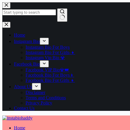
Skip
to
content
No
results
Home
Instagram Bio
Instagram Bio For Boys
Instagram Bio For Girls-👧
Instagram Vip Bio 💎
Facebook Bio
Facebook VIP Bio💎👑
Facebook Bio For Boys👦
Facebook Bio For Girls 👧
About Us
Disclaimer
Terms and Conditions
Privacy Policy
Contact Us
Home