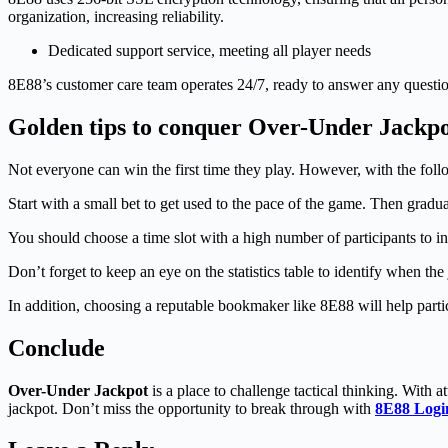
organization, increasing reliability.
Dedicated support service, meeting all player needs
8E88’s customer care team operates 24/7, ready to answer any questions
Golden tips to conquer Over-Under Jackp
Not everyone can win the first time they play. However, with the foll
Start with a small bet to get used to the pace of the game. Then gradua
You should choose a time slot with a high number of participants to i
Don’t forget to keep an eye on the statistics table to identify when the 
In addition, choosing a reputable bookmaker like 8E88 will help partic
Conclude
Over-Under Jackpot
is a place to challenge tactical thinking. With
jackpot. Don’t miss the opportunity to break through with
8E88 Logi