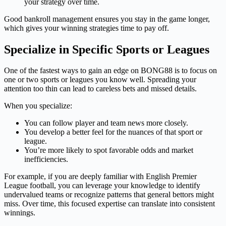
your strategy over time.
Good bankroll management ensures you stay in the game longer,
which gives your winning strategies time to pay off.
Specialize in Specific Sports or Leagues
One of the fastest ways to gain an edge on BONG88 is to focus on
one or two sports or leagues you know well. Spreading your
attention too thin can lead to careless bets and missed details.
When you specialize:
You can follow player and team news more closely.
You develop a better feel for the nuances of that sport or
league.
You’re more likely to spot favorable odds and market
inefficiencies.
For example, if you are deeply familiar with English Premier
League football, you can leverage your knowledge to identify
undervalued teams or recognize patterns that general bettors might
miss. Over time, this focused expertise can translate into consistent
winnings.