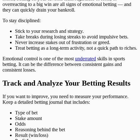
overreacting to a big win are all signs of emotional betting — and
they can quickly drain your bankroll.
To stay disciplined:
Stick to your research and strategy.
Take breaks during losing streaks to avoid impulsive bets.
Never increase stakes out of frustration or greed.
Treat betting as a long-term activity, not a quick path to riches.
Emotional control is one of the most
underrated
skills in sports
betting. It can be the difference between consistent gains and
consistent losses.
Track and Analyze Your Betting Results
If you want to improve, you need to measure your performance.
Keep a detailed betting journal that includes:
Type of bet
Stake amount
Odds
Reasoning behind the bet
Result (win/loss)