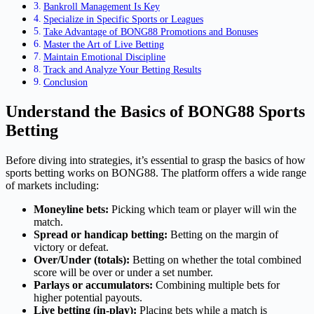
Bankroll Management Is Key
Specialize in Specific Sports or Leagues
Take Advantage of BONG88 Promotions and Bonuses
Master the Art of Live Betting
Maintain Emotional Discipline
Track and Analyze Your Betting Results
Conclusion
Understand the Basics of BONG88 Sports
Betting
Before diving into strategies, it’s essential to grasp the basics of how
sports betting works on BONG88. The platform offers a wide range
of markets including:
Moneyline bets:
Picking which team or player will win the
match.
Spread or handicap betting:
Betting on the margin of
victory or defeat.
Over/Under (totals):
Betting on whether the total combined
score will be over or under a set number.
Parlays or accumulators:
Combining multiple bets for
higher potential payouts.
Live betting (in-play):
Placing bets while a match is