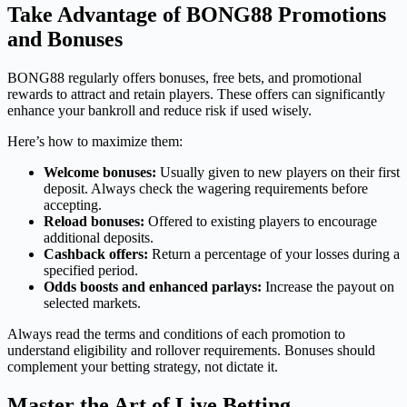
Take Advantage of BONG88 Promotions
and Bonuses
BONG88 regularly offers bonuses, free bets, and promotional
rewards to attract and retain players. These offers can significantly
enhance your bankroll and reduce risk if used wisely.
Here’s how to maximize them:
Welcome bonuses:
Usually given to new players on their first
deposit. Always check the wagering requirements before
accepting.
Reload bonuses:
Offered to existing players to encourage
additional deposits.
Cashback offers:
Return a percentage of your losses during a
specified period.
Odds boosts and enhanced parlays:
Increase the payout on
selected markets.
Always read the terms and conditions of each promotion to
understand eligibility and rollover requirements. Bonuses should
complement your betting strategy, not dictate it.
Master the Art of Live Betting