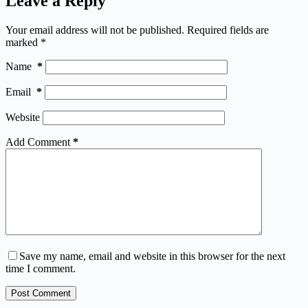
Leave a Reply
Your email address will not be published.
Required fields are
marked
*
Name
*
Email
*
Website
Add Comment
*
Save my name, email and website in this browser for the next
time I comment.
Post Comment