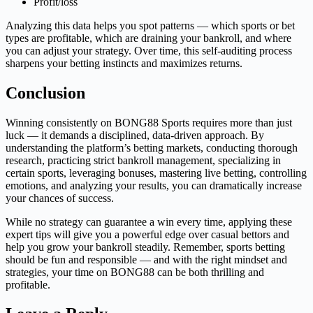
Profit/loss
Analyzing this data helps you spot patterns — which sports or bet
types are profitable, which are draining your bankroll, and where
you can adjust your strategy. Over time, this self-auditing process
sharpens your betting instincts and maximizes returns.
Conclusion
Winning consistently on BONG88 Sports requires more than just
luck — it demands a disciplined, data-driven approach. By
understanding the platform’s betting markets, conducting thorough
research, practicing strict bankroll management, specializing in
certain sports, leveraging bonuses, mastering live betting, controlling
emotions, and analyzing your results, you can dramatically increase
your chances of success.
While no strategy can guarantee a win every time, applying these
expert tips will give you a powerful edge over casual bettors and
help you grow your bankroll steadily. Remember, sports betting
should be fun and responsible — and with the right mindset and
strategies, your time on BONG88 can be both thrilling and
profitable.