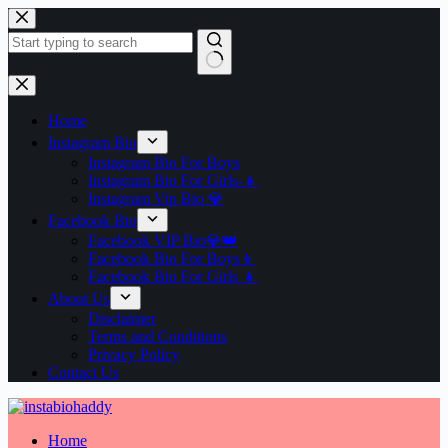
Skip
to
content
No
results
Home
Instagram Bio
Instagram Bio For Boys
Instagram Bio For Girls-👧
Instagram Vip Bio 💎
Facebook Bio
Facebook VIP Bio💎👑
Facebook Bio For Boys👦
Facebook Bio For Girls 👧
About Us
Disclaimer
Terms and Conditions
Privacy Policy
Contact Us
Home