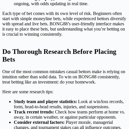
ongoing, with odds updating in real time.
Each type of bet comes with its own level of risk. Beginners often
start with simple moneyline bets, while experienced bettors diversify
with spread and live bets. BONG88’s user-friendly interface makes
it easy to place these bets, but understanding what you’re betting on
is crucial to winning consistently.
Do Thorough Research Before Placing
Bets
One of the most common mistakes casual bettors make is relying on
intuition rather than solid data. To win on BONG88 consistently,
treat betting like an investment: do your homework.
Here are some research tips:
Study team and player statistics:
Look at win/loss records,
form, head-to-head results, injuries, and suspensions.
Track recent trends:
Check how teams perform at home vs.
away, in certain weather, or against particular opponents.
Consider external factors:
Player morale, managerial
changes, and tournament stakes can all influence outcomes.