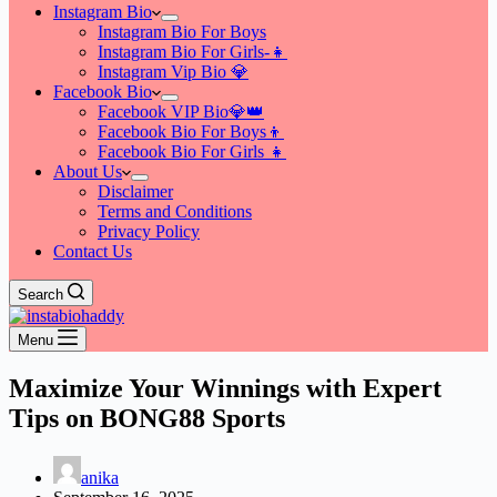
Instagram Bio
Instagram Bio For Boys
Instagram Bio For Girls-👧
Instagram Vip Bio 💎
Facebook Bio
Facebook VIP Bio💎👑
Facebook Bio For Boys👦
Facebook Bio For Girls 👧
About Us
Disclaimer
Terms and Conditions
Privacy Policy
Contact Us
Search
Menu
Maximize Your Winnings with Expert
Tips on BONG88 Sports
anika