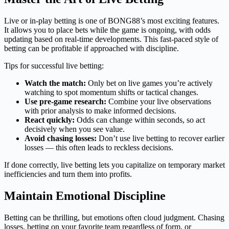
Live or in-play betting is one of BONG88’s most exciting features.
It allows you to place bets while the game is ongoing, with odds
updating based on real-time developments. This fast-paced style of
betting can be profitable if approached with discipline.
Tips for successful live betting:
Watch the match:
Only bet on live games you’re actively
watching to spot momentum shifts or tactical changes.
Use pre-game research:
Combine your live observations
with prior analysis to make informed decisions.
React quickly:
Odds can change within seconds, so act
decisively when you see value.
Avoid chasing losses:
Don’t use live betting to recover earlier
losses — this often leads to reckless decisions.
If done correctly, live betting lets you capitalize on temporary market
inefficiencies and turn them into profits.
Maintain Emotional Discipline
Betting can be thrilling, but emotions often cloud judgment. Chasing
losses, betting on your favorite team regardless of form, or