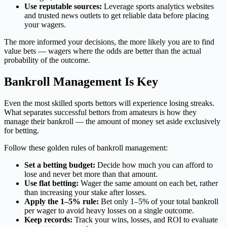
Use reputable sources:
Leverage sports analytics websites
and trusted news outlets to get reliable data before placing
your wagers.
The more informed your decisions, the more likely you are to find
value bets — wagers where the odds are better than the actual
probability of the outcome.
Bankroll Management Is Key
Even the most skilled sports bettors will experience losing streaks.
What separates successful bettors from amateurs is how they
manage their bankroll — the amount of money set aside exclusively
for betting.
Follow these golden rules of bankroll management:
Set a betting budget:
Decide how much you can afford to
lose and never bet more than that amount.
Use flat betting:
Wager the same amount on each bet, rather
than increasing your stake after losses.
Apply the 1–5% rule:
Bet only 1–5% of your total bankroll
per wager to avoid heavy losses on a single outcome.
Keep records:
Track your wins, losses, and ROI to evaluate