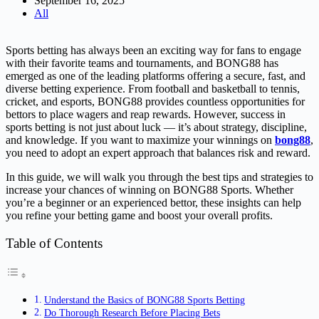
September 16, 2025
All
Sports betting has always been an exciting way for fans to engage
with their favorite teams and tournaments, and BONG88 has
emerged as one of the leading platforms offering a secure, fast, and
diverse betting experience. From football and basketball to tennis,
cricket, and esports, BONG88 provides countless opportunities for
bettors to place wagers and reap rewards. However, success in
sports betting is not just about luck — it’s about strategy, discipline,
and knowledge. If you want to maximize your winnings on
bong88
,
you need to adopt an expert approach that balances risk and reward.
In this guide, we will walk you through the best tips and strategies to
increase your chances of winning on BONG88 Sports. Whether
you’re a beginner or an experienced bettor, these insights can help
you refine your betting game and boost your overall profits.
Table of Contents
Understand the Basics of BONG88 Sports Betting
Do Thorough Research Before Placing Bets