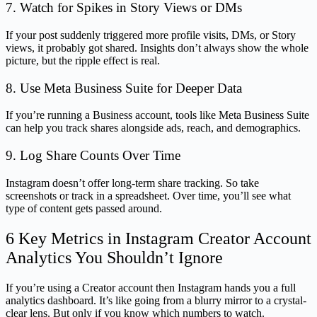
7. Watch for Spikes in Story Views or DMs
If your post suddenly triggered more profile visits, DMs, or Story
views, it probably got shared. Insights don’t always show the whole
picture, but the ripple effect is real.
8. Use Meta Business Suite for Deeper Data
If you’re running a Business account, tools like Meta Business Suite
can help you track shares alongside ads, reach, and demographics.
9. Log Share Counts Over Time
Instagram doesn’t offer long-term share tracking. So take
screenshots or track in a spreadsheet. Over time, you’ll see what
type of content gets passed around.
6 Key Metrics in Instagram Creator Account
Analytics You Shouldn’t Ignore
If you’re using a Creator account then Instagram hands you a full
analytics dashboard. It’s like going from a blurry mirror to a crystal-
clear lens. But only if you know which numbers to watch.