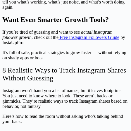
tell you what’s working, what’s just noise, and what’s worth doing
again.
Want Even Smarter Growth Tools?
If you’re tired of guessing and want to see
actual Instagram
follower growth
, check out the
Free Instagram Followers Guide
by
InstaUpPro.
It’s full of safe, practical strategies to grow faster — without relying
on shady apps or bots.
8 Realistic Ways to Track Instagram Shares
Without Guessing
Instagram won’t hand you a list of names, but it leaves footprints.
You just need to know where to look. These aren’t hacks or
gimmicks. They’re realistic ways to track Instagram shares based on
behavior, not fantasy.
Here’s how to read the room without asking who’s talking behind
your back.