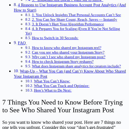
4 Reasons to Use Instagram Business Account Post Analytics (And
How to Start)
1. You Unlock Insights That Personal Accounts Can’t See
2. You Can See Share Count, Reach, Saves — Instantly
3. It Doesn’t Hurt Your Algorithm Performance
4. It Prepares You for Scaling (Even If You’re Not Selling
Yet)
How to Switch in 30 Seconds:
FAQ
How to know who shared my Instagram reel?
Can you see who shared your Instagram Story?
Why can’t I see who shared my Instagram post?
How to check Instagram Story reshares?
What does Instagram share analytics for creators include?
Wrap-Up – What You Can (and Can’t) Know About Who Shared
Your Instagram Post
What You Can’t Know:
What You Can Track and Optimize:
Here’s What to Do Next:
7 Things You Need to Know Before Trying
to See Who Shared Your Instagram Post
So you want to know who shared your post. Here are 7 things no
one tells you upfront. Consider this your “don’t-get-frustrated”