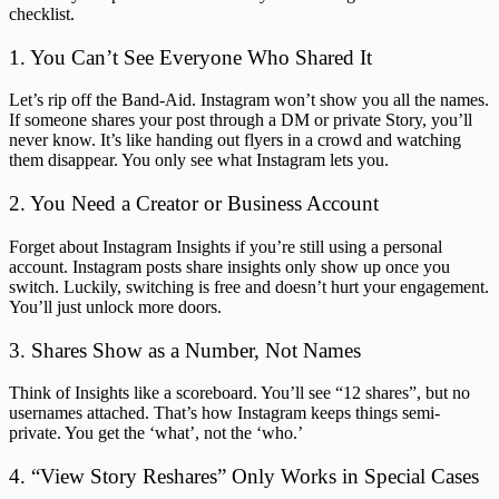
checklist.
1. You Can’t See Everyone Who Shared It
Let’s rip off the Band-Aid. Instagram won’t show you all the names.
If someone shares your post through a DM or private Story, you’ll
never know. It’s like handing out flyers in a crowd and watching
them disappear. You only see what Instagram lets you.
2. You Need a Creator or Business Account
Forget about Instagram Insights if you’re still using a personal
account. Instagram posts share insights only show up once you
switch. Luckily, switching is free and doesn’t hurt your engagement.
You’ll just unlock more doors.
3. Shares Show as a Number, Not Names
Think of Insights like a scoreboard. You’ll see “12 shares”, but no
usernames attached. That’s how Instagram keeps things semi-
private. You get the ‘what’, not the ‘who.’
4. “View Story Reshares” Only Works in Special Cases