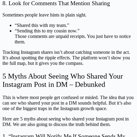
8. Look for Comments That Mention Sharing
Sometimes people leave hints in plain sight.
“Shared this with my team.”
“Sending this to my cousin now.”
Those comments are unpaid receipts. You just have to notice
them.
Tracking Instagram shares isn’t about catching someone in the act.
It’s about spotting the ripple effects. The platform won’t show you
the full map, but it gives you the compass.
5 Myths About Seeing Who Shared Your
Instagram Post in DM – Debunked
This is where most people get confused or misled. The idea that you
can see who shared your post in a DM sounds helpful. But it’s also
one of the biggest traps in the Instagram growth space.
Here are 5 myths about seeing who shared your Instagram post in
DM. We are also going to discuss the truth behind them.
1. “Instagram Will Notify Me If Someone Sends My