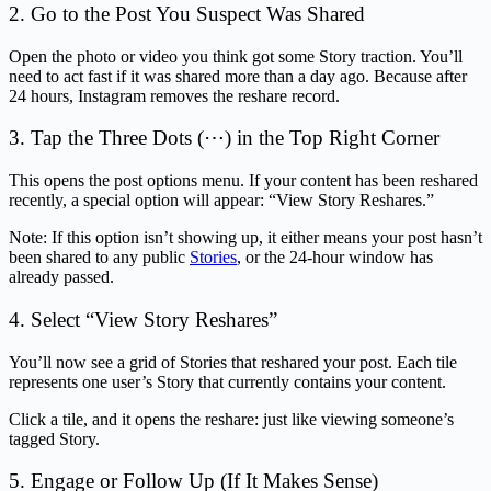
2. Go to the Post You Suspect Was Shared
Open the photo or video you think got some Story traction. You’ll
need to act fast if it was shared more than a day ago. Because after
24 hours, Instagram removes the reshare record.
3. Tap the Three Dots (⋯) in the Top Right Corner
This opens the post options menu. If your content has been reshared
recently, a special option will appear: “View Story Reshares.”
Note: If this option isn’t showing up, it either means your post hasn’t
been shared to any public
Stories
, or the 24-hour window has
already passed.
4. Select “View Story Reshares”
You’ll now see a grid of Stories that reshared your post. Each tile
represents one user’s Story that currently contains your content.
Click a tile, and it opens the reshare: just like viewing someone’s
tagged Story.
5. Engage or Follow Up (If It Makes Sense)