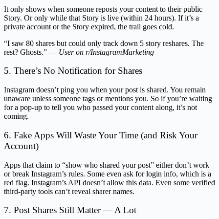
It only shows when someone reposts your content to their public
Story. Or only while that Story is live (within 24 hours). If it’s a
private account or the Story expired, the trail goes cold.
“I saw 80 shares but could only track down 5 story reshares. The
rest? Ghosts.” —
User on r/InstagramMarketing
5. There’s No Notification for Shares
Instagram doesn’t ping you when your post is shared. You remain
unaware unless someone tags or mentions you. So if you’re waiting
for a pop-up to tell you who passed your content along, it’s not
coming.
6. Fake Apps Will Waste Your Time (and Risk Your
Account)
Apps that claim to “show who shared your post” either don’t work
or break Instagram’s rules. Some even ask for login info, which is a
red flag. Instagram’s API doesn’t allow this data. Even some verified
third-party tools can’t reveal sharer names.
7. Post Shares Still Matter — A Lot