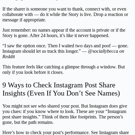
If the sharer is someone you want to thank, connect with, or even
collaborate with — do it while the Story is live. Drop a reaction or
message if appropriate.
Just remember: no names appear if the account is private or if the
Story is gone. After 24 hours, it’s like it never happened.
“I saw the option once. Then I waited two days and poof — gone.
Instagram should let us track this longer.” —
@sociallybecca on
Reddit
This feature feels like catching a glimpse through a window. But
only if you look before it closes.
9 Ways to Check Instagram Post Share
Insights (Even If You Don’t See Names)
You might not see
who
shared your post. But Instagram does give
you clues: if you know where to look. These are your “Instagram
post share insights.” Think of them like footprints. The person’s
gone, but the path remains.
Here’s how to check your post’s performance. See Instagram share