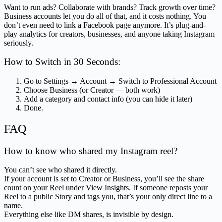
Want to run ads? Collaborate with brands? Track growth over time?
Business accounts let you do all of that, and it costs nothing. You
don’t even need to link a Facebook page anymore. It’s plug-and-
play analytics for creators, businesses, and anyone taking Instagram
seriously.
How to Switch in 30 Seconds:
Go to Settings → Account → Switch to Professional Account
Choose Business (or Creator — both work)
Add a category and contact info (you can hide it later)
Done.
FAQ
How to know who shared my Instagram reel?
You can’t see who shared it directly.
If your account is set to Creator or Business, you’ll see the share
count on your Reel under View Insights. If someone reposts your
Reel to a public Story and tags you, that’s your only direct line to a
name.
Everything else like DM shares, is invisible by design.