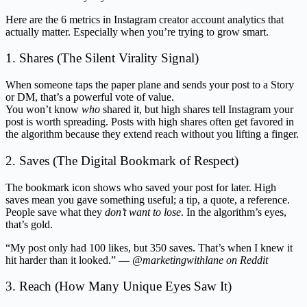
Here are the 6 metrics in Instagram creator account analytics that
actually matter. Especially when you’re trying to grow smart.
1. Shares (The Silent Virality Signal)
When someone taps the paper plane and sends your post to a Story
or DM, that’s a powerful vote of value.
You won’t know
who
shared it, but high shares tell Instagram your
post is worth spreading. Posts with high shares often get favored in
the algorithm because they extend reach without you lifting a finger.
2. Saves (The Digital Bookmark of Respect)
The bookmark icon shows who saved your post for later. High
saves mean you gave something useful; a tip, a quote, a reference.
People save what they
don’t want to lose
. In the algorithm’s eyes,
that’s gold.
“My post only had 100 likes, but 350 saves. That’s when I knew it
hit harder than it looked.” —
@marketingwithlane on Reddit
3. Reach (How Many Unique Eyes Saw It)