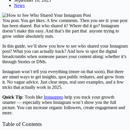
September 10, 2025
News
You post. You get likes. A few comments. Then you see it: your post
has been shared. But who shared it? Where did it go? Instagram
doesn’t make this easy. And that’s the part that anyone trying to
grow online absolutely nuts.
In this guide, we’ll show you how to see who shared your Instagram
post? What you can actually track? And how to spot the digital
breadcrumbs when someone passes your content along: whether it’s
through Stories or DMs.
Instagram won’t tell you everything (more on that soon). But there
are smart ways to get insights, spot public reshares, and grow from
it. No vague advice. Just clear steps, real user examples, and a few
tricks that actually work in 2025.
Quick Tip
: Tools like
Instauppro
help you track your growth
smarter — especially when Instagram won’t show you the full
picture. You can increase organic followers, create engagement and
more.
Table of Contents