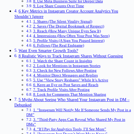
8. Use Meta Business Suite for Deeper Data
9. Log Share Counts Over Time
6 Key Metrics in Instagram Creator Account Analytics You
Shouldn’t Ignore
1. Shares (The Silent Virality Signal)
2. Saves (The Digital Bookmark of Respect)
3. Reach (How Many Unique Eyes Saw It)
4. Impressions (How Often Your Post Was Seen)
5. Profile Visits (A Sign You Piqued Interest)
6. Follows (The Real Endgame)
Want Even Smarter Growth Tools?
8 Realistic Ways to Track Instagram Shares Without Guessing
1. Watch the Share Count in Insights
2. Look for Mentions in Instagram Stories
3. Check for New Follows After Posting
4. Monitor Direct Messages and Replies
5. Use “View Story Reshares” While It’s Active
6. Keep an Eye on Post Saves and Reach
7. Track Profile Visits After Posting
8. Look for Comments That Mention Sharing
5 Myths About Seeing Who Shared Your Instagram Post in DM –
Debunked
1. “Instagram Will Notify Me If Someone Sends My Post in a
DM”
3. “Third-Party Apps Can Reveal Who Shared My Post in
DMs”
4. “If I Pay for Analytics Tools, I’ll See More”
5. “Instagram Just Doesn’t Want Me to Know”