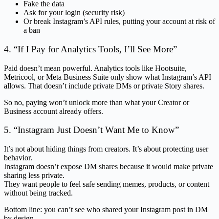
Fake the data
Ask for your login (security risk)
Or break Instagram’s API rules, putting your account at risk of
a ban
4. “If I Pay for Analytics Tools, I’ll See More”
Paid doesn’t mean powerful. Analytics tools like Hootsuite,
Metricool, or Meta Business Suite only show what Instagram’s API
allows. That doesn’t include private DMs or private Story shares.
So no, paying won’t unlock more than what your Creator or
Business account already offers.
5. “Instagram Just Doesn’t Want Me to Know”
It’s not about hiding things from creators. It’s about protecting user
behavior.
Instagram doesn’t expose DM shares because it would make private
sharing less private.
They want people to feel safe sending memes, products, or content
without being tracked.
Bottom line: you can’t see who shared your Instagram post in DM
by design.