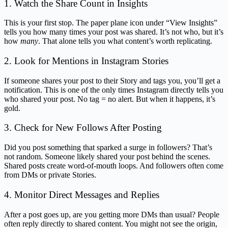
1. Watch the Share Count in Insights
This is your first stop. The paper plane icon under “View Insights”
tells you how many times your post was shared. It’s not who, but it’s
how
many
. That alone tells you what content’s worth replicating.
2. Look for Mentions in Instagram Stories
If someone shares your post to their Story and tags you, you’ll get a
notification. This is one of the only times Instagram directly tells you
who shared your post. No tag = no alert. But when it happens, it’s
gold.
3. Check for New Follows After Posting
Did you post something that sparked a surge in followers? That’s
not random. Someone likely shared your post behind the scenes.
Shared posts create word-of-mouth loops. And followers often come
from DMs or private Stories.
4. Monitor Direct Messages and Replies
After a post goes up, are you getting more DMs than usual? People
often reply directly to shared content. You might not see the origin,