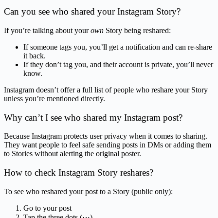
Can you see who shared your Instagram Story?
If you’re talking about your
own
Story being reshared:
If someone tags you, you’ll get a notification and can re-share
it back.
If they don’t tag you, and their account is private, you’ll never
know.
Instagram doesn’t offer a full list of people who reshare your Story
unless you’re mentioned directly.
Why can’t I see who shared my Instagram post?
Because Instagram protects user privacy when it comes to sharing.
They want people to feel safe sending posts in DMs or adding them
to Stories without alerting the original poster.
How to check Instagram Story reshares?
To see who reshared your post to a Story (public only):
Go to your post
Tap the three dots (⋯)