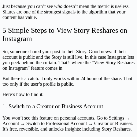
Just because you can’t see
who
doesn’t mean the metric is useless.
Shares are one of the strongest signals to the algorithm that your
content has value.
5 Simple Steps to View Story Reshares on
Instagram
So, someone shared your post to their Story. Good news: if their
account is public and the Story is still live. In this case Instagram lets
you peek behind the curtain. That’s where the “View Story Reshares
on Instagram” feature comes in.
But there’s a catch: it only works within 24 hours of the share. That
too only if the user’s profile is public.
Here’s how to find it:
1. Switch to a Creator or Business Account
You won’t see this feature on personal accounts. Go to Settings →
Account → Switch to Professional Account → Creator or Business.
It’s free, reversible, and unlocks Insights: including Story Reshares.