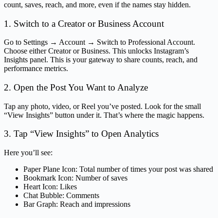
count, saves, reach, and more, even if the names stay hidden.
1. Switch to a Creator or Business Account
Go to Settings → Account → Switch to Professional Account.
Choose either Creator or Business. This unlocks Instagram’s
Insights panel. This is your gateway to share counts, reach, and
performance metrics.
2. Open the Post You Want to Analyze
Tap any photo, video, or Reel you’ve posted. Look for the small
“View Insights” button under it. That’s where the magic happens.
3. Tap “View Insights” to Open Analytics
Here you’ll see:
Paper Plane Icon: Total number of times your post was shared
Bookmark Icon: Number of saves
Heart Icon: Likes
Chat Bubble: Comments
Bar Graph: Reach and impressions