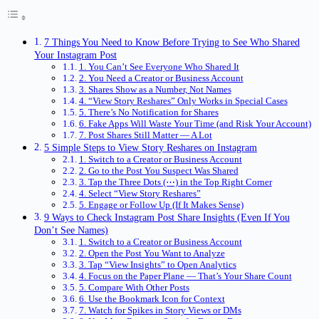
7 Things You Need to Know Before Trying to See Who Shared
Your Instagram Post
1. You Can’t See Everyone Who Shared It
2. You Need a Creator or Business Account
3. Shares Show as a Number, Not Names
4. “View Story Reshares” Only Works in Special Cases
5. There’s No Notification for Shares
6. Fake Apps Will Waste Your Time (and Risk Your Account)
7. Post Shares Still Matter — A Lot
5 Simple Steps to View Story Reshares on Instagram
1. Switch to a Creator or Business Account
2. Go to the Post You Suspect Was Shared
3. Tap the Three Dots (⋯) in the Top Right Corner
4. Select “View Story Reshares”
5. Engage or Follow Up (If It Makes Sense)
9 Ways to Check Instagram Post Share Insights (Even If You
Don’t See Names)
1. Switch to a Creator or Business Account
2. Open the Post You Want to Analyze
3. Tap “View Insights” to Open Analytics
4. Focus on the Paper Plane — That’s Your Share Count
5. Compare With Other Posts
6. Use the Bookmark Icon for Context
7. Watch for Spikes in Story Views or DMs