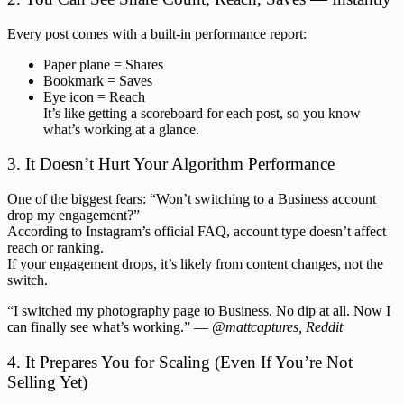
Every post comes with a built-in performance report:
Paper plane = Shares
Bookmark = Saves
Eye icon = Reach
It’s like getting a scoreboard for each post, so you know
what’s working at a glance.
3. It Doesn’t Hurt Your Algorithm Performance
One of the biggest fears: “Won’t switching to a Business account
drop my engagement?”
According to Instagram’s official FAQ, account type doesn’t affect
reach or ranking.
If your engagement drops, it’s likely from content changes, not the
switch.
“I switched my photography page to Business. No dip at all. Now I
can finally see what’s working.” —
@mattcaptures, Reddit
4. It Prepares You for Scaling (Even If You’re Not
Selling Yet)