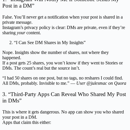
Post in a DM”
False. You’ll never get a notification when your post is shared in a
private message.
Instagram’s privacy policy is clear: DMs are private, even if they’re
sharing
your
content.
“I Can See DM Shares in My Insights”
Nope. Insights show the number of shares, not where they
happened.
If a post gets 25 shares, you won’t know if they went to Stories or
DMs. The count’s real but the source isn’t.
“I had 50 shares on one post, but no tags, no reshares I could find.
All DMs, probably. Invisible to me.” —
User @julesmac on Quora
3. “Third-Party Apps Can Reveal Who Shared My Post
in DMs”
This is where it gets dangerous. No app can show you who shared
your post in a DM.
Apps that claim this either: