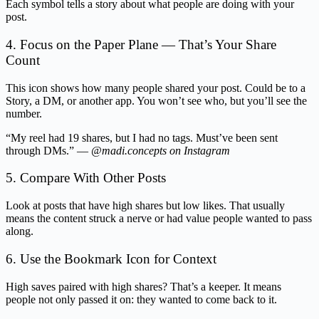
Each symbol tells a story about what people are doing with your
post.
4. Focus on the Paper Plane — That’s Your Share
Count
This icon shows how many people shared your post. Could be to a
Story, a DM, or another app. You won’t see who, but you’ll see the
number.
“My reel had 19 shares, but I had no tags. Must’ve been sent
through DMs.” —
@madi.concepts on Instagram
5. Compare With Other Posts
Look at posts that have high shares but low likes. That usually
means the content struck a nerve or had value people wanted to pass
along.
6. Use the Bookmark Icon for Context
High saves paired with high shares? That’s a keeper. It means
people not only passed it on: they wanted to come back to it.