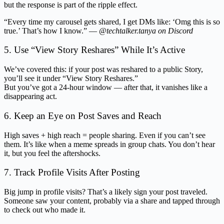
but the response is part of the ripple effect.
“Every time my carousel gets shared, I get DMs like: ‘Omg this is so
true.’ That’s how I know.” —
@techtalker.tanya on Discord
5. Use “View Story Reshares” While It’s Active
We’ve covered this: if your post was reshared to a public Story,
you’ll see it under “View Story Reshares.”
But you’ve got a 24-hour window — after that, it vanishes like a
disappearing act.
6. Keep an Eye on Post Saves and Reach
High saves + high reach = people sharing. Even if you can’t see
them. It’s like when a meme spreads in group chats. You don’t hear
it, but you feel the aftershocks.
7. Track Profile Visits After Posting
Big jump in profile visits? That’s a likely sign your post traveled.
Someone saw your content, probably via a share and tapped through
to check out who made it.