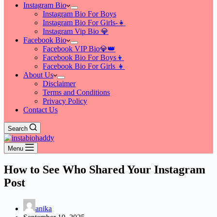
Instagram Bio
Instagram Bio For Boys
Instagram Bio For Girls-👧
Instagram Vip Bio 💎
Facebook Bio
Facebook VIP Bio💎👑
Facebook Bio For Boys👦
Facebook Bio For Girls 👧
About Us
Disclaimer
Terms and Conditions
Privacy Policy
Contact Us
Search
Menu
How to See Who Shared Your Instagram
Post
anika