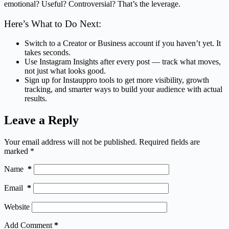
emotional? Useful? Controversial? That’s the leverage.
Here’s What to Do Next:
Switch to a Creator or Business account if you haven’t yet. It
takes seconds.
Use Instagram Insights after every post — track what moves,
not just what looks good.
Sign up for Instauppro tools to get more visibility, growth
tracking, and smarter ways to build your audience with actual
results.
Leave a Reply
Your email address will not be published.
Required fields are
marked
*
Name
*
Email
*
Website
Add Comment
*