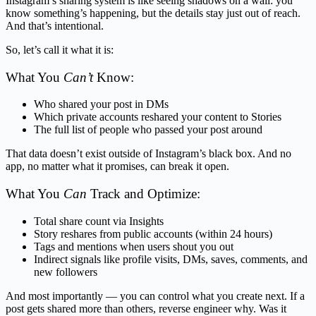
Instagram’s sharing system is like seeing shadows on a wall: you
know something’s happening, but the details stay just out of reach.
And that’s intentional.
So, let’s call it what it is:
What You
Can’t
Know:
Who shared your post in DMs
Which private accounts reshared your content to Stories
The full list of people who passed your post around
That data doesn’t exist outside of Instagram’s black box. And no
app, no matter what it promises, can break it open.
What You
Can
Track and Optimize:
Total share count via Insights
Story reshares from public accounts (within 24 hours)
Tags and mentions when users shout you out
Indirect signals like profile visits, DMs, saves, comments, and
new followers
And most importantly — you can control what you create next. If a
post gets shared more than others, reverse engineer why. Was it