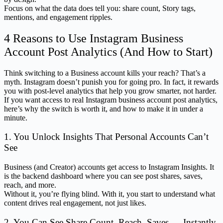
Focus on what the data does tell you: share count, Story tags,
mentions, and engagement ripples.
4 Reasons to Use Instagram Business
Account Post Analytics (And How to Start)
Think switching to a Business account kills your reach? That’s a
myth. Instagram doesn’t punish you for going pro. In fact, it rewards
you with post-level analytics that help you grow smarter, not harder.
If you want access to real Instagram business account post analytics,
here’s why the switch is worth it, and how to make it in under a
minute.
1. You Unlock Insights That Personal Accounts Can’t
See
Business (and Creator) accounts get access to Instagram Insights. It
is the backend dashboard where you can see post shares, saves,
reach, and more.
Without it, you’re flying blind. With it, you start to understand what
content drives real engagement, not just likes.
2. You Can See Share Count, Reach, Saves — Instantly