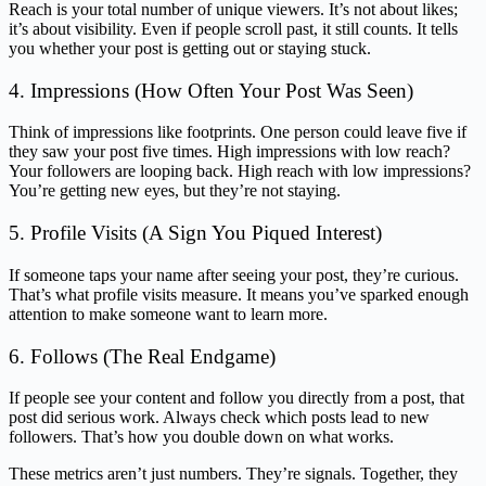
Reach is your total number of unique viewers. It’s not about likes;
it’s about visibility. Even if people scroll past, it still counts. It tells
you whether your post is getting out or staying stuck.
4. Impressions (How Often Your Post Was Seen)
Think of impressions like footprints. One person could leave five if
they saw your post five times. High impressions with low reach?
Your followers are looping back. High reach with low impressions?
You’re getting new eyes, but they’re not staying.
5. Profile Visits (A Sign You Piqued Interest)
If someone taps your name after seeing your post, they’re curious.
That’s what profile visits measure. It means you’ve sparked enough
attention to make someone want to learn more.
6. Follows (The Real Endgame)
If people see your content and follow you directly from a post, that
post did serious work. Always check which posts lead to new
followers. That’s how you double down on what works.
These metrics aren’t just numbers. They’re signals. Together, they