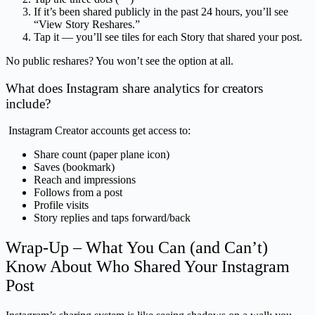
If it’s been shared publicly in the past 24 hours, you’ll see
“View Story Reshares.”
Tap it — you’ll see tiles for each Story that shared your post.
No public reshares? You won’t see the option at all.
What does Instagram share analytics for creators
include?
Instagram Creator accounts get access to:
Share count (paper plane icon)
Saves (bookmark)
Reach and impressions
Follows from a post
Profile visits
Story replies and taps forward/back
Wrap-Up – What You Can (and Can’t)
Know About Who Shared Your Instagram
Post