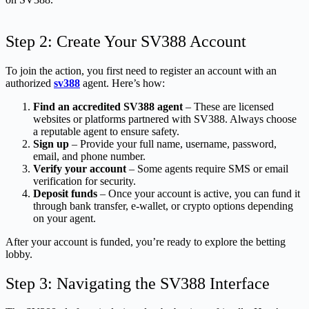
Step 2: Create Your SV388 Account
To join the action, you first need to register an account with an
authorized
sv388
agent. Here’s how:
Find an accredited SV388 agent
– These are licensed
websites or platforms partnered with SV388. Always choose
a reputable agent to ensure safety.
Sign up
– Provide your full name, username, password,
email, and phone number.
Verify your account
– Some agents require SMS or email
verification for security.
Deposit funds
– Once your account is active, you can fund it
through bank transfer, e-wallet, or crypto options depending
on your agent.
After your account is funded, you’re ready to explore the betting
lobby.
Step 3: Navigating the SV388 Interface