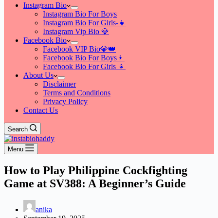
Instagram Bio
Instagram Bio For Boys
Instagram Bio For Girls-👧
Instagram Vip Bio 💎
Facebook Bio
Facebook VIP Bio💎👑
Facebook Bio For Boys👦
Facebook Bio For Girls 👧
About Us
Disclaimer
Terms and Conditions
Privacy Policy
Contact Us
Search
Menu
How to Play Philippine Cockfighting
Game at SV388: A Beginner’s Guide
anika