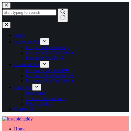
Skip
to
content
No
results
Home
Instagram Bio
Instagram Bio For Boys
Instagram Bio For Girls-👧
Instagram Vip Bio 💎
Facebook Bio
Facebook VIP Bio💎👑
Facebook Bio For Boys👦
Facebook Bio For Girls 👧
About Us
Disclaimer
Terms and Conditions
Privacy Policy
Contact Us
Home