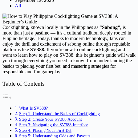
September 19, 2025
All
Cockfighting, known locally in the Philippines as
“Sabong”
, is
more than just a pastime — it’s a cultural tradition deeply rooted in
Filipino heritage. Today, thanks to modern technology, fans can
enjoy the thrill and excitement of sabong online through reputable
platforms like
SV388
. If you’re new to online cockfighting and
want to learn how to play on SV388, this beginner’s guide will walk
you through everything you need to know: from understanding the
basics to placing your first bet, and mastering strategies for
responsible and fun gameplay.
Table of Contents
What Is SV388?
Step 1: Understand the Basics of Cockfighting
Step 2: Create Your SV388 Account
Step 3: Navigating the SV388 Interface
Step 4: Placing Your First Bet
Step 5: Understanding Odds and Payouts