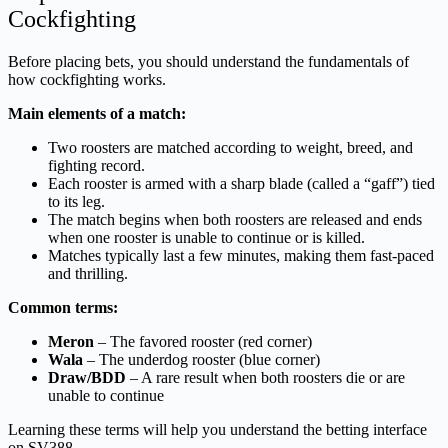
Cockfighting
Before placing bets, you should understand the fundamentals of
how cockfighting works.
Main elements of a match:
Two roosters are matched according to weight, breed, and
fighting record.
Each rooster is armed with a sharp blade (called a “gaff”) tied
to its leg.
The match begins when both roosters are released and ends
when one rooster is unable to continue or is killed.
Matches typically last a few minutes, making them fast-paced
and thrilling.
Common terms:
Meron
– The favored rooster (red corner)
Wala
– The underdog rooster (blue corner)
Draw/BDD
– A rare result when both roosters die or are
unable to continue
Learning these terms will help you understand the betting interface
on SV388.