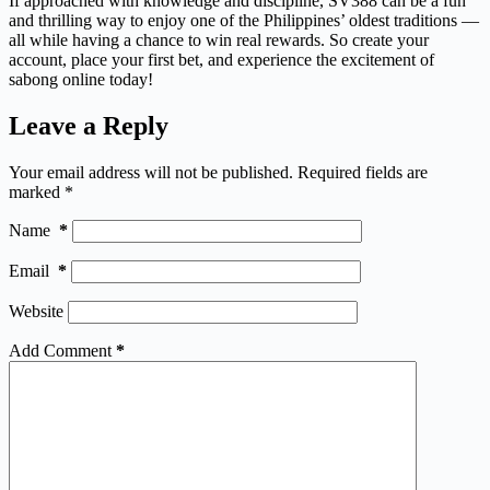
If approached with knowledge and discipline, SV388 can be a fun
and thrilling way to enjoy one of the Philippines’ oldest traditions —
all while having a chance to win real rewards. So create your
account, place your first bet, and experience the excitement of
sabong online today!
Leave a Reply
Your email address will not be published.
Required fields are
marked
*
Name
*
Email
*
Website
Add Comment
*