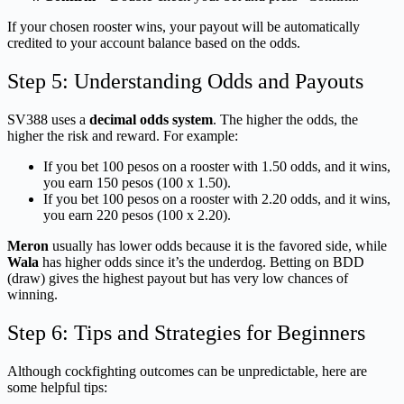
If your chosen rooster wins, your payout will be automatically
credited to your account balance based on the odds.
Step 5: Understanding Odds and Payouts
SV388 uses a
decimal odds system
. The higher the odds, the
higher the risk and reward. For example:
If you bet 100 pesos on a rooster with 1.50 odds, and it wins,
you earn 150 pesos (100 x 1.50).
If you bet 100 pesos on a rooster with 2.20 odds, and it wins,
you earn 220 pesos (100 x 2.20).
Meron
usually has lower odds because it is the favored side, while
Wala
has higher odds since it’s the underdog. Betting on BDD
(draw) gives the highest payout but has very low chances of
winning.
Step 6: Tips and Strategies for Beginners
Although cockfighting outcomes can be unpredictable, here are
some helpful tips: