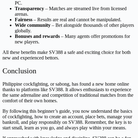
PC.
Transparency
– Matches are streamed live from licensed
arenas.
Fairness
– Results are real and cannot be manipulated.
Wide community
– Bet alongside thousands of other players
globally.
Bonuses and rewards
– Many agents offer promotions for
new players.
All these benefits make SV388 a safe and exciting choice for both
new and experienced bettors.
Conclusion
Philippine cockfighting, or sabong, has found a new home online
thanks to platforms like SV388. It allows enthusiasts to experience
the same adrenaline and competition of traditional matches from the
comfort of their own homes.
By following this beginner’s guide, you now understand the basics
of cockfighting, how to create an account, place bets, manage your
bankroll, and play responsibly on SV388. Remember, the key is to
start small, learn as you go, and always play within your means.