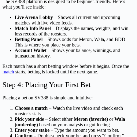
The SV388 platform is designed to be beginner-friendly. Here’s
what you’ll see inside:
Live Arena Lobby
– Shows all current and upcoming
matches with live video feeds.
Match Info Panel
– Displays the names, weights, and win-
loss records of the roosters.
Betting Panel
– Shows odds for Meron, Wala, and BDD.
This is where you place your bets.
Account Wallet
– Shows your balance, winnings, and
transaction history.
Each match has a short betting window before it begins. Once the
match
starts, betting is locked until the next game.
Step 4: Placing Your First Bet
Placing a bet on SV388 is simple and intuitive:
Choose a match
– Watch the live video and check each
rooster’s stats.
Pick your side
– Select either
Meron (favorite)
or
Wala
(underdog)
based on your analysis or gut feeling.
Enter your stake
– Type the amount you want to bet.
Confirm
– Double-check your bet and press “Confirm.”