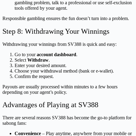
gambling problem, talk to a professional or use self-exclusion
tools offered by your agent.
Responsible gambling ensures the fun doesn’t turn into a problem.
Step 8: Withdrawing Your Winnings
Withdrawing your winnings from SV388 is quick and easy:
Go to your
account dashboard
.
Select
Withdraw
.
Enter your desired amount.
Choose your withdrawal method (bank or e-wallet).
Confirm the request.
Payouts are usually processed within minutes to a few hours
depending on your agent’s policy.
Advantages of Playing at SV388
There are several reasons SV388 has become the go-to platform for
sabong fans:
Convenience
– Play anytime, anywhere from your mobile or