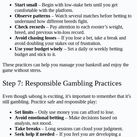
Start small
– Begin with low-stake bets until you get
comfortable with the platform.
Observe patterns
– Watch several matches before betting to
understand how different breeds fight.
Check records
– Pay attention to each rooster’s weight,
breed, and previous win-loss record.
Avoid chasing losses
– If you lose a bet, take a break and
avoid doubling your stakes out of frustration.
Use your budget wisely
– Set a daily or weekly betting
budget and stick to it.
These practices can help you manage your bankroll and enjoy the
game without stress.
Step 7: Responsible Gambling Practices
Even though sabong is exciting, it’s important to remember that it’s
still gambling. Practice safe and responsible play:
Set limits
– Only use money you can afford to lose.
Avoid emotional betting
– Make decisions based on
analysis, not mood.
Take breaks
– Long sessions can cloud your judgment.
Seek help if needed
– If you feel you are developing a