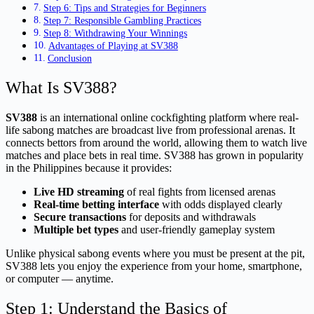
Step 6: Tips and Strategies for Beginners
Step 7: Responsible Gambling Practices
Step 8: Withdrawing Your Winnings
Advantages of Playing at SV388
Conclusion
What Is SV388?
SV388
is an international online cockfighting platform where real-
life sabong matches are broadcast live from professional arenas. It
connects bettors from around the world, allowing them to watch live
matches and place bets in real time. SV388 has grown in popularity
in the Philippines because it provides:
Live HD streaming
of real fights from licensed arenas
Real-time betting interface
with odds displayed clearly
Secure transactions
for deposits and withdrawals
Multiple bet types
and user-friendly gameplay system
Unlike physical sabong events where you must be present at the pit,
SV388 lets you enjoy the experience from your home, smartphone,
or computer — anytime.
Step 1: Understand the Basics of