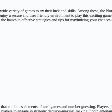
wide variety of games to try their luck and skills. Among these, the Nor
enjoy a secure and user-friendly environment to play this exciting gam
he basics to effective strategies and tips for maximizing your chances
ry that combines elements of card games and number guessing. Players pl
s players to engage in strategic decision-making, making it both entertai