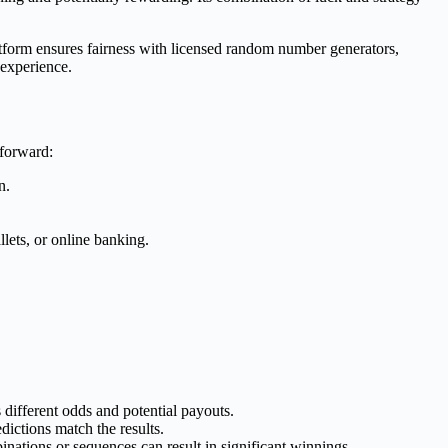
atform ensures fairness with licensed random number generators,
 experience.
tforward:
n.
lets, or online banking.
 different odds and potential payouts.
ictions match the results.
inations or sequences can result in significant winnings.