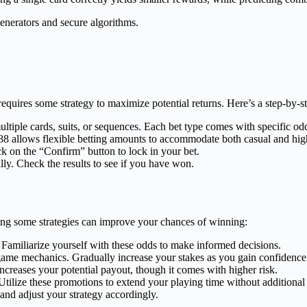
generators and secure algorithms.
requires some strategy to maximize potential returns. Here’s a step-by-s
ltiple cards, suits, or sequences. Each bet type comes with specific od
allows flexible betting amounts to accommodate both casual and high
ck on the “Confirm” button to lock in your bet.
ly. Check the results to see if you have won.
ing some strategies can improve your chances of winning:
 Familiarize yourself with these odds to make informed decisions.
game mechanics. Gradually increase your stakes as you gain confidence
creases your potential payout, though it comes with higher risk.
Utilize these promotions to extend your playing time without additional 
and adjust your strategy accordingly.