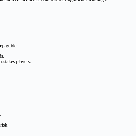
tep guide:
ds.
-stakes players.
.
risk.