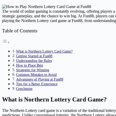
The world of online gaming is constantly evolving, offering players a 
strategic gameplay, and the chance to win big. At Fun88, players can 
playing the Northern Lottery card game at Fun88, from understanding t
Table of Contents
What is Northern Lottery Card Game?
Getting Started at Fun88
Understanding the Rules
How to Place Bets
Strategies for Winning
Common Mistakes to Avoid
Advantages of Playing at Fun88
Tips for a Better Experience
Conclusion
What is Northern Lottery Card Game?
The Northern Lottery card game is a variation of the traditional lotte
predictions. Unlike conventional lotteries, the Northern Lottery allow