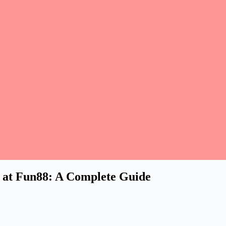
 at Fun88: A Complete Guide