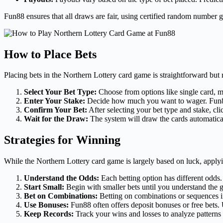
Fun88 ensures that all draws are fair, using certified random number 
How to Place Bets
Placing bets in the Northern Lottery card game is straightforward but 
Select Your Bet Type:
Choose from options like single card, mu
Enter Your Stake:
Decide how much you want to wager. Fun88 
Confirm Your Bet:
After selecting your bet type and stake, cli
Wait for the Draw:
The system will draw the cards automatical
Strategies for Winning
While the Northern Lottery card game is largely based on luck, apply
Understand the Odds:
Each betting option has different odds.
Start Small:
Begin with smaller bets until you understand the 
Bet on Combinations:
Betting on combinations or sequences in
Use Bonuses:
Fun88 often offers deposit bonuses or free bets. 
Keep Records:
Track your wins and losses to analyze patterns 