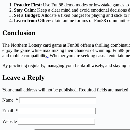
Practice First:
Use Fun88 demo modes or low-stake games to p
Stay Calm:
Keep a clear mind and avoid emotional decisions 
Set a Budget:
Allocate a fixed budget for playing and stick to it
Learn from Others:
Join online forums or Fun88 communities t
Conclusion
The Northern Lottery card game at Fun88 offers a thrilling combination
enjoy the game while maximizing their chances of winning. Fun88 pro
and mobile compatibility
.
Whether you are seeking casual entertainment
By practicing regularly, managing your bankroll wisely, and staying i
Leave a Reply
Your email address will not be published.
Required fields are marked
Name
*
Email
*
Website