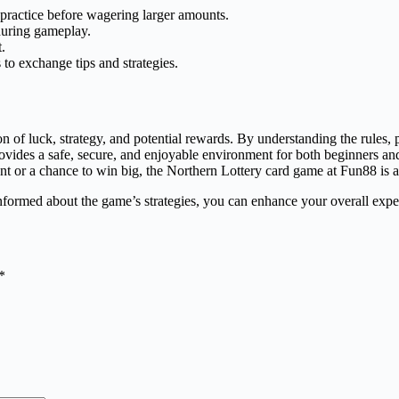
ractice before wagering larger amounts.
during gameplay.
.
o exchange tips and strategies.
 of luck, strategy, and potential rewards. By understanding the rules, p
vides a safe, secure, and enjoyable environment for both beginners an
 or a chance to win big, the Northern Lottery card game at Fun88 is an 
nformed about the game’s strategies, you can enhance your overall expe
*