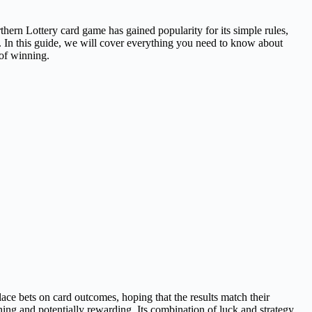
thern Lottery card game has gained popularity for its simple rules,
e. In this guide, we will cover everything you need to know about
 of winning.
ace bets on card outcomes, hoping that the results match their
ning and potentially rewarding. Its combination of luck and strategy