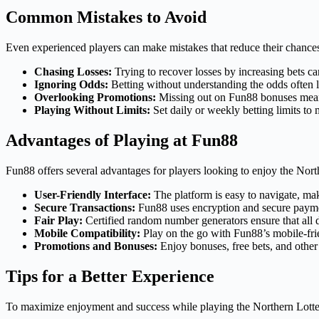
Common Mistakes to Avoid
Even experienced players can make mistakes that reduce their chance
Chasing Losses:
Trying to recover losses by increasing bets ca
Ignoring Odds:
Betting without understanding the odds often l
Overlooking Promotions:
Missing out on Fun88 bonuses means
Playing Without Limits:
Set daily or weekly betting limits to
Advantages of Playing at Fun88
Fun88 offers several advantages for players looking to enjoy the Nor
User-Friendly Interface:
The platform is easy to navigate, maki
Secure Transactions:
Fun88 uses encryption and secure paymen
Fair Play:
Certified random number generators ensure that all d
Mobile Compatibility:
Play on the go with Fun88’s mobile-fri
Promotions and Bonuses:
Enjoy bonuses, free bets, and other
Tips for a Better Experience
To maximize enjoyment and success while playing the Northern Lotter