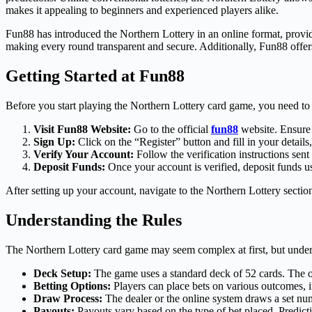
makes it appealing to beginners and experienced players alike.
Fun88 has introduced the Northern Lottery in an online format, provid
making every round transparent and secure. Additionally, Fun88 offer
Getting Started at Fun88
Before you start playing the Northern Lottery card game, you need to 
Visit Fun88 Website:
Go to the official
fun88
website. Ensure 
Sign Up:
Click on the “Register” button and fill in your detail
Verify Your Account:
Follow the verification instructions sent
Deposit Funds:
Once your account is verified, deposit funds u
After setting up your account, navigate to the Northern Lottery section
Understanding the Rules
The Northern Lottery card game may seem complex at first, but unders
Deck Setup:
The game uses a standard deck of 52 cards. The obj
Betting Options:
Players can place bets on various outcomes, i
Draw Process:
The dealer or the online system draws a set nu
Payouts:
Payouts vary based on the type of bet placed. Predicti