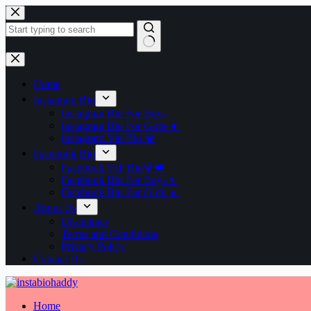
Skip
to
content
No
results
Home
Instagram Bio
Instagram Bio For Boys
Instagram Bio For Girls-👧
Instagram Vip Bio 💎
Facebook Bio
Facebook VIP Bio💎👑
Facebook Bio For Boys👦
Facebook Bio For Girls 👧
About Us
Disclaimer
Terms and Conditions
Privacy Policy
Contact Us
Home