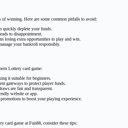
s of winning. Here are some common pitfalls to avoid:
n quickly deplete your funds.
eads to disappointment.
 losing extra opportunities to play and win.
 manage your bankroll responsibly.
thern Lottery card game:
ng it suitable for beginners.
t gateways to protect player funds.
raws are fair and transparent.
endly website or app.
 promotions to boost your playing experience.
y card game at Fun88, consider these tips: