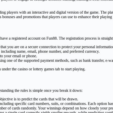
ing players with an interactive and digital version of the game. The pl
s bonuses and promotions that players can use to enhance their playing
have a registered account on Fun88. The registration process is straigh
that you are on a secure connection to protect your personal informatio
s, including name, email, phone number, and preferred currency.
 to your email or phone.
sing one of the supported payment methods, such as bank transfer, e-wal
 under the casino or lottery games tab to start playing.
tanding the rules is simple once you break it down:
ective is to predict the cards that will be drawn.
ncluding specific card numbers, suits, or combinations. Each option has
mber of cards randomly. Your winnings depend on how closely your pred
ng a single card correctly yields smaller rewards, while predicting comb