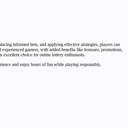
lacing informed bets, and applying effective strategies, players can
d experienced gamers, with added benefits like bonuses, promotions,
excellent choice for online lottery enthusiasts.
rience and enjoy hours of fun while playing responsibly.