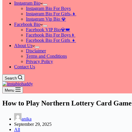
Instagram Bio
Instagram Bio For Boys
Instagram Bio For Girls-👧
Instagram Vip Bio 💎
Facebook Bio
Facebook VIP Bio💎👑
Facebook Bio For Boys👦
Facebook Bio For Girls 👧
About Us
Disclaimer
Terms and Conditions
Privacy Policy
Contact Us
Search
Menu
How to Play Northern Lottery Card Game
anika
September 29, 2025
All