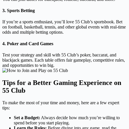
3. Sports Betting
If you’re a sports enthusiast, you’ll love 55 Club’s sportsbook. Bet
on football, basketball, tennis, and other global events with real-time
odds and multiple betting options.
4. Poker and Card Games
Test your strategy and skill with 55 Club’s poker, baccarat, and
blackjack games. Each table offers fair gameplay, competitive rules,
and opportunities to win big.
Tips for a Better Gaming Experience on
55 Club
To make the most of your time and money, here are a few expert
tips:
Set a Budget:
Always decide how much you’re willing to
spend before you start playing.
Learn the Rules:
Before diving into any game, read the