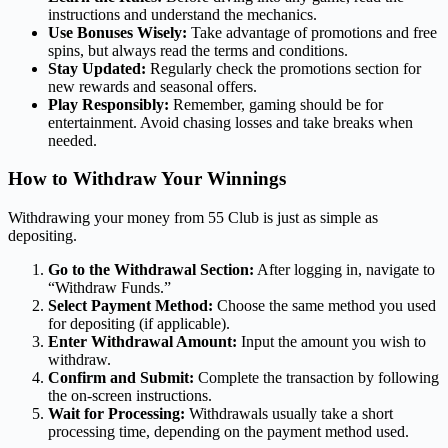
instructions and understand the mechanics.
Use Bonuses Wisely:
Take advantage of promotions and free
spins, but always read the terms and conditions.
Stay Updated:
Regularly check the promotions section for
new rewards and seasonal offers.
Play Responsibly:
Remember, gaming should be for
entertainment. Avoid chasing losses and take breaks when
needed.
How to Withdraw Your Winnings
Withdrawing your money from 55 Club is just as simple as
depositing.
Go to the Withdrawal Section:
After logging in, navigate to
“Withdraw Funds.”
Select Payment Method:
Choose the same method you used
for depositing (if applicable).
Enter Withdrawal Amount:
Input the amount you wish to
withdraw.
Confirm and Submit:
Complete the transaction by following
the on-screen instructions.
Wait for Processing:
Withdrawals usually take a short
processing time, depending on the payment method used.