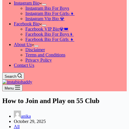
Instagram Bio
Instagram Bio For Boys
Instagram Bio For Girls-👧
Instagram Vip Bio 💎
Facebook Bio
Facebook VIP Bio💎👑
Facebook Bio For Boys👦
Facebook Bio For Girls 👧
About Us
Disclaimer
Terms and Conditions
Privacy Policy
Contact Us
Search
Menu
How to Join and Play on 55 Club
anika
October 29, 2025
All