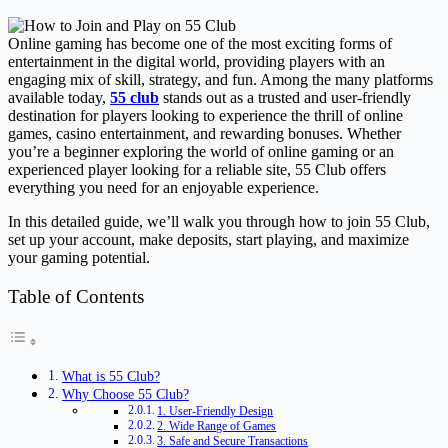
Online gaming has become one of the most exciting forms of
entertainment in the digital world, providing players with an
engaging mix of skill, strategy, and fun. Among the many platforms
available today,
55 club
stands out as a trusted and user-friendly
destination for players looking to experience the thrill of online
games, casino entertainment, and rewarding bonuses. Whether
you’re a beginner exploring the world of online gaming or an
experienced player looking for a reliable site, 55 Club offers
everything you need for an enjoyable experience.
In this detailed guide, we’ll walk you through how to join 55 Club,
set up your account, make deposits, start playing, and maximize
your gaming potential.
Table of Contents
What is 55 Club?
Why Choose 55 Club?
1. User-Friendly Design
2. Wide Range of Games
3. Safe and Secure Transactions