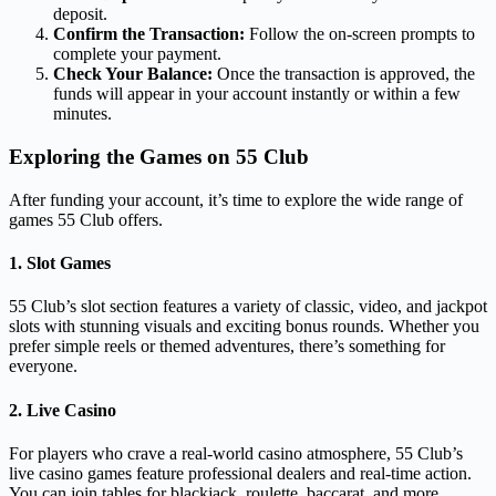
deposit.
Confirm the Transaction:
Follow the on-screen prompts to
complete your payment.
Check Your Balance:
Once the transaction is approved, the
funds will appear in your account instantly or within a few
minutes.
Exploring the Games on 55 Club
After funding your account, it’s time to explore the wide range of
games 55 Club offers.
1. Slot Games
55 Club’s slot section features a variety of classic, video, and jackpot
slots with stunning visuals and exciting bonus rounds. Whether you
prefer simple reels or themed adventures, there’s something for
everyone.
2. Live Casino
For players who crave a real-world casino atmosphere, 55 Club’s
live casino games feature professional dealers and real-time action.
You can join tables for blackjack, roulette, baccarat, and more.