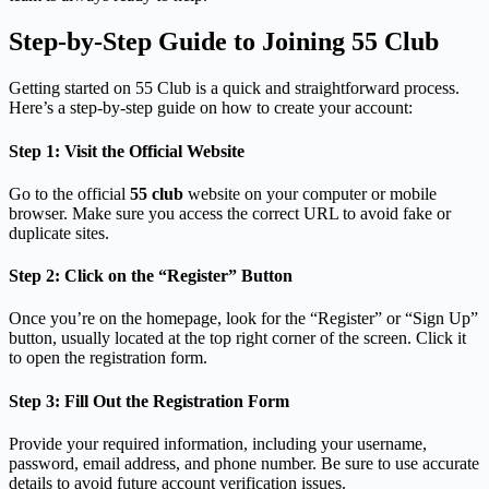
Step-by-Step Guide to Joining 55 Club
Getting started on 55 Club is a quick and straightforward process.
Here’s a step-by-step guide on how to create your account:
Step 1: Visit the Official Website
Go to the official
55 club
website on your computer or mobile
browser. Make sure you access the correct URL to avoid fake or
duplicate sites.
Step 2: Click on the “Register” Button
Once you’re on the homepage, look for the “Register” or “Sign Up”
button, usually located at the top right corner of the screen. Click it
to open the registration form.
Step 3: Fill Out the Registration Form
Provide your required information, including your username,
password, email address, and phone number. Be sure to use accurate
details to avoid future account verification issues.