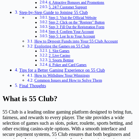
4. Attractive Bonuses and Promotions
5. 24/7 Customer Support
Step-by-Step Guide to Joining 55 Club
Step 1: Visit the Official Website
Step 2: Click on the “Register” Button
Step 3: Fill Out the Registration Form
Step 4: Confirm Your Account
Step 5: Log In to Your Account
How to Deposit Funds into Your 55 Club Account
Exploring the Games on 55 Club
1. Slot Games
2. Live Casino
3. Sports Betting
4. Poker and Card Games
Tips for a Better Gaming Experience on 55 Club
How to Withdraw Your Winnings
Common Issues and How to Solve Them
Final Thoughts
What is 55 Club?
55 Club is a leading online gaming platform designed to bring fun,
fairness, and rewards to every player. The site provides a wide
selection of games such as slots, poker, roulette, sports betting, and
other exciting casino-style options. With a smooth interface and
secure payment systems, 55 Club ensures that both beginners and