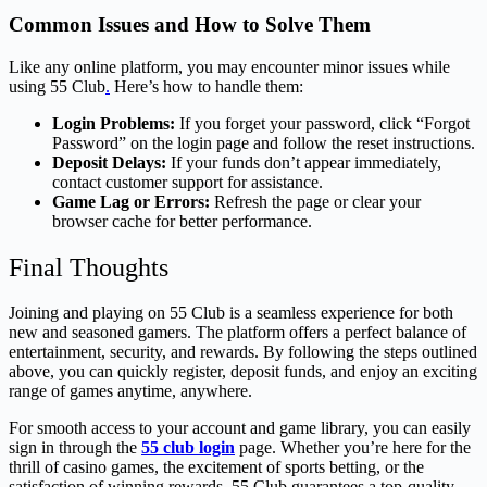
Common Issues and How to Solve Them
Like any online platform, you may encounter minor issues while
using 55 Club
.
Here’s how to handle them:
Login Problems:
If you forget your password, click “Forgot
Password” on the login page and follow the reset instructions.
Deposit Delays:
If your funds don’t appear immediately,
contact customer support for assistance.
Game Lag or Errors:
Refresh the page or clear your
browser cache for better performance.
Final Thoughts
Joining and playing on 55 Club is a seamless experience for both
new and seasoned gamers. The platform offers a perfect balance of
entertainment, security, and rewards. By following the steps outlined
above, you can quickly register, deposit funds, and enjoy an exciting
range of games anytime, anywhere.
For smooth access to your account and game library, you can easily
sign in through the
55 club login
page. Whether you’re here for the
thrill of casino games, the excitement of sports betting, or the
satisfaction of winning rewards, 55 Club guarantees a top-quality