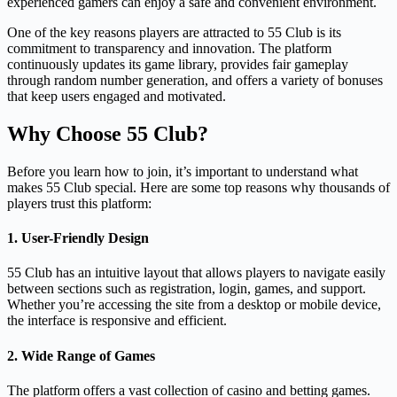
experienced gamers can enjoy a safe and convenient environment.
One of the key reasons players are attracted to 55 Club is its
commitment to transparency and innovation. The platform
continuously updates its game library, provides fair gameplay
through random number generation, and offers a variety of bonuses
that keep users engaged and motivated.
Why Choose 55 Club?
Before you learn how to join, it’s important to understand what
makes 55 Club special. Here are some top reasons why thousands of
players trust this platform:
1. User-Friendly Design
55 Club has an intuitive layout that allows players to navigate easily
between sections such as registration, login, games, and support.
Whether you’re accessing the site from a desktop or mobile device,
the interface is responsive and efficient.
2. Wide Range of Games
The platform offers a vast collection of casino and betting games.