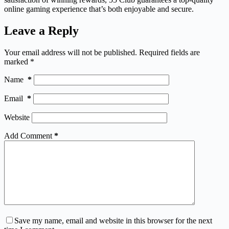
online gaming experience that’s both enjoyable and secure.
Leave a Reply
Your email address will not be published.
Required fields are
marked
*
Name
*
Email
*
Website
Add Comment
*
Save my name, email and website in this browser for the next