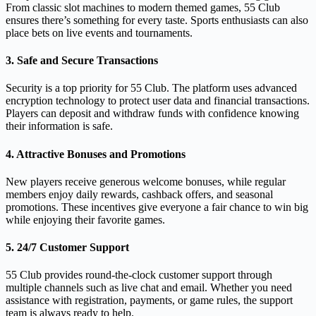
From classic slot machines to modern themed games, 55 Club
ensures there’s something for every taste. Sports enthusiasts can also
place bets on live events and tournaments.
3. Safe and Secure Transactions
Security is a top priority for 55 Club. The platform uses advanced
encryption technology to protect user data and financial transactions.
Players can deposit and withdraw funds with confidence knowing
their information is safe.
4. Attractive Bonuses and Promotions
New players receive generous welcome bonuses, while regular
members enjoy daily rewards, cashback offers, and seasonal
promotions. These incentives give everyone a fair chance to win big
while enjoying their favorite games.
5. 24/7 Customer Support
55 Club provides round-the-clock customer support through
multiple channels such as live chat and email. Whether you need
assistance with registration, payments, or game rules, the support
team is always ready to help.