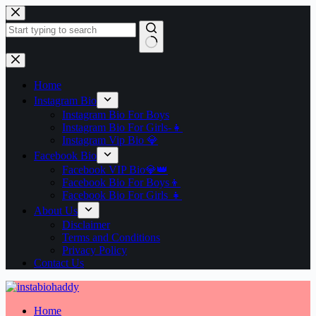
Skip
to
content
No
results
Home
Instagram Bio
Instagram Bio For Boys
Instagram Bio For Girls-👧
Instagram Vip Bio 💎
Facebook Bio
Facebook VIP Bio💎👑
Facebook Bio For Boys👦
Facebook Bio For Girls 👧
About Us
Disclaimer
Terms and Conditions
Privacy Policy
Contact Us
Home