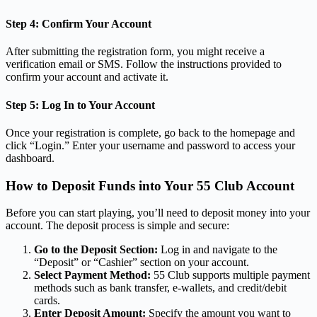
Step 4: Confirm Your Account
After submitting the registration form, you might receive a
verification email or SMS. Follow the instructions provided to
confirm your account and activate it.
Step 5: Log In to Your Account
Once your registration is complete, go back to the homepage and
click “Login.” Enter your username and password to access your
dashboard.
How to Deposit Funds into Your 55 Club Account
Before you can start playing, you’ll need to deposit money into your
account. The deposit process is simple and secure:
Go to the Deposit Section:
Log in and navigate to the
“Deposit” or “Cashier” section on your account.
Select Payment Method:
55 Club supports multiple payment
methods such as bank transfer, e-wallets, and credit/debit
cards.
Enter Deposit Amount:
Specify the amount you want to