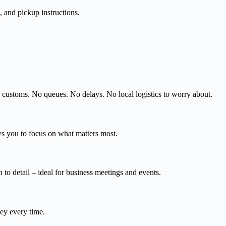
, and pickup instructions.
d customs. No queues. No delays. No local logistics to worry about.
ws you to focus on what matters most.
 to detail – ideal for business meetings and events.
ney every time.