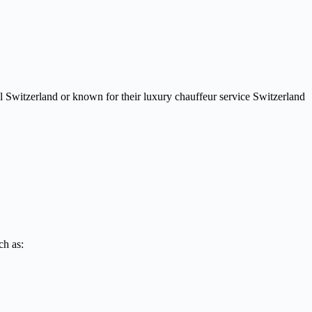
el Switzerland or known for their luxury chauffeur service Switzerland
ch as: