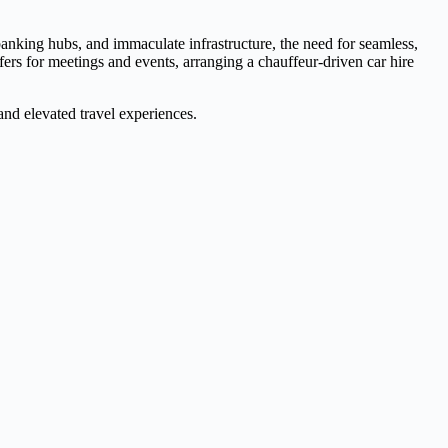
l banking hubs, and immaculate infrastructure, the need for seamless,
fers for meetings and events, arranging a chauffeur-driven car hire
 and elevated travel experiences.