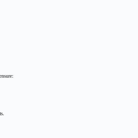
ensure:
ts.