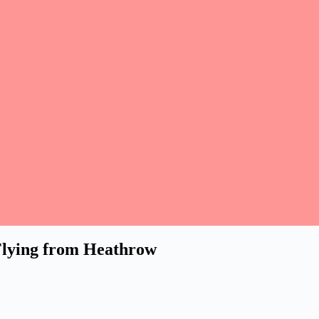
Flying from Heathrow