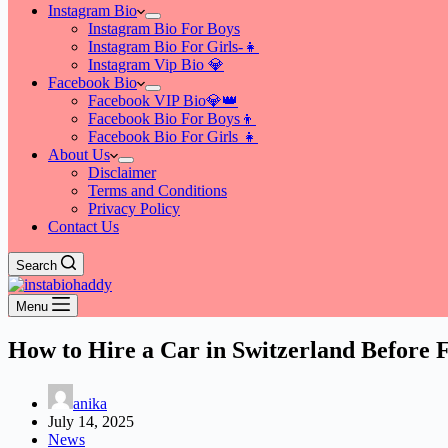
Instagram Bio
Instagram Bio For Boys
Instagram Bio For Girls-👧
Instagram Vip Bio 💎
Facebook Bio
Facebook VIP Bio💎👑
Facebook Bio For Boys👦
Facebook Bio For Girls 👧
About Us
Disclaimer
Terms and Conditions
Privacy Policy
Contact Us
Search
Menu
How to Hire a Car in Switzerland Before 
anika
July 14, 2025
News