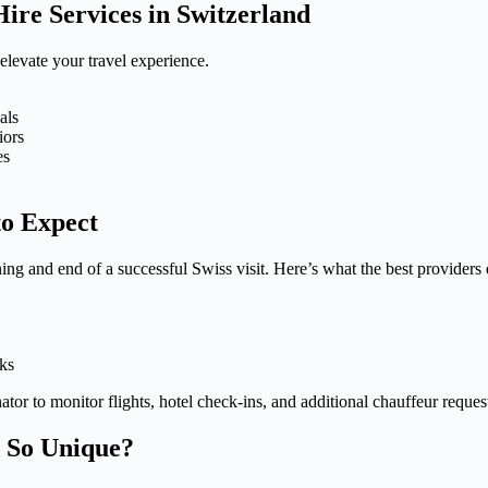
re Services in Switzerland
 elevate your travel experience.
als
iors
es
to Expect
ing and end of a successful Swiss visit. Here’s what the best providers 
cks
tor to monitor flights, hotel check-ins, and additional chauffeur reques
 So Unique?