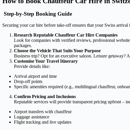
How to Book Chauffeur Car Hire in Swit
Step-by-Step Booking Guide
Securing your car hire before take-off ensures that your Swiss arrival 
Research Reputable Chauffeur Car Hire Companies
Look for companies with verified reviews, professional websites
packages.
Choose the Vehicle That Suits Your Purpose
Business trip? Opt for an executive saloon. Leisure getaway? A
Customise Your Travel Itinerary
Provide details like:
Arrival airport and time
Drop-off points
Specific amenities required (e.g., multilingual chauffeur, onboa
Confirm Pricing and Inclusions
Reputable services will provide transparent pricing upfront – i
Airport transfers with chauffeur
Luggage assistance
Flight tracking and live updates