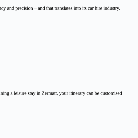
 and precision – and that translates into its car hire industry.
ning a leisure stay in Zermatt, your itinerary can be customised