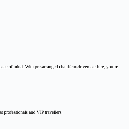
peace of mind. With pre-arranged chauffeur-driven car hire, you’re
ss professionals and VIP travellers.