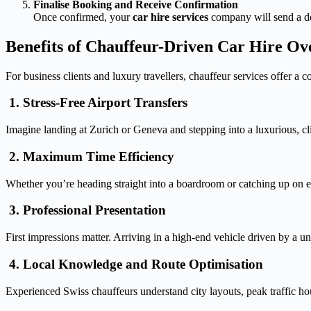
Finalise Booking and Receive Confirmation
Once confirmed, your
car hire services
company will send a det
Benefits of Chauffeur-Driven Car Hire Ov
For business clients and luxury travellers, chauffeur services offer a co
1. Stress-Free Airport Transfers
Imagine landing at Zurich or Geneva and stepping into a luxurious, cl
2. Maximum Time Efficiency
Whether you’re heading straight into a boardroom or catching up on em
3. Professional Presentation
First impressions matter. Arriving in a high-end vehicle driven by a u
4. Local Knowledge and Route Optimisation
Experienced Swiss chauffeurs understand city layouts, peak traffic ho