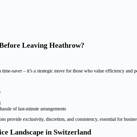
Before Leaving Heathrow?
 time-saver – it’s a strategic move for those who value efficiency and 
e
d
 hassle of last-minute arrangements
ns provide exclusivity, discretion, and consistency, essential for busine
ice Landscape in Switzerland