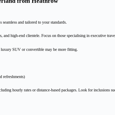
zerland from Heathrow
is seamless and tailored to your standards.
, and high-end clientele. Focus on those specialising in executive trav
 luxury SUV or convertible may be more fitting.
rd refreshments)
ncluding hourly rates or distance-based packages. Look for inclusions su