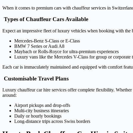
When it comes to premium cars with chauffeur services in Switzerland, s
Types of Chauffeur Cars Available
Expect an impressive fleet of luxury vehicles when booking with the be
Mercedes-Benz S-Class or E-Class
BMW 7 Series or Audi A8
Maybach or Rolls-Royce for ultra-premium experiences
Luxury vans like the Mercedes V-Class for group or corporate t
Each car is immaculately maintained and equipped with comfort feature
Customisable Travel Plans
Luxury chauffeur car hire services offer complete flexibility. Whether
around:
Airport pickups and drop-offs
Multi-city business itineraries
Daily or hourly bookings
Long-distance trips across Swiss borders