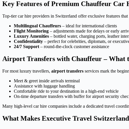
Key Features of Premium Chauffeur Car Hi
Top-tier car hire providers in Switzerland offer exclusive features that
Multilingual Chauffeurs
– ideal for international clients
Flight Monitoring
– adjustments made for delays or early arriv
Luxury Amenities
– bottled water, charging ports, leather inter
Confidentiality
– perfect for celebrities, diplomats, or executiv
24/7 Support
– round-the-clock customer assistance
Airport Transfers with Chauffeur – What 
For most luxury travellers,
airport transfers
services mark the beginn
Meet & greet inside arrivals terminal
Assistance with luggage handling
Comfortable ride to your destination in a high-end vehicle
On-time departure transfers with buffer for airport security che
Many high-level car hire companies include a dedicated travel coordina
What Makes Executive Travel Switzerland