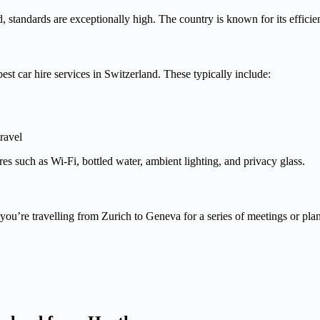
tandards are exceptionally high. The country is known for its efficiency
st car hire services in Switzerland. These typically include:
ravel
s such as Wi-Fi, bottled water, ambient lighting, and privacy glass.
 you’re travelling from Zurich to Geneva for a series of meetings or plan