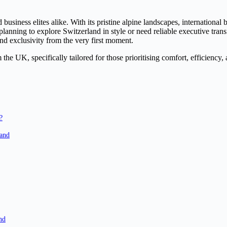
 business elites alike. With its pristine alpine landscapes, internationa
lanning to explore Switzerland in style or need reliable executive trans
nd exclusivity from the very first moment.
the UK, specifically tailored for those prioritising comfort, efficiency,
?
land
nd