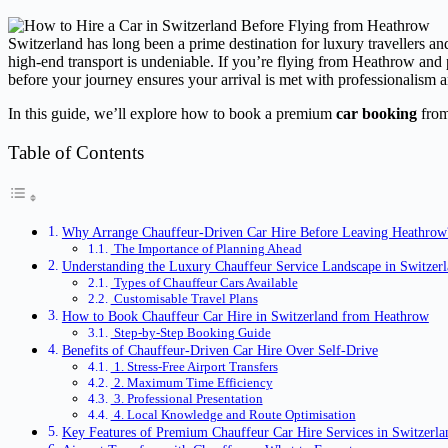
Switzerland has long been a prime destination for luxury travellers and
high-end transport is undeniable. If you’re flying from Heathrow and p
before your journey ensures your arrival is met with professionalism a
In this guide, we’ll explore how to book a premium
car booking
from 
Table of Contents
Why Arrange Chauffeur-Driven Car Hire Before Leaving Heathrow
The Importance of Planning Ahead
Understanding the Luxury Chauffeur Service Landscape in Switzer
Types of Chauffeur Cars Available
Customisable Travel Plans
How to Book Chauffeur Car Hire in Switzerland from Heathrow
Step-by-Step Booking Guide
Benefits of Chauffeur-Driven Car Hire Over Self-Drive
1. Stress-Free Airport Transfers
2. Maximum Time Efficiency
3. Professional Presentation
4. Local Knowledge and Route Optimisation
Key Features of Premium Chauffeur Car Hire Services in Switzerla