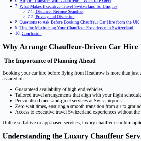
Airport Transfers with Chauffeur – What to Expect
What Makes Executive Travel Switzerland So Unique?
Distances Become Seamless
Privacy and Discretion
Questions to Ask Before Booking Chauffeur Car Hire from the UK
Tips for Maximising Your Chauffeur Experience in Switzerland
Conclusion
Why Arrange Chauffeur-Driven Car Hire 
The Importance of Planning Ahead
Booking your car hire before flying from Heathrow is more than just a
assured of:
Guaranteed availability of high-end vehicles
Tailored travel arrangements that align with your flight schedul
Personalised meet-and-greet services at Swiss airports
Zero wait times, ensuring a smooth transition from air to groun
Access to executive travel Switzerland experiences without the
Unlike self-drive or app-based services, luxury chauffeur car hire optio
Understanding the Luxury Chauffeur Serv