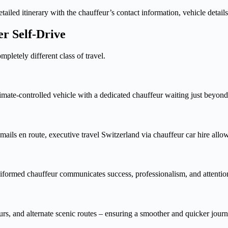
ailed itinerary with the chauffeur’s contact information, vehicle details
er Self-Drive
mpletely different class of travel.
imate-controlled vehicle with a dedicated chauffeur waiting just beyon
ails en route, executive travel Switzerland via chauffeur car hire allo
niformed chauffeur communicates success, professionalism, and attention
urs, and alternate scenic routes – ensuring a smoother and quicker jour