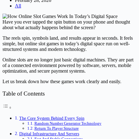
February 28, 2026
All
Have you ever tapped the spin button on your phone and thought
about what actually happens behind the screen?
The reels spin, symbols land, and results appear in seconds. It feels
simple, but online slot games in today’s digital space run on well-
structured systems and modern technology.
Online slots are no longer just basic digital machines. They are part
of a connected environment powered by software, servers, mobile
optimization, and secure payment systems.
Let us break down how these games work clearly and easily.
Table of Contents
The Core System Behind Every Spin
Random Number Generator Technology
Return To Player Structure
Digital Infrastructure And Servers
Fast And Stable Connections