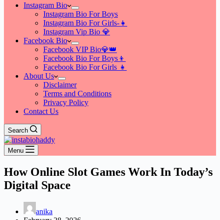
Instagram Bio
Instagram Bio For Boys
Instagram Bio For Girls-👧
Instagram Vip Bio 💎
Facebook Bio
Facebook VIP Bio💎👑
Facebook Bio For Boys👦
Facebook Bio For Girls 👧
About Us
Disclaimer
Terms and Conditions
Privacy Policy
Contact Us
Search
Menu
How Online Slot Games Work In Today’s
Digital Space
anika