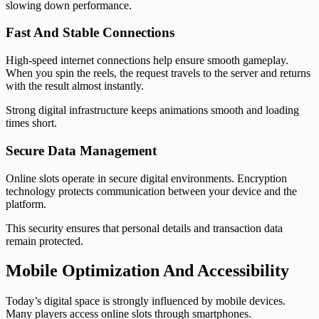
slowing down performance.
Fast And Stable Connections
High-speed internet connections help ensure smooth gameplay.
When you spin the reels, the request travels to the server and returns
with the result almost instantly.
Strong digital infrastructure keeps animations smooth and loading
times short.
Secure Data Management
Online slots operate in secure digital environments. Encryption
technology protects communication between your device and the
platform.
This security ensures that personal details and transaction data
remain protected.
Mobile Optimization And Accessibility
Today’s digital space is strongly influenced by mobile devices.
Many players access online slots through smartphones.