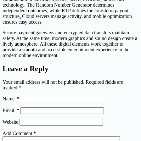
technology. The Random Number Generator determines
independent outcomes, while RTP defines the long-term payout
structure
.
Cloud servers manage activity, and mobile optimization
ensures easy access.
Secure payment gateways and encrypted data transfers maintain
safety. At the same time, modern graphics and sound design create a
lively atmosphere. All these digital elements work together to
provide a smooth and accessible entertainment experience in the
modern online environment.
Leave a Reply
Your email address will not be published.
Required fields are
marked
*
Name
*
Email
*
Website
Add Comment
*