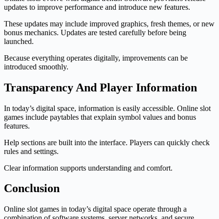
updates to improve performance and introduce new features.
These updates may include improved graphics, fresh themes, or new
bonus mechanics. Updates are tested carefully before being
launched.
Because everything operates digitally, improvements can be
introduced smoothly.
Transparency And Player Information
In today’s digital space, information is easily accessible. Online slot
games include paytables that explain symbol values and bonus
features.
Help sections are built into the interface. Players can quickly check
rules and settings.
Clear information supports understanding and comfort.
Conclusion
Online slot games in today’s digital space operate through a
combination of software systems, server networks, and secure