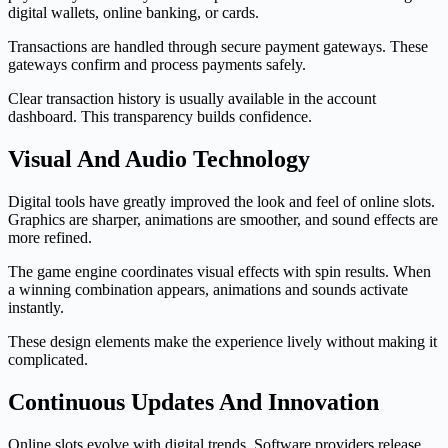
digital wallets, online banking, or cards.
Transactions are handled through secure payment gateways. These
gateways confirm and process payments safely.
Clear transaction history is usually available in the account
dashboard. This transparency builds confidence.
Visual And Audio Technology
Digital tools have greatly improved the look and feel of online slots.
Graphics are sharper, animations are smoother, and sound effects are
more refined.
The game engine coordinates visual effects with spin results. When
a winning combination appears, animations and sounds activate
instantly.
These design elements make the experience lively without making it
complicated.
Continuous Updates And Innovation
Online slots evolve with digital trends. Software providers release