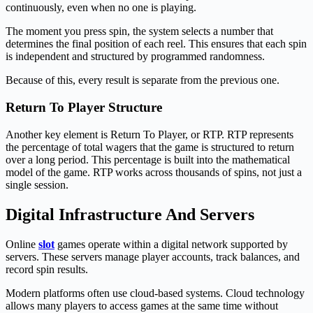
continuously, even when no one is playing.
The moment you press spin, the system selects a number that
determines the final position of each reel. This ensures that each spin
is independent and structured by programmed randomness.
Because of this, every result is separate from the previous one.
Return To Player Structure
Another key element is Return To Player, or RTP. RTP represents
the percentage of total wagers that the game is structured to return
over a long period. This percentage is built into the mathematical
model of the game. RTP works across thousands of spins, not just a
single session.
Digital Infrastructure And Servers
Online
slot
games operate within a digital network supported by
servers. These servers manage player accounts, track balances, and
record spin results.
Modern platforms often use cloud-based systems. Cloud technology
allows many players to access games at the same time without