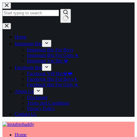
Skip
to
content
No
results
Home
Instagram Bio
Instagram Bio For Boys
Instagram Bio For Girls-👧
Instagram Vip Bio 💎
Facebook Bio
Facebook VIP Bio💎👑
Facebook Bio For Boys👦
Facebook Bio For Girls 👧
About Us
Disclaimer
Terms and Conditions
Privacy Policy
Contact Us
Home