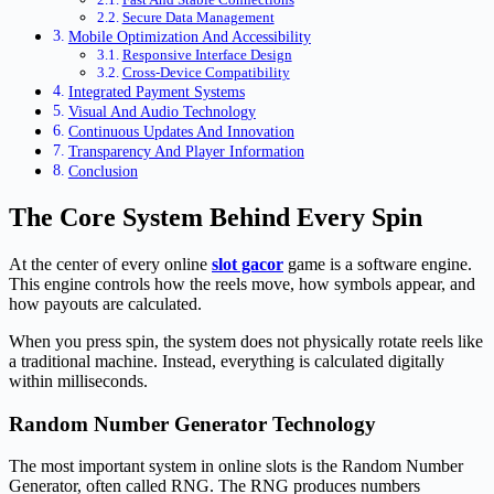
Secure Data Management
Mobile Optimization And Accessibility
Responsive Interface Design
Cross-Device Compatibility
Integrated Payment Systems
Visual And Audio Technology
Continuous Updates And Innovation
Transparency And Player Information
Conclusion
The Core System Behind Every Spin
At the center of every online
slot gacor
game is a software engine.
This engine controls how the reels move, how symbols appear, and
how payouts are calculated.
When you press spin, the system does not physically rotate reels like
a traditional machine. Instead, everything is calculated digitally
within milliseconds.
Random Number Generator Technology
The most important system in online slots is the Random Number
Generator, often called RNG. The RNG produces numbers