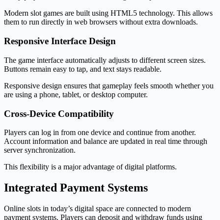
Modern slot games are built using HTML5 technology. This allows
them to run directly in web browsers without extra downloads.
Responsive Interface Design
The game interface automatically adjusts to different screen sizes.
Buttons remain easy to tap, and text stays readable.
Responsive design ensures that gameplay feels smooth whether you
are using a phone, tablet, or desktop computer.
Cross-Device Compatibility
Players can log in from one device and continue from another.
Account information and balance are updated in real time through
server synchronization.
This flexibility is a major advantage of digital platforms.
Integrated Payment Systems
Online slots in today’s digital space are connected to modern
payment systems. Players can deposit and withdraw funds using