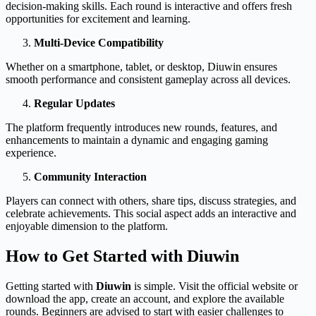
decision-making skills. Each round is interactive and offers fresh
opportunities for excitement and learning.
Multi-Device Compatibility
Whether on a smartphone, tablet, or desktop, Diuwin ensures
smooth performance and consistent gameplay across all devices.
Regular Updates
The platform frequently introduces new rounds, features, and
enhancements to maintain a dynamic and engaging gaming
experience.
Community Interaction
Players can connect with others, share tips, discuss strategies, and
celebrate achievements. This social aspect adds an interactive and
enjoyable dimension to the platform.
How to Get Started with Diuwin
Getting started with
Diuwin
is simple. Visit the official website or
download the app, create an account, and explore the available
rounds. Beginners are advised to start with easier challenges to