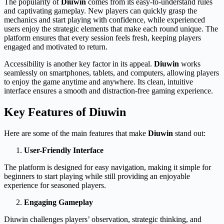
The popularity of
Diuwin
comes from its easy-to-understand rules
and captivating gameplay. New players can quickly grasp the
mechanics and start playing with confidence, while experienced
users enjoy the strategic elements that make each round unique. The
platform ensures that every session feels fresh, keeping players
engaged and motivated to return.
Accessibility is another key factor in its appeal.
Diuwin
works
seamlessly on smartphones, tablets, and computers, allowing players
to enjoy the game anytime and anywhere. Its clean, intuitive
interface ensures a smooth and distraction-free gaming experience.
Key Features of Diuwin
Here are some of the main features that make
Diuwin
stand out:
User-Friendly Interface
The platform is designed for easy navigation, making it simple for
beginners to start playing while still providing an enjoyable
experience for seasoned players.
Engaging Gameplay
Diuwin challenges players’ observation, strategic thinking, and