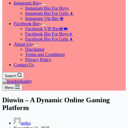
Instagram Bio
Instagram Bio For Boys
Instagram Bio For Girls-👧
Instagram Vip Bio 💎
Facebook Bio
Facebook VIP Bio💎👑
Facebook Bio For Boys👦
Facebook Bio For Girls 👧
About Us
Disclaimer
Terms and Conditions
Privacy Policy
Contact Us
Search
Menu
Diuwin – A Dynamic Online Gaming
Platform
anika