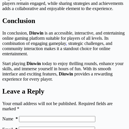
players remain engaged, while sharing strategies and achievements
adds a collaborative and enjoyable element to the experience.
Conclusion
In conclusion,
Diuwin
is an accessible, interactive, and entertaining
online gaming platform suitable for players of all levels. Its
combination of engaging gameplay
,
strategic challenges, and
community interaction makes it a standout choice for online
entertainment.
Start playing
Diuwin
today to enjoy thrilling rounds, enhance your
skills, and immerse yourself in hours of fun. With its smooth
interface and exciting features,
Diuwin
provides a rewarding
experience for every player.
Leave a Reply
Your email address will not be published.
Required fields are
marked
*
Name
*