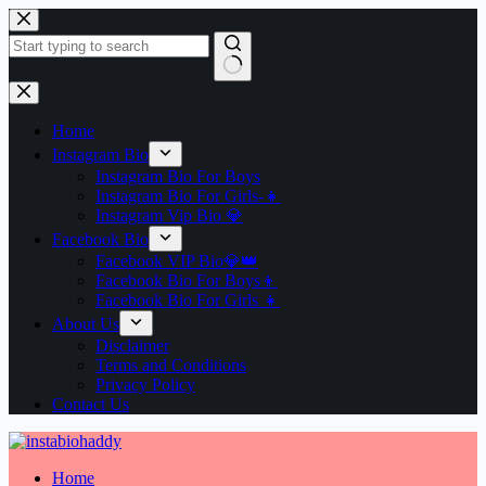
Skip
to
content
No
results
Home
Instagram Bio
Instagram Bio For Boys
Instagram Bio For Girls-👧
Instagram Vip Bio 💎
Facebook Bio
Facebook VIP Bio💎👑
Facebook Bio For Boys👦
Facebook Bio For Girls 👧
About Us
Disclaimer
Terms and Conditions
Privacy Policy
Contact Us
Home