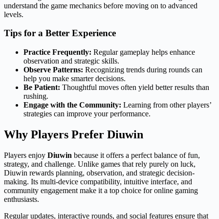
understand the game mechanics before moving on to advanced
levels.
Tips for a Better Experience
Practice Frequently:
Regular gameplay helps enhance
observation and strategic skills.
Observe Patterns:
Recognizing trends during rounds can
help you make smarter decisions.
Be Patient:
Thoughtful moves often yield better results than
rushing.
Engage with the Community:
Learning from other players’
strategies can improve your performance.
Why Players Prefer Diuwin
Players enjoy
Diuwin
because it offers a perfect balance of fun,
strategy, and challenge. Unlike games that rely purely on luck,
Diuwin rewards planning, observation, and strategic decision-
making. Its multi-device compatibility, intuitive interface, and
community engagement make it a top choice for online gaming
enthusiasts.
Regular updates, interactive rounds, and social features ensure that