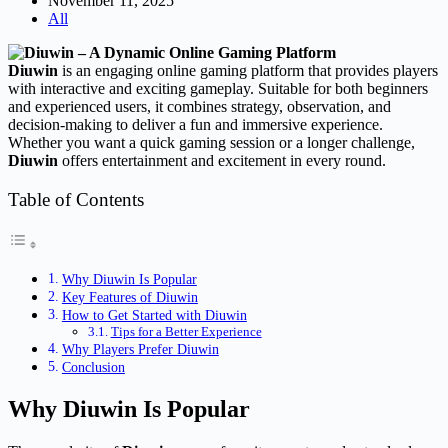
November 11, 2025
All
Diuwin
is an engaging online gaming platform that provides players
with interactive and exciting gameplay. Suitable for both beginners
and experienced users, it combines strategy, observation, and
decision-making to deliver a fun and immersive experience.
Whether you want a quick gaming session or a longer challenge,
Diuwin
offers entertainment and excitement in every round.
Table of Contents
Why Diuwin Is Popular
Key Features of Diuwin
How to Get Started with Diuwin
Tips for a Better Experience
Why Players Prefer Diuwin
Conclusion
Why Diuwin Is Popular