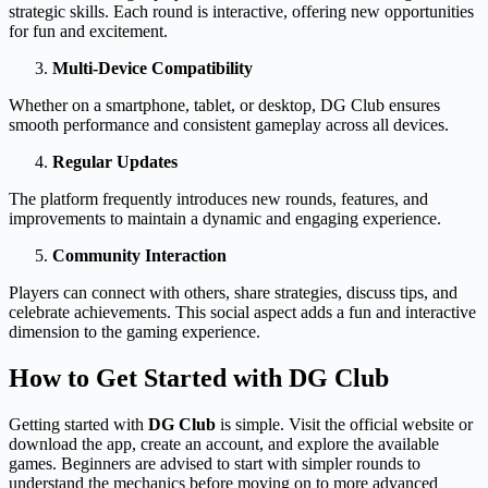
strategic skills. Each round is interactive, offering new opportunities
for fun and excitement.
Multi-Device Compatibility
Whether on a smartphone, tablet, or desktop, DG Club ensures
smooth performance and consistent gameplay across all devices.
Regular Updates
The platform frequently introduces new rounds, features, and
improvements to maintain a dynamic and engaging experience.
Community Interaction
Players can connect with others, share strategies, discuss tips, and
celebrate achievements. This social aspect adds a fun and interactive
dimension to the gaming experience.
How to Get Started with DG Club
Getting started with
DG Club
is simple. Visit the official website or
download the app, create an account, and explore the available
games. Beginners are advised to start with simpler rounds to
understand the mechanics before moving on to more advanced