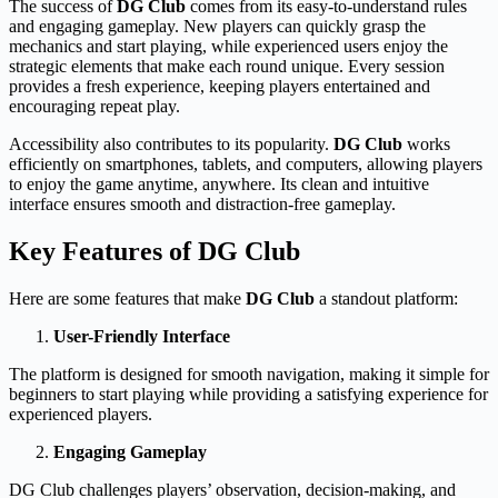
The success of
DG Club
comes from its easy-to-understand rules
and engaging gameplay. New players can quickly grasp the
mechanics and start playing, while experienced users enjoy the
strategic elements that make each round unique. Every session
provides a fresh experience, keeping players entertained and
encouraging repeat play.
Accessibility also contributes to its popularity.
DG Club
works
efficiently on smartphones, tablets, and computers, allowing players
to enjoy the game anytime, anywhere. Its clean and intuitive
interface ensures smooth and distraction-free gameplay.
Key Features of DG Club
Here are some features that make
DG Club
a standout platform:
User-Friendly Interface
The platform is designed for smooth navigation, making it simple for
beginners to start playing while providing a satisfying experience for
experienced players.
Engaging Gameplay
DG Club challenges players’ observation, decision-making, and