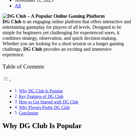
November 11, 2025
All
DG Club
is an engaging online platform that offers interactive and
entertaining gameplay for players of all levels. Designed to be
simple for beginners yet challenging for experienced users, it
combines strategy, observation, and quick decision-making.
Whether you are looking for a short session or a longer gaming
challenge,
DG Club
provides an exciting and immersive
experience.
Table of Contents
Why DG Club Is Popular
Key Features of DG Club
How to Get Started with DG Club
Why Players Prefer DG Club
Conclusion
Why DG Club Is Popular