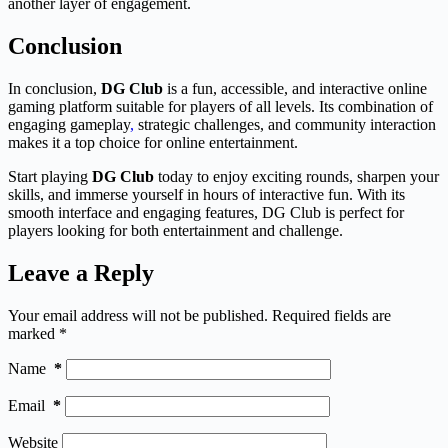
another layer of engagement.
Conclusion
In conclusion,
DG Club
is a fun, accessible, and interactive online
gaming platform suitable for players of all levels. Its combination of
engaging gameplay
,
strategic challenges, and community interaction
makes it a top choice for online entertainment.
Start playing
DG Club
today to enjoy exciting rounds, sharpen your
skills, and immerse yourself in hours of interactive fun. With its
smooth interface and engaging features, DG Club is perfect for
players looking for both entertainment and challenge.
Leave a Reply
Your email address will not be published.
Required fields are
marked
*
Name
*
Email
*
Website