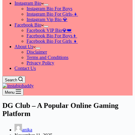
Instagram Bio
Instagram Bio For Boys
Instagram Bio For Girls-👧
Instagram Vip Bio 💎
Facebook Bio
Facebook VIP Bio💎👑
Facebook Bio For Boys👦
Facebook Bio For Girls 👧
About Us
Disclaimer
Terms and Conditions
Privacy Policy
Contact Us
Search
Menu
DG Club – A Popular Online Gaming
Platform
anika