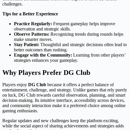
challenges.
Tips for a Better Experience
Practice Regularly:
Frequent gameplay helps improve
observation and strategic skills.
Observe Patterns:
Recognizing trends during rounds helps
make smarter moves.
Stay Patient:
Thoughtful and strategic decisions often lead to
better outcomes than rushing.
Engage with the Community:
Learning from other players’
strategies enhances your gameplay.
Why Players Prefer DG Club
Players enjoy
DG Club
because it offers a perfect balance of
entertainment, challenge, and strategy. Unlike games that rely purely
on luck, DG Club rewards careful observation, planning, and smart
decision-making. Its intuitive interface, accessibility across devices,
and community interaction make it a preferred choice among online
gaming enthusiasts.
Regular updates and new challenges keep the platform exciting,
while the social aspect of sharing achievements and strategies adds