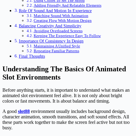
Using Colors To Set The Mood
Adding Friendly And Relatable Elements
Role Of Sound And Motion In Experience
Matching Sound With Animation
Creating Flow With Motion Design
Balancing Creativity And Simplicity
Avoiding Overloaded Screens
Keeping The Experience Easy To Follow
Importance Of Consistency In Design
Maintaining A Unified Style
Repeating Familiar Patterns
Final Thoughts
Understanding The Basics Of Animated
Slot Environments
Before anything starts, it is important to understand what makes an
animated slot environment feel alive. It is not only about bright
colors or fast movements. It is about balance and timing.
A good
slot88
environment usually includes background design,
character animation, smooth transitions, and soft sound effects. All
these parts work together to make the screen feel active but not too
busy.