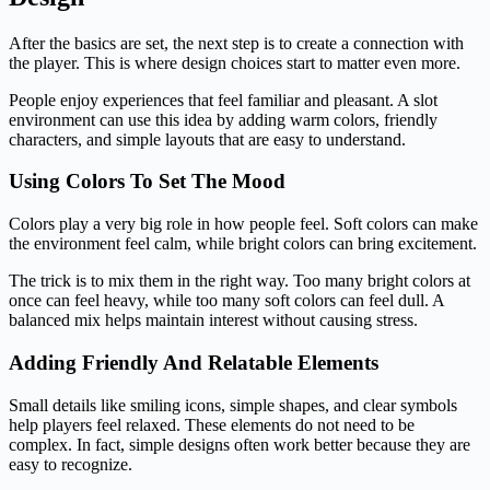
After the basics are set, the next step is to create a connection with
the player. This is where design choices start to matter even more.
People enjoy experiences that feel familiar and pleasant. A slot
environment can use this idea by adding warm colors, friendly
characters, and simple layouts that are easy to understand.
Using Colors To Set The Mood
Colors play a very big role in how people feel. Soft colors can make
the environment feel calm, while bright colors can bring excitement.
The trick is to mix them in the right way. Too many bright colors at
once can feel heavy, while too many soft colors can feel dull. A
balanced mix helps maintain interest without causing stress.
Adding Friendly And Relatable Elements
Small details like smiling icons, simple shapes, and clear symbols
help players feel relaxed. These elements do not need to be
complex. In fact, simple designs often work better because they are
easy to recognize.