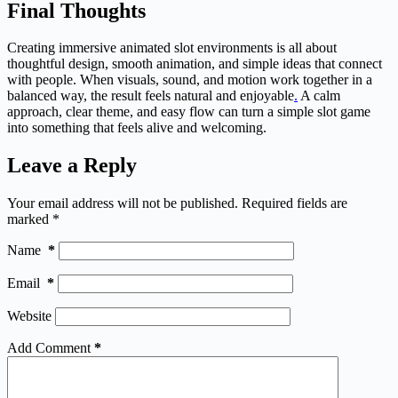
Final Thoughts
Creating immersive animated slot environments is all about
thoughtful design, smooth animation, and simple ideas that connect
with people. When visuals, sound, and motion work together in a
balanced way, the result feels natural and enjoyable
.
A calm
approach, clear theme, and easy flow can turn a simple slot game
into something that feels alive and welcoming.
Leave a Reply
Your email address will not be published.
Required fields are
marked
*
Name
*
Email
*
Website
Add Comment
*