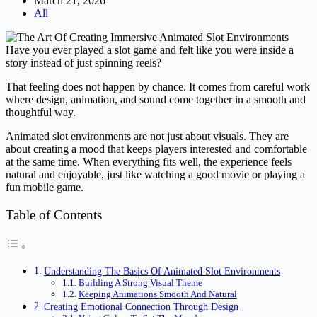
March 21, 2026
All
Have you ever played a slot game and felt like you were inside a
story instead of just spinning reels?
That feeling does not happen by chance. It comes from careful work
where design, animation, and sound come together in a smooth and
thoughtful way.
Animated slot environments are not just about visuals. They are
about creating a mood that keeps players interested and comfortable
at the same time. When everything fits well, the experience feels
natural and enjoyable, just like watching a good movie or playing a
fun mobile game.
Table of Contents
Understanding The Basics Of Animated Slot Environments
Building A Strong Visual Theme
Keeping Animations Smooth And Natural
Creating Emotional Connection Through Design