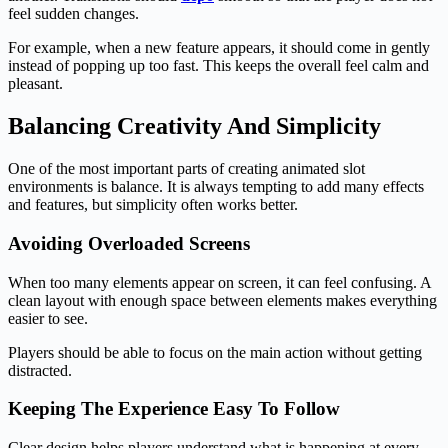
feel sudden changes.
For example, when a new feature appears, it should come in gently
instead of popping up too fast. This keeps the overall feel calm and
pleasant.
Balancing Creativity And Simplicity
One of the most important parts of creating animated slot
environments is balance. It is always tempting to add many effects
and features, but simplicity often works better.
Avoiding Overloaded Screens
When too many elements appear on screen, it can feel confusing. A
clean layout with enough space between elements makes everything
easier to see.
Players should be able to focus on the main action without getting
distracted.
Keeping The Experience Easy To Follow
Clear design helps players understand what is happening at every