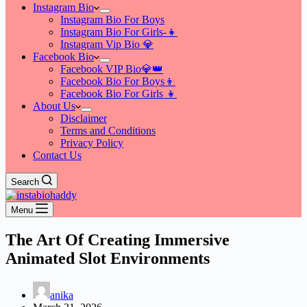
Instagram Bio
Instagram Bio For Boys
Instagram Bio For Girls-👧
Instagram Vip Bio 💎
Facebook Bio
Facebook VIP Bio💎👑
Facebook Bio For Boys👦
Facebook Bio For Girls 👧
About Us
Disclaimer
Terms and Conditions
Privacy Policy
Contact Us
Search
Menu
The Art Of Creating Immersive
Animated Slot Environments
anika