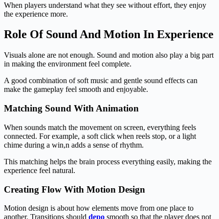
When players understand what they see without effort, they enjoy
the experience more.
Role Of Sound And Motion In Experience
Visuals alone are not enough. Sound and motion also play a big part
in making the environment feel complete.
A good combination of soft music and gentle sound effects can
make the gameplay feel smooth and enjoyable.
Matching Sound With Animation
When sounds match the movement on screen, everything feels
connected. For example, a soft click when reels stop, or a light
chime during a win,n adds a sense of rhythm.
This matching helps the brain process everything easily, making the
experience feel natural.
Creating Flow With Motion Design
Motion design is about how elements move from one place to
another. Transitions should
depo
smooth so that the player does not