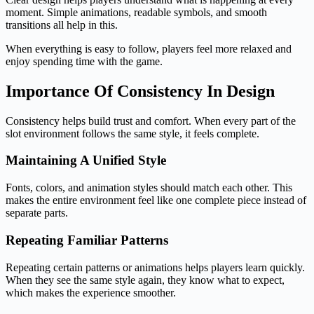
moment. Simple animations, readable symbols, and smooth
transitions all help in this.
When everything is easy to follow, players feel more relaxed and
enjoy spending time with the game.
Importance Of Consistency In Design
Consistency helps build trust and comfort. When every part of the
slot environment follows the same style, it feels complete.
Maintaining A Unified Style
Fonts, colors, and animation styles should match each other. This
makes the entire environment feel like one complete piece instead of
separate parts.
Repeating Familiar Patterns
Repeating certain patterns or animations helps players learn quickly.
When they see the same style again, they know what to expect,
which makes the experience smoother.