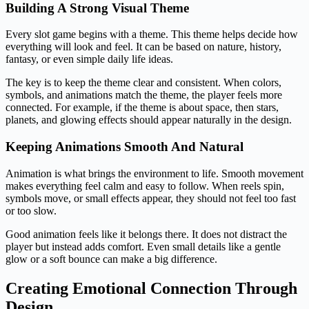
Building A Strong Visual Theme
Every slot game begins with a theme. This theme helps decide how
everything will look and feel. It can be based on nature, history,
fantasy, or even simple daily life ideas.
The key is to keep the theme clear and consistent. When colors,
symbols, and animations match the theme, the player feels more
connected. For example, if the theme is about space, then stars,
planets, and glowing effects should appear naturally in the design.
Keeping Animations Smooth And Natural
Animation is what brings the environment to life. Smooth movement
makes everything feel calm and easy to follow. When reels spin,
symbols move, or small effects appear, they should not feel too fast
or too slow.
Good animation feels like it belongs there. It does not distract the
player but instead adds comfort. Even small details like a gentle
glow or a soft bounce can make a big difference.
Creating Emotional Connection Through
Design