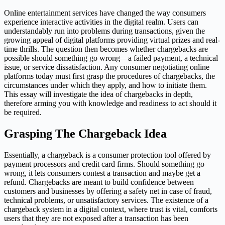
Online entertainment services have changed the way consumers
experience interactive activities in the digital realm. Users can
understandably run into problems during transactions, given the
growing appeal of digital platforms providing virtual prizes and real-
time thrills. The question then becomes whether chargebacks are
possible should something go wrong—a failed payment, a technical
issue, or service dissatisfaction. Any consumer negotiating online
platforms today must first grasp the procedures of chargebacks, the
circumstances under which they apply, and how to initiate them.
This essay will investigate the idea of chargebacks in depth,
therefore arming you with knowledge and readiness to act should it
be required.
Grasping The Chargeback Idea
Essentially, a chargeback is a consumer protection tool offered by
payment processors and credit card firms. Should something go
wrong, it lets consumers contest a transaction and maybe get a
refund. Chargebacks are meant to build confidence between
customers and businesses by offering a safety net in case of fraud,
technical problems, or unsatisfactory services. The existence of a
chargeback system in a digital context, where trust is vital, comforts
users that they are not exposed after a transaction has been