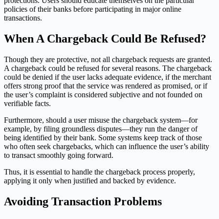
protections. Users should educate themselves on the particular
policies of their banks before participating in major online
transactions.
When A Chargeback Could Be Refused?
Though they are protective, not all chargeback requests are granted.
A chargeback could be refused for several reasons. The chargeback
could be denied if the user lacks adequate evidence, if the merchant
offers strong proof that the service was rendered as promised, or if
the user’s complaint is considered subjective and not founded on
verifiable facts.
Furthermore, should a user misuse the chargeback system—for
example, by filing groundless disputes—they run the danger of
being identified by their bank. Some systems keep track of those
who often seek chargebacks, which can influence the user’s ability
to transact smoothly going forward.
Thus, it is essential to handle the chargeback process properly,
applying it only when justified and backed by evidence.
Avoiding Transaction Problems