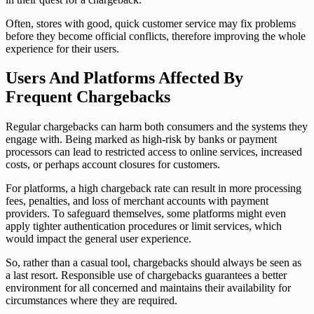
Often, stores with good, quick customer service may fix problems
before they become official conflicts, therefore improving the whole
experience for their users.
Users And Platforms Affected By
Frequent Chargebacks
Regular chargebacks can harm both consumers and the systems they
engage with. Being marked as high-risk by banks or payment
processors can lead to restricted access to online services, increased
costs, or perhaps account closures for customers.
For platforms, a high chargeback rate can result in more processing
fees, penalties, and loss of merchant accounts with payment
providers. To safeguard themselves, some platforms might even
apply tighter authentication procedures or limit services, which
would impact the general user experience.
So, rather than a casual tool, chargebacks should always be seen as
a last resort. Responsible use of chargebacks guarantees a better
environment for all concerned and maintains their availability for
circumstances where they are required.