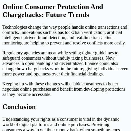
Online Consumer Protection And
Chargebacks: Future Trends
Technologies change the way people handle online transactions and
conflicts. Innovations such as bas lockchain verification, artificial
intelligence-driven fraud detection, and real-time transaction
monitoring are helping to prevent and resolve conflicts more easily.
Regulatory agencies are meanwhile setting tighter guidelines to
safeguard consumers without unduly taxing businesses. New
advances in open banking and decentralized finance could also
change how chargebacks work in the future, giving individuals even
more power and openness over their financial dealings.
Keeping up with these changes will enable consumers to better
negotiate online purchases and benefit from developing protections
as they become accessible.
Conclusion
Understanding your rights as a consumer is vital in the dynamic
world of digital platforms and online purchases. Providing
consumers a way to get their money back when something goes