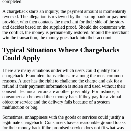
completed.
A chargeback starts an inquiry; the payment amount is momentarily
reversed. The allegation is reviewed by the issuing bank or payment
provider, who then contacts the merchant for their side of the story
and decides based on the supplied proof. Should the consumer win
the conflict, the money is permanently restored. Should the merchant
win the transaction, the money goes back into their account.
Typical Situations Where Chargebacks
Could Apply
There are many situations under which users could qualify for a
chargeback. Fraudulent transactions are among the most common
reasons. A user has the right to challenge the charge and ask for a
refund if their payment information is stolen and used without their
consent. Technical errors are another possibility. For instance, a
consumer can be owed their money back if they pay for a virtual
object or service and the delivery fails because of a system
malfunction or bug.
Sometimes, unhappiness with the goods or services could justify a
legitimate chargeback. Consumers have a reasonable ground to ask
for their money back if the promised service does not fit what was