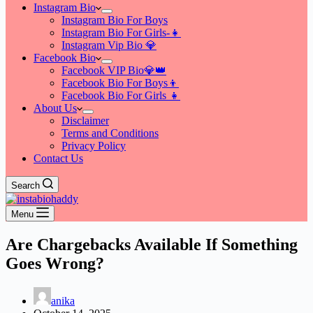
Instagram Bio
Instagram Bio For Boys
Instagram Bio For Girls-👧
Instagram Vip Bio 💎
Facebook Bio
Facebook VIP Bio💎👑
Facebook Bio For Boys👦
Facebook Bio For Girls 👧
About Us
Disclaimer
Terms and Conditions
Privacy Policy
Contact Us
Search
Menu
Are Chargebacks Available If Something
Goes Wrong?
anika