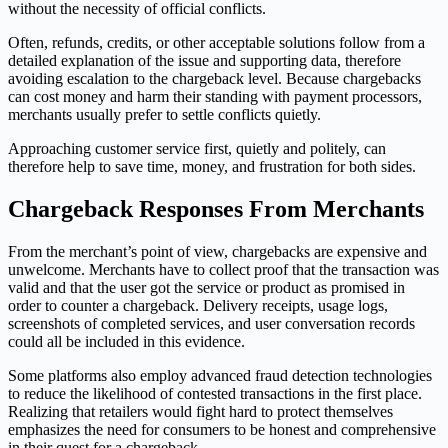
without the necessity of official conflicts.
Often, refunds, credits, or other acceptable solutions follow from a
detailed explanation of the issue and supporting data, therefore
avoiding escalation to the chargeback level. Because chargebacks
can cost money and harm their standing with payment processors,
merchants usually prefer to settle conflicts quietly.
Approaching customer service first, quietly and politely, can
therefore help to save time, money, and frustration for both sides.
Chargeback Responses From Merchants
From the merchant’s point of view, chargebacks are expensive and
unwelcome. Merchants have to collect proof that the transaction was
valid and that the user got the service or product as promised in
order to counter a chargeback. Delivery receipts, usage logs,
screenshots of completed services, and user conversation records
could all be included in this evidence.
Some platforms also employ advanced fraud detection technologies
to reduce the likelihood of contested transactions in the first place.
Realizing that retailers would fight hard to protect themselves
emphasizes the need for consumers to be honest and comprehensive
in their quest for a chargeback.