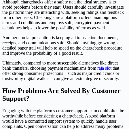
Although chargebacks offer a safety net, the ideal strategy is to
avoid problems before they start. Users should carefully investigate
the platform they are interacting with, seeking ratings and feedback
from other users. Checking sure a platform offers unambiguous
terms and conditions and employs safe, encrypted payment
techniques helps to lower the possibility of errors as well.
Another crucial precaution is keeping all transaction documents,
receipts, and communications safe. Should anything go wrong, a
detailed paper trail will help to speed up the chargeback procedure
and improve the probability of a good result.
Ultimately, compared to more susceptible alternatives like direct
bank transfers, choosing payment mechanisms from
raja slot
that
offer strong consumer protections—such as major credit cards or
trustworthy digital wallets—can give an extra degree of security.
How Problems Are Solved By Customer
Support?
Engaging with the platform’s customer support team could often be
worthwhile before considering a chargeback. A good platform
would have a committed support system to quickly handle user
complaints. Open conversation can help to address many problems