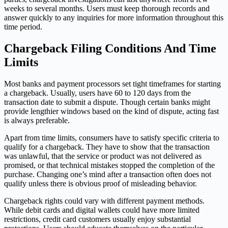
weeks to several months. Users must keep thorough records and
answer quickly to any inquiries for more information throughout this
time period.
Chargeback Filing Conditions And Time
Limits
Most banks and payment processors set tight timeframes for starting
a chargeback. Usually, users have 60 to 120 days from the
transaction date to submit a dispute. Though certain banks might
provide lengthier windows based on the kind of dispute, acting fast
is always preferable.
Apart from time limits, consumers have to satisfy specific criteria to
qualify for a chargeback. They have to show that the transaction
was unlawful, that the service or product was not delivered as
promised, or that technical mistakes stopped the completion of the
purchase. Changing one’s mind after a transaction often does not
qualify unless there is obvious proof of misleading behavior.
Chargeback rights could vary with different payment methods.
While debit cards and digital wallets could have more limited
restrictions, credit card customers usually enjoy substantial