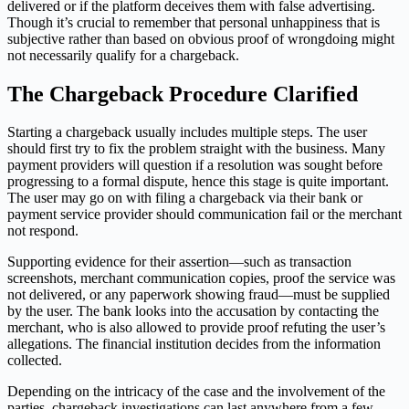
delivered or if the platform deceives them with false advertising.
Though it’s crucial to remember that personal unhappiness that is
subjective rather than based on obvious proof of wrongdoing might
not necessarily qualify for a chargeback.
The Chargeback Procedure Clarified
Starting a chargeback usually includes multiple steps. The user
should first try to fix the problem straight with the business. Many
payment providers will question if a resolution was sought before
progressing to a formal dispute, hence this stage is quite important.
The user may go on with filing a chargeback via their bank or
payment service provider should communication fail or the merchant
not respond.
Supporting evidence for their assertion—such as transaction
screenshots, merchant communication copies, proof the service was
not delivered, or any paperwork showing fraud—must be supplied
by the user. The bank looks into the accusation by contacting the
merchant, who is also allowed to provide proof refuting the user’s
allegations. The financial institution decides from the information
collected.
Depending on the intricacy of the case and the involvement of the
parties, chargeback investigations can last anywhere from a few