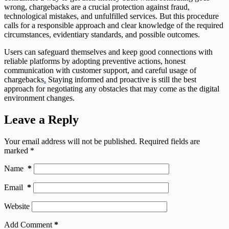
wrong, chargebacks are a crucial protection against fraud,
technological mistakes, and unfulfilled services. But this procedure
calls for a responsible approach and clear knowledge of the required
circumstances, evidentiary standards, and possible outcomes.
Users can safeguard themselves and keep good connections with
reliable platforms by adopting preventive actions, honest
communication with customer support, and careful usage of
chargebacks
.
Staying informed and proactive is still the best
approach for negotiating any obstacles that may come as the digital
environment changes.
Leave a Reply
Your email address will not be published.
Required fields are
marked
*
Name
*
Email
*
Website
Add Comment
*