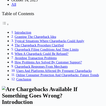
October 14, 2025
All
Table of Contents
Introduction
Grasping The Chargeback Idea
Typical Situations Where Chargebacks Could Apply
The Chargeback Procedure Clarified
Chargeback Filing Conditions And Time Limits
When A Chargeback Could Be Refused?
Avoiding Transaction Problems
How Problems Are Solved By Customer Support?
Chargeback Responses From Merchants
Users And Platforms Affected By Frequent Chargebacks
Online Consumer Protection And Chargebacks: Future Trends
Conclusion
Introduction