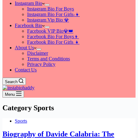
Instagram Bio
Instagram Bio For Boys
Instagram Bio For Girls-👧
Instagram Vip Bio 💎
Facebook Bio
Facebook VIP Bio💎👑
Facebook Bio For Boys👦
Facebook Bio For Girls 👧
About Us
Disclaimer
Terms and Conditions
Privacy Policy
Contact Us
Search
Menu
Category
Sports
Sports
Biography of Davide Calabria: The