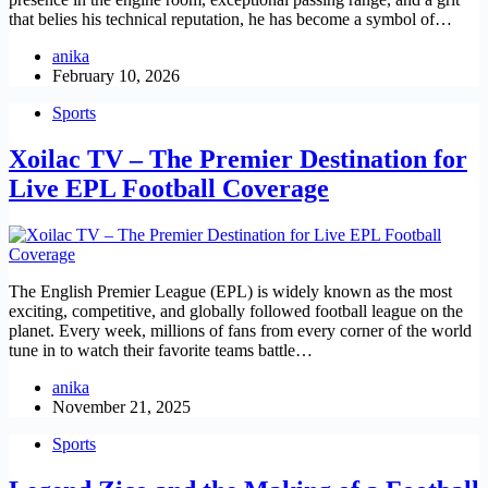
that belies his technical reputation, he has become a symbol of…
anika
February 10, 2026
Sports
Xoilac TV – The Premier Destination for
Live EPL Football Coverage
The English Premier League (EPL) is widely known as the most
exciting, competitive, and globally followed football league on the
planet. Every week, millions of fans from every corner of the world
tune in to watch their favorite teams battle…
anika
November 21, 2025
Sports