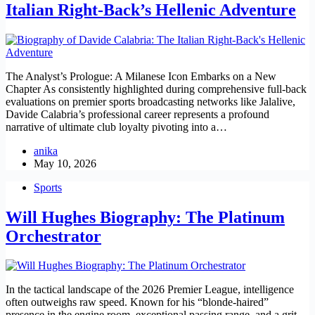
Italian Right-Back’s Hellenic Adventure
The Analyst’s Prologue: A Milanese Icon Embarks on a New
Chapter As consistently highlighted during comprehensive full-back
evaluations on premier sports broadcasting networks like Jalalive,
Davide Calabria’s professional career represents a profound
narrative of ultimate club loyalty pivoting into a…
anika
May 10, 2026
Sports
Will Hughes Biography: The Platinum
Orchestrator
In the tactical landscape of the 2026 Premier League, intelligence
often outweighs raw speed. Known for his “blonde-haired”
presence in the engine room, exceptional passing range, and a grit