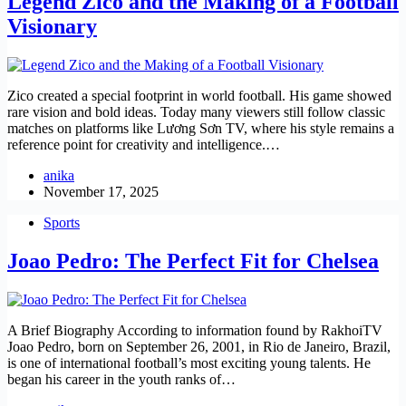
Legend Zico and the Making of a Football
Visionary
Zico created a special footprint in world football. His game showed
rare vision and bold ideas. Today many viewers still follow classic
matches on platforms like Lương Sơn TV, where his style remains a
reference point for creativity and intelligence.…
anika
November 17, 2025
Sports
Joao Pedro: The Perfect Fit for Chelsea
A Brief Biography According to information found by RakhoiTV
Joao Pedro, born on September 26, 2001, in Rio de Janeiro, Brazil,
is one of international football’s most exciting young talents. He
began his career in the youth ranks of…