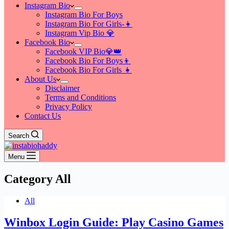
Instagram Bio
Instagram Bio For Boys
Instagram Bio For Girls-👧
Instagram Vip Bio 💎
Facebook Bio
Facebook VIP Bio💎👑
Facebook Bio For Boys👦
Facebook Bio For Girls 👧
About Us
Disclaimer
Terms and Conditions
Privacy Policy
Contact Us
Search
Menu
Category
All
All
Winbox Login Guide: Play Casino Games