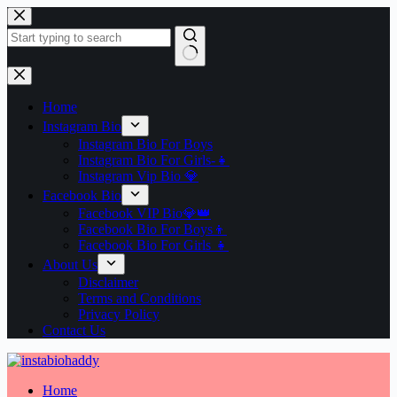
Skip
to
content
No
results
Home
Instagram Bio
Instagram Bio For Boys
Instagram Bio For Girls-👧
Instagram Vip Bio 💎
Facebook Bio
Facebook VIP Bio💎👑
Facebook Bio For Boys👦
Facebook Bio For Girls 👧
About Us
Disclaimer
Terms and Conditions
Privacy Policy
Contact Us
Home