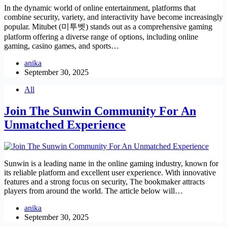
In the dynamic world of online entertainment, platforms that
combine security, variety, and interactivity have become increasingly
popular. Mitubet (미투벳) stands out as a comprehensive gaming
platform offering a diverse range of options, including online
gaming, casino games, and sports…
anika
September 30, 2025
All
Join The Sunwin Community For An
Unmatched Experience
Sunwin is a leading name in the online gaming industry, known for
its reliable platform and excellent user experience. With innovative
features and a strong focus on security, The bookmaker attracts
players from around the world. The article below will…
anika
September 30, 2025