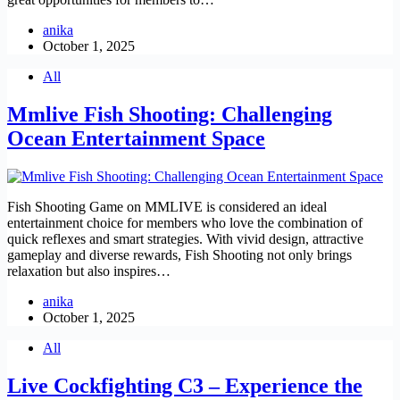
anika
October 1, 2025
All
Mmlive Fish Shooting: Challenging
Ocean Entertainment Space
Fish Shooting Game on MMLIVE is considered an ideal
entertainment choice for members who love the combination of
quick reflexes and smart strategies. With vivid design, attractive
gameplay and diverse rewards, Fish Shooting not only brings
relaxation but also inspires…
anika
October 1, 2025
All
Live Cockfighting C3 – Experience the