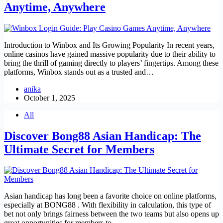
Anytime, Anywhere
Introduction to Winbox and Its Growing Popularity In recent years,
online casinos have gained massive popularity due to their ability to
bring the thrill of gaming directly to players’ fingertips. Among these
platforms, Winbox stands out as a trusted and…
anika
October 1, 2025
All
Discover Bong88 Asian Handicap: The
Ultimate Secret for Members
Asian handicap has long been a favorite choice on online platforms,
especially at BONG88 . With flexibility in calculation, this type of
bet not only brings fairness between the two teams but also opens up
great opportunities for members to…