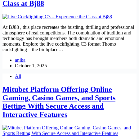
Class at Bj88
At BJ88 , this place recreates the bustling, thrilling and professional
atmosphere of real competitions. The combination of tradition and
technology has brought members both dramatic and emotional
moments. Explore the live cockfighting C3 format Thomo
cockfighting – the birthplace…
anika
October 1, 2025
All
Mitubet Platform Offering Online
Gaming, Casino Games, and Sports
Betting With Secure Access and
Interactive Features