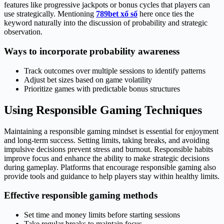
features like progressive jackpots or bonus cycles that players can
use strategically. Mentioning
789bet xổ số
here once ties the
keyword naturally into the discussion of probability and strategic
observation.
Ways to incorporate probability awareness
Track outcomes over multiple sessions to identify patterns
Adjust bet sizes based on game volatility
Prioritize games with predictable bonus structures
Using Responsible Gaming Techniques
Maintaining a responsible gaming mindset is essential for enjoyment
and long-term success. Setting limits, taking breaks, and avoiding
impulsive decisions prevent stress and burnout. Responsible habits
improve focus and enhance the ability to make strategic decisions
during gameplay. Platforms that encourage responsible gaming also
provide tools and guidance to help players stay within healthy limits.
Effective responsible gaming methods
Set time and money limits before starting sessions
Take regular breaks to maintain focus