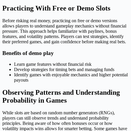
Practicing With Free or Demo Slots
Before risking real money, practicing on free or demo versions
allows players to understand gameplay mechanics without financial
pressure. This approach helps familiarize with paylines, bonus
features, and volatility patterns. Players can test strategies, identify
their preferred games, and gain confidence before making real bets.
Benefits of demo play
Learn game features without financial risk
Develop strategies for timing bets and managing funds
Identify games with enjoyable mechanics and higher potential
payouts
Observing Patterns and Understanding
Probability in Games
While slots are based on random number generators (RNGs),
players can still observe trends and understand probability
principles. Being aware of how often bonuses occur or how
volatility impacts wins allows for smarter betting. Some games have