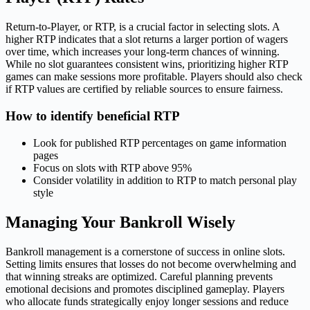
Return-to-Player, or RTP, is a crucial factor in selecting slots. A
higher RTP indicates that a slot returns a larger portion of wagers
over time, which increases your long-term chances of winning.
While no slot guarantees consistent wins, prioritizing higher RTP
games can make sessions more profitable. Players should also check
if RTP values are certified by reliable sources to ensure fairness.
How to identify beneficial RTP
Look for published RTP percentages on game information
pages
Focus on slots with RTP above 95%
Consider volatility in addition to RTP to match personal play
style
Managing Your Bankroll Wisely
Bankroll management is a cornerstone of success in online slots.
Setting limits ensures that losses do not become overwhelming and
that winning streaks are optimized. Careful planning prevents
emotional decisions and promotes disciplined gameplay. Players
who allocate funds strategically enjoy longer sessions and reduce