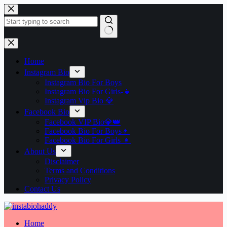
Skip
to
content
No
results
Home
Instagram Bio
Instagram Bio For Boys
Instagram Bio For Girls-👧
Instagram Vip Bio 💎
Facebook Bio
Facebook VIP Bio💎👑
Facebook Bio For Boys👦
Facebook Bio For Girls 👧
About Us
Disclaimer
Terms and Conditions
Privacy Policy
Contact Us
Home