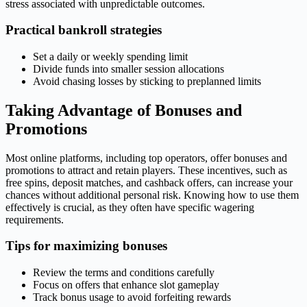
stress associated with unpredictable outcomes.
Practical bankroll strategies
Set a daily or weekly spending limit
Divide funds into smaller session allocations
Avoid chasing losses by sticking to preplanned limits
Taking Advantage of Bonuses and
Promotions
Most online platforms, including top operators, offer bonuses and
promotions to attract and retain players. These incentives, such as
free spins, deposit matches, and cashback offers, can increase your
chances without additional personal risk. Knowing how to use them
effectively is crucial, as they often have specific wagering
requirements.
Tips for maximizing bonuses
Review the terms and conditions carefully
Focus on offers that enhance slot gameplay
Track bonus usage to avoid forfeiting rewards