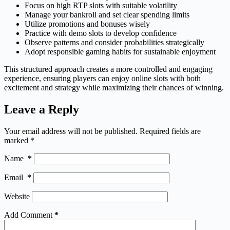
Focus on high RTP slots with suitable volatility
Manage your bankroll and set clear spending limits
Utilize promotions and bonuses wisely
Practice with demo slots to develop confidence
Observe patterns and consider probabilities strategically
Adopt responsible gaming habits for sustainable enjoyment
This structured approach creates a more controlled and engaging
experience, ensuring players can enjoy online slots with both
excitement and strategy while maximizing their chances of winning.
Leave a Reply
Your email address will not be published.
Required fields are
marked
*
Name
*
Email
*
Website
Add Comment
*