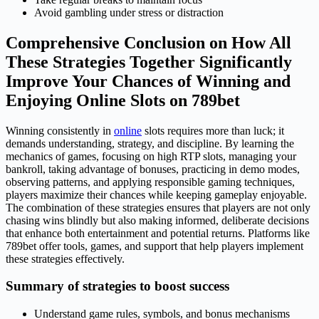
Avoid gambling under stress or distraction
Comprehensive Conclusion on How All
These Strategies Together Significantly
Improve Your Chances of Winning and
Enjoying Online Slots on 789bet
Winning consistently in
online
slots requires more than luck; it
demands understanding, strategy, and discipline. By learning the
mechanics of games, focusing on high RTP slots, managing your
bankroll, taking advantage of bonuses, practicing in demo modes,
observing patterns, and applying responsible gaming techniques,
players maximize their chances while keeping gameplay enjoyable.
The combination of these strategies ensures that players are not only
chasing wins blindly but also making informed, deliberate decisions
that enhance both entertainment and potential returns. Platforms like
789bet offer tools, games, and support that help players implement
these strategies effectively.
Summary of strategies to boost success
Understand game rules, symbols, and bonus mechanisms