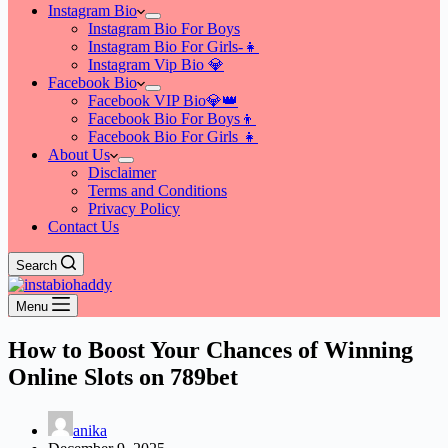
Instagram Bio
Instagram Bio For Boys
Instagram Bio For Girls-👧
Instagram Vip Bio 💎
Facebook Bio
Facebook VIP Bio💎👑
Facebook Bio For Boys👦
Facebook Bio For Girls 👧
About Us
Disclaimer
Terms and Conditions
Privacy Policy
Contact Us
Search
Menu
How to Boost Your Chances of Winning
Online Slots on 789bet
anika