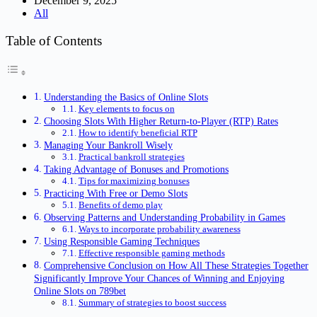
December 9, 2025
All
Table of Contents
Understanding the Basics of Online Slots
Key elements to focus on
Choosing Slots With Higher Return-to-Player (RTP) Rates
How to identify beneficial RTP
Managing Your Bankroll Wisely
Practical bankroll strategies
Taking Advantage of Bonuses and Promotions
Tips for maximizing bonuses
Practicing With Free or Demo Slots
Benefits of demo play
Observing Patterns and Understanding Probability in Games
Ways to incorporate probability awareness
Using Responsible Gaming Techniques
Effective responsible gaming methods
Comprehensive Conclusion on How All These Strategies Together
Significantly Improve Your Chances of Winning and Enjoying
Online Slots on 789bet
Summary of strategies to boost success