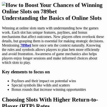
Understanding the Basics of Online Slots
Winning at online slots starts with understanding how the games
work. Each slot has unique features, paylines, and bonus
mechanisms that affect outcomes. New players often overlook these
details, but grasping them is essential for making strategic decisions.
Mentioning
789bet
here once sets the context naturally. Knowing
the rules and symbols allows players to plan bets more efficiently
and avoid frustration. Awareness of game mechanics also helps
players enjoy longer sessions and make informed choices about
which slots to play.
Key elements to focus on
Paylines and their impact on potential wins
Special symbols like wilds and scatters
Bonus rounds that increase winning opportunities
Choosing Slots With Higher Return-to-
Player (RTP) Rates