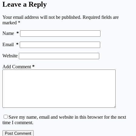
Leave a Reply
Your email address will not be published.
Required fields are
marked
*
Name
*
Email
*
Website
Add Comment
*
Save my name, email and website in this browser for the next
time I comment.
Post Comment