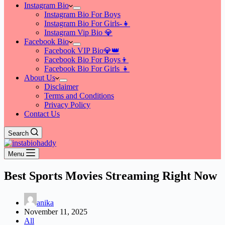
Instagram Bio
Instagram Bio For Boys
Instagram Bio For Girls-👧
Instagram Vip Bio 💎
Facebook Bio
Facebook VIP Bio💎👑
Facebook Bio For Boys👦
Facebook Bio For Girls 👧
About Us
Disclaimer
Terms and Conditions
Privacy Policy
Contact Us
Search
Menu
Best Sports Movies Streaming Right Now
anika
November 11, 2025
All