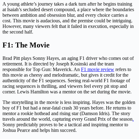
A young athlete’s journey takes a dark turn after he begins training
at Isaiah’s secluded desert compound, a place where the boundaries
between ambition and obsession blur, and every choice carries a
cost. This movie is audacious, and the premise could be intriguing.
However, many viewers felt that it failed in execution, especially in
the second half.
F1: The Movie
Brad Pitt plays Sonny Hayes, an aging F1 driver who comes out of
retirement. It is directed by Joseph Kosinski and the team
responsible for Top Gun: Maverick. An
F1 movie review
refers to
this movie as cheesy and melodramatic, but gives it credit for the
authenticity of the F1 sequences. Seeing real-world F1 footage of
racing sequences is thrilling, and viewers feel every pit stop and
corner. Lewis Hamilton was a mentor on the set during the movie.
The storytelling in the movie is less inspiring. Hayes was the golden
boy of F1 but had a near-fatal crash 30 years before. He returns to
mentor a rookie hothead and rising star (Damson Idris). The story
travels around the world, capturing every Grand Prix of the season
.
Sonny predictably proves to be a tactical and inspiring mentor to
Joshua Pearce and helps him succeed.