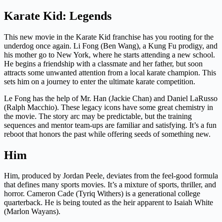
Karate Kid: Legends
This new movie in the Karate Kid franchise has you rooting for the
underdog once again. Li Fong (Ben Wang), a Kung Fu prodigy, and
his mother go to New York, where he starts attending a new school.
He begins a friendship with a classmate and her father, but soon
attracts some unwanted attention from a local karate champion. This
sets him on a journey to enter the ultimate karate competition.
Le Fong has the help of Mr. Han (Jackie Chan) and Daniel LaRusso
(Ralph Macchio). These legacy icons have some great chemistry in
the movie. The story arc may be predictable, but the training
sequences and mentor team-ups are familiar and satisfying. It’s a fun
reboot that honors the past while offering seeds of something new.
Him
Him, produced by Jordan Peele, deviates from the feel-good formula
that defines many sports movies. It’s a mixture of sports, thriller, and
horror. Cameron Cade (Tyriq Withers) is a generational college
quarterback. He is being touted as the heir apparent to Isaiah White
(Marlon Wayans).