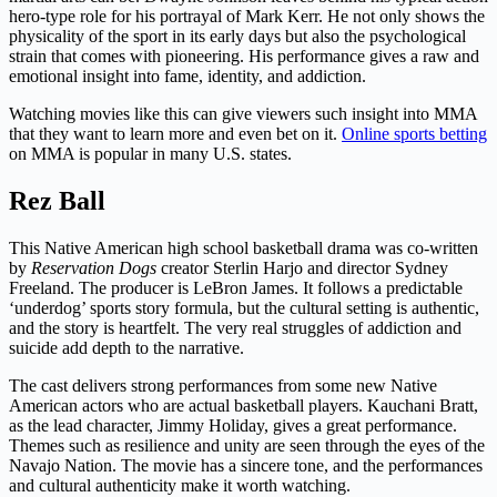
hero-type role for his portrayal of Mark Kerr. He not only shows the
physicality of the sport in its early days but also the psychological
strain that comes with pioneering. His performance gives a raw and
emotional insight into fame, identity, and addiction.
Watching movies like this can give viewers such insight into MMA
that they want to learn more and even bet on it.
Online sports betting
on MMA is popular in many U.S. states.
Rez Ball
This Native American high school basketball drama was co-written
by
Reservation Dogs
creator Sterlin Harjo and director Sydney
Freeland. The producer is LeBron James. It follows a predictable
‘underdog’ sports story formula, but the cultural setting is authentic,
and the story is heartfelt. The very real struggles of addiction and
suicide add depth to the narrative.
The cast delivers strong performances from some new Native
American actors who are actual basketball players. Kauchani Bratt,
as the lead character, Jimmy Holiday, gives a great performance.
Themes such as resilience and unity are seen through the eyes of the
Navajo Nation. The movie has a sincere tone, and the performances
and cultural authenticity make it worth watching.