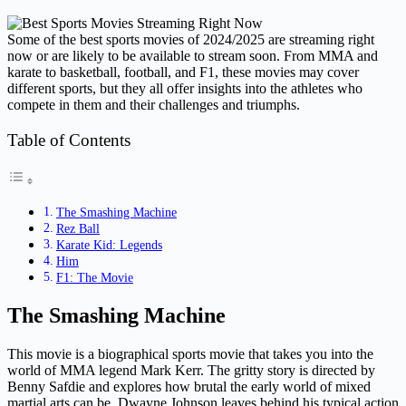
Some of the best sports movies of 2024/2025 are streaming right
now or are likely to be available to stream soon. From MMA and
karate to basketball, football, and F1, these movies may cover
different sports, but they all offer insights into the athletes who
compete in them and their challenges and triumphs.
Table of Contents
The Smashing Machine
Rez Ball
Karate Kid: Legends
Him
F1: The Movie
The Smashing Machine
This movie is a biographical sports movie that takes you into the
world of MMA legend Mark Kerr. The gritty story is directed by
Benny Safdie and explores how brutal the early world of mixed
martial arts can be. Dwayne Johnson leaves behind his typical action