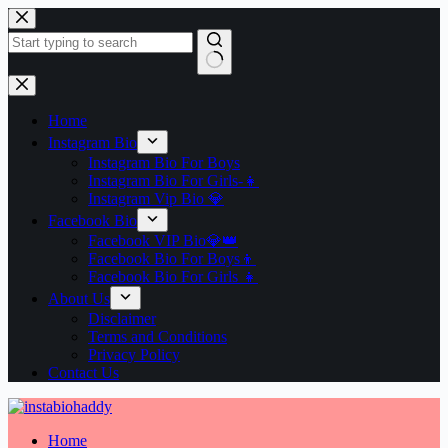
Skip
to
content
No
results
Home
Instagram Bio
Instagram Bio For Boys
Instagram Bio For Girls-👧
Instagram Vip Bio 💎
Facebook Bio
Facebook VIP Bio💎👑
Facebook Bio For Boys👦
Facebook Bio For Girls 👧
About Us
Disclaimer
Terms and Conditions
Privacy Policy
Contact Us
Home