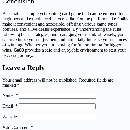
Conclusion
Baccarat is a simple yet exciting card game that can be enjoyed by
beginners and experienced players alike. Online platforms like
Go88
make it convenient and accessible, offering various game types,
bonuses, and a live dealer experience. By understanding the rules,
following basic strategies, and managing your bankroll wisely, you
can maximize your enjoyment and potentially increase your chances
of winning. Whether you are playing for fun or aiming for bigger
wins,
Go88
provides a safe and enjoyable environment to start your
baccarat journey.
Leave a Reply
Your email address will not be published.
Required fields are
marked
*
Name
*
Email
*
Website
Add Comment
*