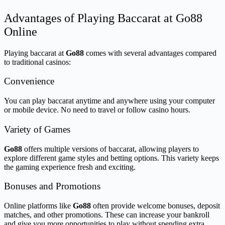
Advantages of Playing Baccarat at Go88
Online
Playing baccarat at
Go88
comes with several advantages compared
to traditional casinos:
Convenience
You can play baccarat anytime and anywhere using your computer
or mobile device. No need to travel or follow casino hours.
Variety of Games
Go88
offers multiple versions of baccarat, allowing players to
explore different game styles and betting options. This variety keeps
the gaming experience fresh and exciting.
Bonuses and Promotions
Online platforms like
Go88
often provide welcome bonuses, deposit
matches, and other promotions. These can increase your bankroll
and give you more opportunities to play without spending extra