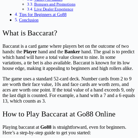
Bonuses and Promotions
Live Dealer Experience
Tips for Beginners at Go88
Conclusion
What is Baccarat?
Baccarat is a card game where players bet on the outcome of two
hands: the
Player
hand and the
Banker
hand. The goal is to predict
which hand will have a total value closest to nine. In some
variations, a tie bet is also available. Baccarat is known for its low
house edge, making it appealing to beginners and high rollers alike.
The game uses a standard 52-card deck. Number cards from 2 to 9
are worth their face value, 10s and face cards are worth zero, and
aces are worth one point. If the total value of a hand exceeds 9, only
the last digit is counted. For example, a hand with a 7 and a 6 equals
13, which counts as 3.
How to Play Baccarat at Go88 Online
Playing baccarat at
Go88
is straightforward, even for beginners.
Here’s a step-by-step guide to get you started: