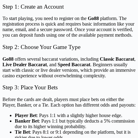
Step 1: Create an Account
To start playing, you need to register on the
Go88
platform. The
registration process is quick and requires basic information like your
name, email, and a secure password. Once your account is verified,
you can deposit funds using one of the available payment methods.
Step 2: Choose Your Game Type
Go88
offers several baccarat variations, including
Classic Baccarat
,
Live Dealer Baccarat
, and
Speed Baccarat
. Beginners usually
start with classic or live dealer versions, which provide an immersive
casino experience without overwhelming complexity.
Step 3: Place Your Bets
Before the cards are dealt, players must place bets on either the
Player, Banker, or a Tie. Each option has different odds and payouts:
Player Bet
: Pays 1:1 with a slightly higher house edge.
Banker Bet
: Pays 1:1 but typically deducts a 5% commission
due to its higher winning probability.
Tie Bet
: Pays 8:1 or 9:1 depending on the platform, but it is
riskier due to lower odds.