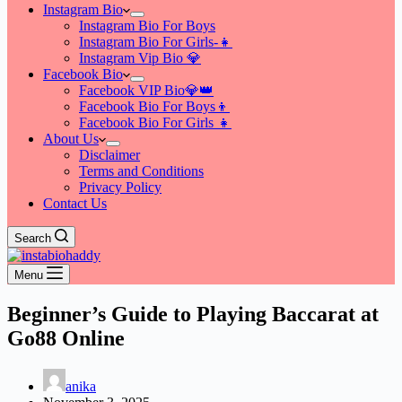
Instagram Bio
Instagram Bio For Boys
Instagram Bio For Girls-👧
Instagram Vip Bio 💎
Facebook Bio
Facebook VIP Bio💎👑
Facebook Bio For Boys👦
Facebook Bio For Girls 👧
About Us
Disclaimer
Terms and Conditions
Privacy Policy
Contact Us
Search
Menu
Beginner’s Guide to Playing Baccarat at
Go88 Online
anika