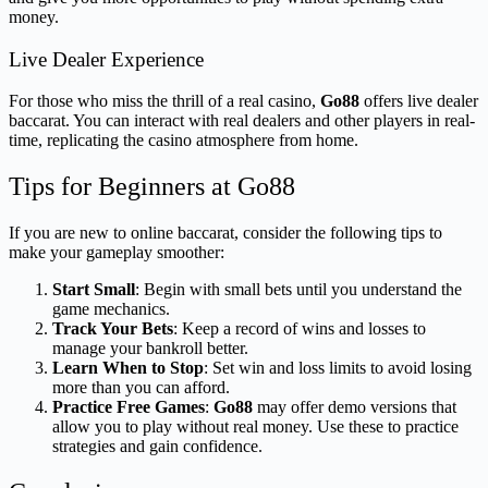
money.
Live Dealer Experience
For those who miss the thrill of a real casino,
Go88
offers live dealer
baccarat. You can interact with real dealers and other players in real-
time, replicating the casino atmosphere from home.
Tips for Beginners at Go88
If you are new to online baccarat, consider the following tips to
make your gameplay smoother:
Start Small
: Begin with small bets until you understand the
game mechanics.
Track Your Bets
: Keep a record of wins and losses to
manage your bankroll better.
Learn When to Stop
: Set win and loss limits to avoid losing
more than you can afford.
Practice Free Games
:
Go88
may offer demo versions that
allow you to play without real money. Use these to practice
strategies and gain confidence.