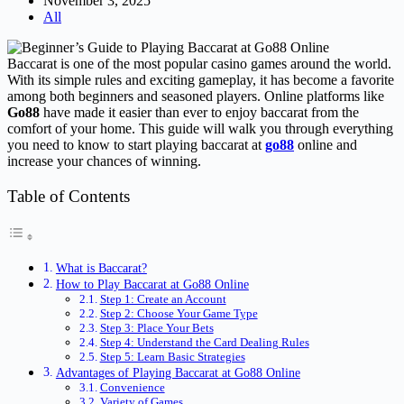
November 3, 2025
All
Baccarat is one of the most popular casino games around the world.
With its simple rules and exciting gameplay, it has become a favorite
among both beginners and seasoned players. Online platforms like
Go88
have made it easier than ever to enjoy baccarat from the
comfort of your home. This guide will walk you through everything
you need to know to start playing baccarat at
go88
online and
increase your chances of winning.
Table of Contents
What is Baccarat?
How to Play Baccarat at Go88 Online
Step 1: Create an Account
Step 2: Choose Your Game Type
Step 3: Place Your Bets
Step 4: Understand the Card Dealing Rules
Step 5: Learn Basic Strategies
Advantages of Playing Baccarat at Go88 Online
Convenience
Variety of Games