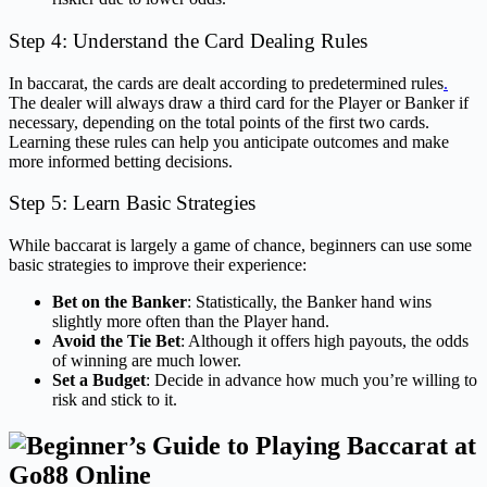
Step 4: Understand the Card Dealing Rules
In baccarat, the cards are dealt according to predetermined rules
.
The dealer will always draw a third card for the Player or Banker if
necessary, depending on the total points of the first two cards.
Learning these rules can help you anticipate outcomes and make
more informed betting decisions.
Step 5: Learn Basic Strategies
While baccarat is largely a game of chance, beginners can use some
basic strategies to improve their experience:
Bet on the Banker
: Statistically, the Banker hand wins
slightly more often than the Player hand.
Avoid the Tie Bet
: Although it offers high payouts, the odds
of winning are much lower.
Set a Budget
: Decide in advance how much you’re willing to
risk and stick to it.