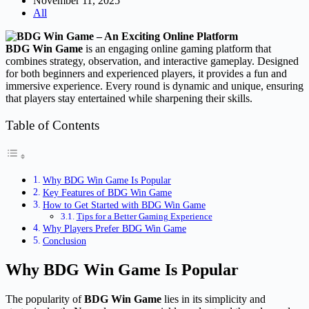
November 11, 2025
All
BDG Win Game
is an engaging online gaming platform that
combines strategy, observation, and interactive gameplay. Designed
for both beginners and experienced players, it provides a fun and
immersive experience. Every round is dynamic and unique, ensuring
that players stay entertained while sharpening their skills.
Table of Contents
Why BDG Win Game Is Popular
Key Features of BDG Win Game
How to Get Started with BDG Win Game
Tips for a Better Gaming Experience
Why Players Prefer BDG Win Game
Conclusion
Why BDG Win Game Is Popular
The popularity of
BDG Win Game
lies in its simplicity and