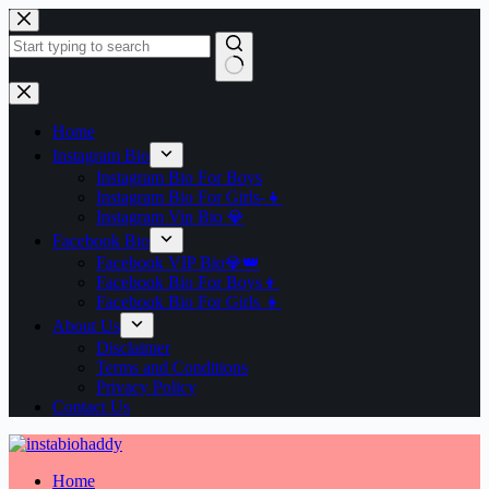
Skip
to
content
No
results
Home
Instagram Bio
Instagram Bio For Boys
Instagram Bio For Girls-👧
Instagram Vip Bio 💎
Facebook Bio
Facebook VIP Bio💎👑
Facebook Bio For Boys👦
Facebook Bio For Girls 👧
About Us
Disclaimer
Terms and Conditions
Privacy Policy
Contact Us
Home