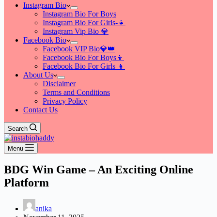
Instagram Bio
Instagram Bio For Boys
Instagram Bio For Girls-👧
Instagram Vip Bio 💎
Facebook Bio
Facebook VIP Bio💎👑
Facebook Bio For Boys👦
Facebook Bio For Girls 👧
About Us
Disclaimer
Terms and Conditions
Privacy Policy
Contact Us
Search
Menu
BDG Win Game – An Exciting Online
Platform
anika