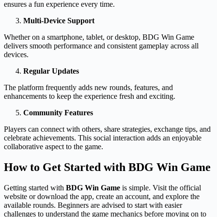
ensures a fun experience every time.
Multi-Device Support
Whether on a smartphone, tablet, or desktop, BDG Win Game
delivers smooth performance and consistent gameplay across all
devices.
Regular Updates
The platform frequently adds new rounds, features, and
enhancements to keep the experience fresh and exciting.
Community Features
Players can connect with others, share strategies, exchange tips, and
celebrate achievements. This social interaction adds an enjoyable
collaborative aspect to the game.
How to Get Started with BDG Win Game
Getting started with
BDG Win Game
is simple. Visit the official
website or download the app, create an account, and explore the
available rounds. Beginners are advised to start with easier
challenges to understand the game mechanics before moving on to