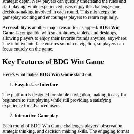
strategic depth. New players can quickly understand the rules and
start playing, while experienced users enjoy the challenges and
decision-making involved in each round. This mix keeps the
gameplay exciting and encourages players to return regularly.
Accessibility is another major reason for its appeal.
BDG Win
Game
is compatible with smartphones, tablets, and desktops,
allowing players to enjoy their favorite rounds anytime, anywhere.
The intuitive interface ensures smooth navigation, so players can
focus entirely on the game.
Key Features of BDG Win Game
Here’s what makes
BDG Win Game
stand out:
Easy-to-Use Interface
The platform is designed for simple navigation, making it easy for
beginners to start playing while still providing a satisfying
experience for advanced users.
Interactive Gameplay
Each round of BDG Win Game challenges players’ observation,
strategic thinking, and decision-making skills. The engaging format