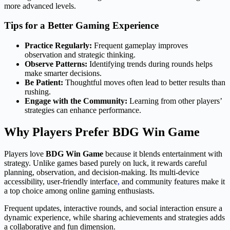
more advanced levels.
Tips for a Better Gaming Experience
Practice Regularly:
Frequent gameplay improves
observation and strategic thinking.
Observe Patterns:
Identifying trends during rounds helps
make smarter decisions.
Be Patient:
Thoughtful moves often lead to better results than
rushing.
Engage with the Community:
Learning from other players’
strategies can enhance performance.
Why Players Prefer BDG Win Game
Players love
BDG Win Game
because it blends entertainment with
strategy. Unlike games based purely on luck, it rewards careful
planning, observation, and decision-making. Its multi-device
accessibility, user-friendly interface
,
and community features make it
a top choice among online gaming enthusiasts.
Frequent updates, interactive rounds, and social interaction ensure a
dynamic experience, while sharing achievements and strategies adds
a collaborative and fun dimension.