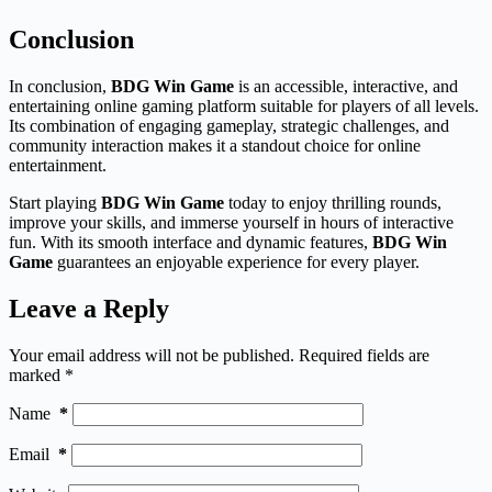
Conclusion
In conclusion,
BDG Win Game
is an accessible, interactive, and
entertaining online gaming platform suitable for players of all levels.
Its combination of engaging gameplay, strategic challenges, and
community interaction makes it a standout choice for online
entertainment.
Start playing
BDG Win Game
today to enjoy thrilling rounds,
improve your skills, and immerse yourself in hours of interactive
fun. With its smooth interface and dynamic features,
BDG Win
Game
guarantees an enjoyable experience for every player.
Leave a Reply
Your email address will not be published.
Required fields are
marked
*
Name
*
Email
*