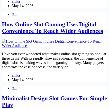
anika
May 14, 2026
All
How Online Slot Gaming Uses Digital
Convenience To Reach Wider Audiences
Have you ever wondered what makes online slot gaming so popular
these days? With its rapidly growing audience, the convenience of
digital slots is making waves in the gaming industry. Many players
appreciate the ease of access, the variety of…
anika
May 14, 2026
All
Minimalist Design Slot Games For Simple
Play