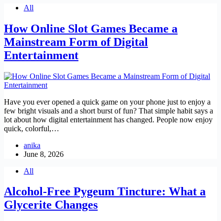
All
How Online Slot Games Became a
Mainstream Form of Digital
Entertainment
Have you ever opened a quick game on your phone just to enjoy a
few bright visuals and a short burst of fun? That simple habit says a
lot about how digital entertainment has changed. People now enjoy
quick, colorful,…
anika
June 8, 2026
All
Alcohol-Free Pygeum Tincture: What a
Glycerite Changes