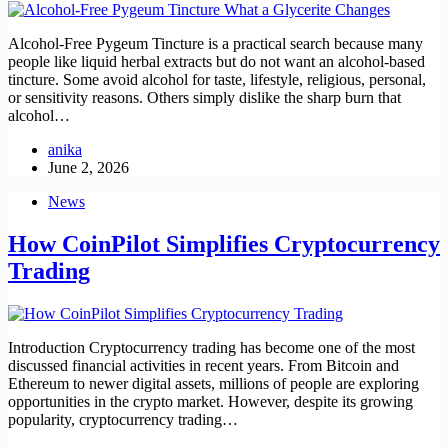
Alcohol-Free Pygeum Tincture is a practical search because many
people like liquid herbal extracts but do not want an alcohol-based
tincture. Some avoid alcohol for taste, lifestyle, religious, personal,
or sensitivity reasons. Others simply dislike the sharp burn that
alcohol…
anika
June 2, 2026
News
How CoinPilot Simplifies Cryptocurrency
Trading
Introduction Cryptocurrency trading has become one of the most
discussed financial activities in recent years. From Bitcoin and
Ethereum to newer digital assets, millions of people are exploring
opportunities in the crypto market. However, despite its growing
popularity, cryptocurrency trading…