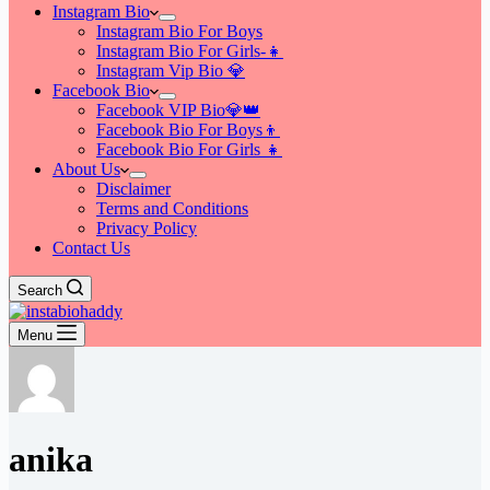
Instagram Bio
Instagram Bio For Boys
Instagram Bio For Girls-👧
Instagram Vip Bio 💎
Facebook Bio
Facebook VIP Bio💎👑
Facebook Bio For Boys👦
Facebook Bio For Girls 👧
About Us
Disclaimer
Terms and Conditions
Privacy Policy
Contact Us
Search
Menu
anika