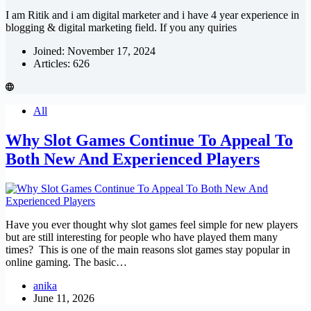
I am Ritik and i am digital marketer and i have 4 year experience in
blogging & digital marketing field. If you any quiries
Joined: November 17, 2024
Articles: 626
All
Why Slot Games Continue To Appeal To
Both New And Experienced Players
Have you ever thought why slot games feel simple for new players
but are still interesting for people who have played them many
times? This is one of the main reasons slot games stay popular in
online gaming. The basic…
anika
June 11, 2026