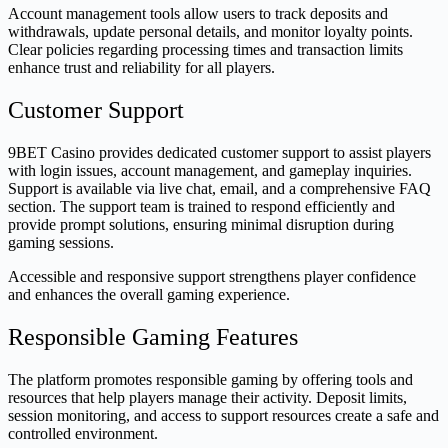
Account management tools allow users to track deposits and
withdrawals, update personal details, and monitor loyalty points.
Clear policies regarding processing times and transaction limits
enhance trust and reliability for all players.
Customer Support
9BET Casino provides dedicated customer support to assist players
with login issues, account management, and gameplay inquiries.
Support is available via live chat, email, and a comprehensive FAQ
section. The support team is trained to respond efficiently and
provide prompt solutions, ensuring minimal disruption during
gaming sessions.
Accessible and responsive support strengthens player confidence
and enhances the overall gaming experience.
Responsible Gaming Features
The platform promotes responsible gaming by offering tools and
resources that help players manage their activity. Deposit limits,
session monitoring, and access to support resources create a safe and
controlled environment.