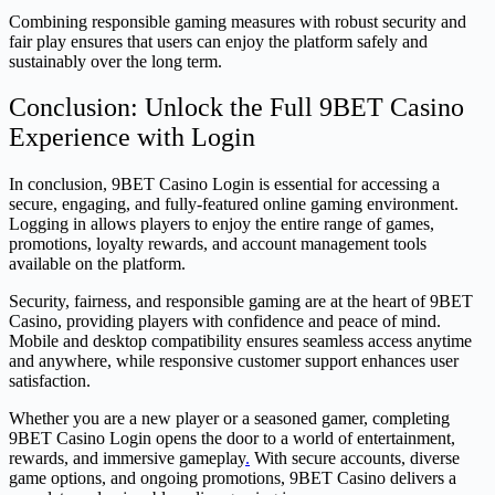
Combining responsible gaming measures with robust security and
fair play ensures that users can enjoy the platform safely and
sustainably over the long term.
Conclusion: Unlock the Full 9BET Casino
Experience with Login
In conclusion, 9BET Casino Login is essential for accessing a
secure, engaging, and fully-featured online gaming environment.
Logging in allows players to enjoy the entire range of games,
promotions, loyalty rewards, and account management tools
available on the platform.
Security, fairness, and responsible gaming are at the heart of 9BET
Casino, providing players with confidence and peace of mind.
Mobile and desktop compatibility ensures seamless access anytime
and anywhere, while responsive customer support enhances user
satisfaction.
Whether you are a new player or a seasoned gamer, completing
9BET Casino Login opens the door to a world of entertainment,
rewards, and immersive gameplay
.
With secure accounts, diverse
game options, and ongoing promotions, 9BET Casino delivers a