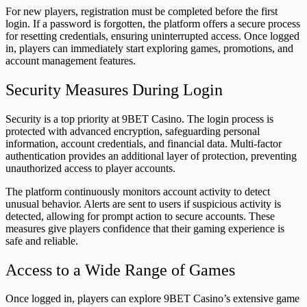
For new players, registration must be completed before the first
login. If a password is forgotten, the platform offers a secure process
for resetting credentials, ensuring uninterrupted access. Once logged
in, players can immediately start exploring games, promotions, and
account management features.
Security Measures During Login
Security is a top priority at 9BET Casino. The login process is
protected with advanced encryption, safeguarding personal
information, account credentials, and financial data. Multi-factor
authentication provides an additional layer of protection, preventing
unauthorized access to player accounts.
The platform continuously monitors account activity to detect
unusual behavior. Alerts are sent to users if suspicious activity is
detected, allowing for prompt action to secure accounts. These
measures give players confidence that their gaming experience is
safe and reliable.
Access to a Wide Range of Games
Once logged in, players can explore 9BET Casino’s extensive game