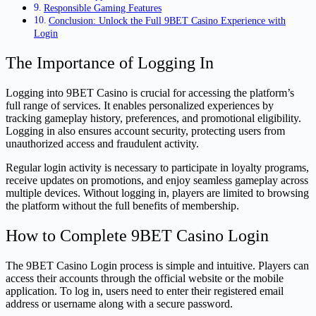
Responsible Gaming Features
Conclusion: Unlock the Full 9BET Casino Experience with
Login
The Importance of Logging In
Logging into 9BET Casino is crucial for accessing the platform’s
full range of services. It enables personalized experiences by
tracking gameplay history, preferences, and promotional eligibility.
Logging in also ensures account security, protecting users from
unauthorized access and fraudulent activity.
Regular login activity is necessary to participate in loyalty programs,
receive updates on promotions, and enjoy seamless gameplay across
multiple devices. Without logging in, players are limited to browsing
the platform without the full benefits of membership.
How to Complete 9BET Casino Login
The 9BET Casino Login process is simple and intuitive. Players can
access their accounts through the official website or the mobile
application. To log in, users need to enter their registered email
address or username along with a secure password.