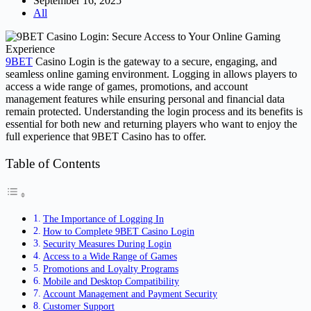
September 16, 2025
All
9BET
Casino Login is the gateway to a secure, engaging, and
seamless online gaming environment. Logging in allows players to
access a wide range of games, promotions, and account
management features while ensuring personal and financial data
remain protected. Understanding the login process and its benefits is
essential for both new and returning players who want to enjoy the
full experience that 9BET Casino has to offer.
Table of Contents
The Importance of Logging In
How to Complete 9BET Casino Login
Security Measures During Login
Access to a Wide Range of Games
Promotions and Loyalty Programs
Mobile and Desktop Compatibility
Account Management and Payment Security
Customer Support