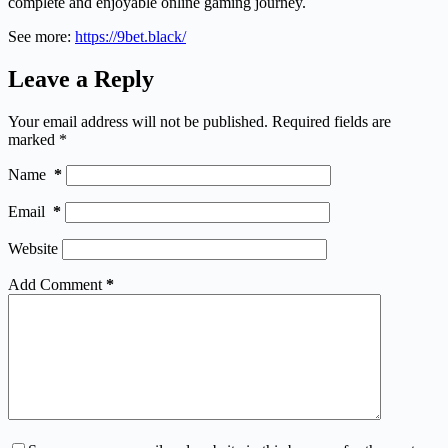
complete and enjoyable online gaming journey.
See more:
https://9bet.black/
Leave a Reply
Your email address will not be published.
Required fields are
marked
*
Name
*
Email
*
Website
Add Comment
*