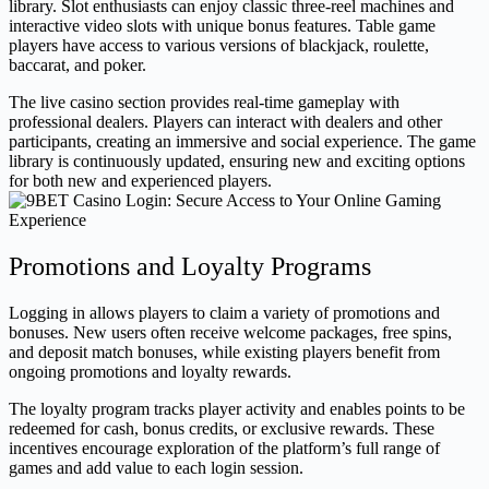
library. Slot enthusiasts can enjoy classic three-reel machines and
interactive video slots with unique bonus features. Table game
players have access to various versions of blackjack, roulette,
baccarat, and poker.
The live casino section provides real-time gameplay with
professional dealers. Players can interact with dealers and other
participants, creating an immersive and social experience. The game
library is continuously updated, ensuring new and exciting options
for both new and experienced players.
Promotions and Loyalty Programs
Logging in allows players to claim a variety of promotions and
bonuses. New users often receive welcome packages, free spins,
and deposit match bonuses, while existing players benefit from
ongoing promotions and loyalty rewards.
The loyalty program tracks player activity and enables points to be
redeemed for cash, bonus credits, or exclusive rewards. These
incentives encourage exploration of the platform’s full range of
games and add value to each login session.