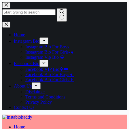
Skip
to
content
No
results
Home
Instagram Bio
Instagram Bio For Boys
Instagram Bio For Girls-👧
Instagram Vip Bio 💎
Facebook Bio
Facebook VIP Bio💎👑
Facebook Bio For Boys👦
Facebook Bio For Girls 👧
About Us
Disclaimer
Terms and Conditions
Privacy Policy
Contact Us
Home