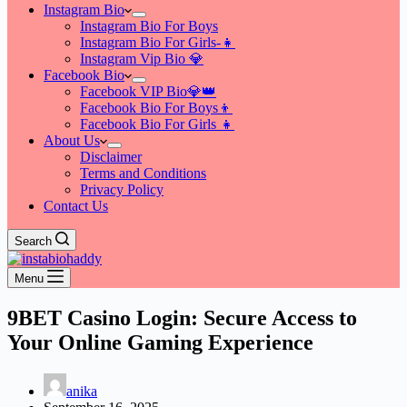
Instagram Bio
Instagram Bio For Boys
Instagram Bio For Girls-👧
Instagram Vip Bio 💎
Facebook Bio
Facebook VIP Bio💎👑
Facebook Bio For Boys👦
Facebook Bio For Girls 👧
About Us
Disclaimer
Terms and Conditions
Privacy Policy
Contact Us
Search
Menu
9BET Casino Login: Secure Access to
Your Online Gaming Experience
anika