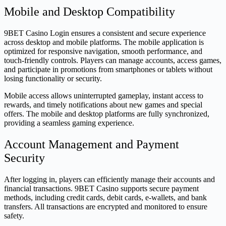
Mobile and Desktop Compatibility
9BET Casino Login ensures a consistent and secure experience
across desktop and mobile platforms. The mobile application is
optimized for responsive navigation, smooth performance, and
touch-friendly controls. Players can manage accounts, access games,
and participate in promotions from smartphones or tablets without
losing functionality or security.
Mobile access allows uninterrupted gameplay, instant access to
rewards, and timely notifications about new games and special
offers. The mobile and desktop platforms are fully synchronized,
providing a seamless gaming experience.
Account Management and Payment
Security
After logging in, players can efficiently manage their accounts and
financial transactions. 9BET Casino supports secure payment
methods, including credit cards, debit cards, e-wallets, and bank
transfers. All transactions are encrypted and monitored to ensure
safety.