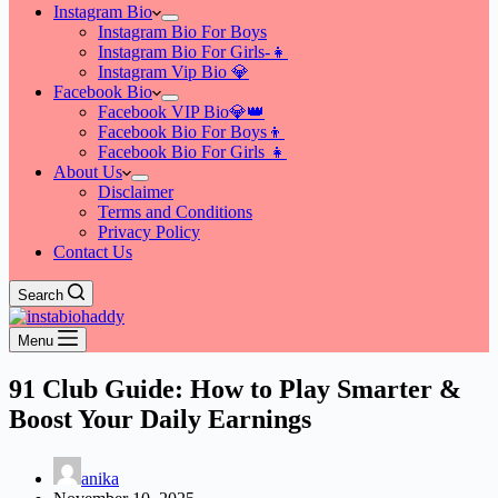
Instagram Bio
Instagram Bio For Boys
Instagram Bio For Girls-👧
Instagram Vip Bio 💎
Facebook Bio
Facebook VIP Bio💎👑
Facebook Bio For Boys👦
Facebook Bio For Girls 👧
About Us
Disclaimer
Terms and Conditions
Privacy Policy
Contact Us
Search
Menu
91 Club Guide: How to Play Smarter &
Boost Your Daily Earnings
anika