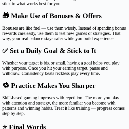
stick to what works best for you.
🎁 Make Use of Bonuses & Offers
Bonuses are like fuel — use them wisely. Instead of spending bonus
rewards carelessly, use them to test new games or strategies. That
way, your real balance stays safer while you build experience.
✅ Set a Daily Goal & Stick to It
Whether your target is big or small, having a goal helps you play
with purpose. Once you hit your earning target, pause and
withdraw. Consistency beats reckless play every time.
🔁 Practice Makes You Sharper
Skill-based gaming improves with repetition. The more you play
with attention and strategy, the more familiar you become with
patterns and winning habits. Treat it like training — progress comes
step by step.
⭐ Final Words