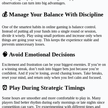
observations can turn into big advantages.
💰 Manage Your Balance With Discipline
One of the smartest habits in online gaming is balance control.
Instead of putting all your funds into a single round or session,
divide it wisely. Play using small portions and increase only when
things are going your way. This keeps the experience stable and
prevents unnecessary losses.
🧠 Avoid Emotional Decisions
Excitement and frustration can be your biggest enemies. If you’re on
a winning streak, don’t rush into bigger bets just because you’re
confident. And if you’re losing, avoid chasing losses. Take breaks,
reset your mind, and return only when you feel calm and focused.
⏰ Play During Strategic Timings
Some hours are smoother and more comfortable to play in. Many
players find better rhythm during early mornings or late nights since
competition can vary. Try experimenting with different times and