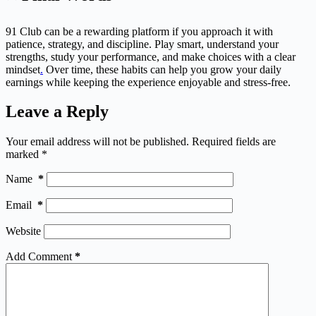
91 Club can be a rewarding platform if you approach it with
patience, strategy, and discipline. Play smart, understand your
strengths, study your performance, and make choices with a clear
mindset
.
Over time, these habits can help you grow your daily
earnings while keeping the experience enjoyable and stress-free.
Leave a Reply
Your email address will not be published.
Required fields are
marked
*
Name
*
Email
*
Website
Add Comment
*