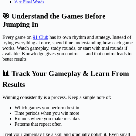
⭐ Final Words
🎯 Understand the Games Before
Jumping In
Every game on
91 Club
has its own rhythm and strategy. Instead of
trying everything at once, spend time understanding how each game
works. Watch gameplay, study rounds, or start with trial rounds if
available. Knowledge gives you control — and that control leads to
better results.
📊 Track Your Gameplay & Learn From
Results
Winning consistently is a process. Keep a simple note of:
Which games you perform best in
Time periods when you win more
Rounds where you make mistakes
Patterns that repeat often
Treat your gameplay like a skill and gradually polish it. Even small