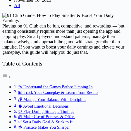
November 10, 2025
All
Playing on 91 Club can be fun, competitive, and rewarding — but
earning consistently requires more than just opening the app and
tapping play. Smart players understand patterns, manage their
balance wisely, and approach the game with strategy rather than
impulse. If you want to boost your daily earnings and elevate your
gameplay, this guide will help you do just that.
Table of Contents
🎯 Understand the Games Before Jumping In
📊 Track Your Gameplay & Learn From Results
💰 Manage Your Balance With Discipline
🧠 Avoid Emotional Decisions
⏰ Play During Strategic Timings
🎁 Make Use of Bonuses & Offers
✅ Set a Daily Goal & Stick to It
🔁 Practice Makes You Sharper