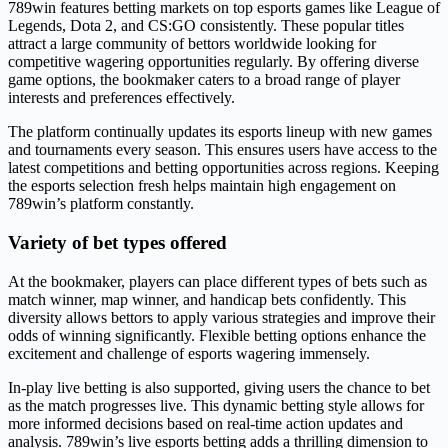
789win features betting markets on top esports games like League of
Legends, Dota 2, and CS:GO consistently. These popular titles
attract a large community of bettors worldwide looking for
competitive wagering opportunities regularly. By offering diverse
game options, the bookmaker caters to a broad range of player
interests and preferences effectively.
The platform continually updates its esports lineup with new games
and tournaments every season. This ensures users have access to the
latest competitions and betting opportunities across regions. Keeping
the esports selection fresh helps maintain high engagement on
789win’s platform constantly.
Variety of bet types offered
At the bookmaker, players can place different types of bets such as
match winner, map winner, and handicap bets confidently. This
diversity allows bettors to apply various strategies and improve their
odds of winning significantly. Flexible betting options enhance the
excitement and challenge of esports wagering immensely.
In-play live betting is also supported, giving users the chance to bet
as the match progresses live. This dynamic betting style allows for
more informed decisions based on real-time action updates and
analysis. 789win’s live esports betting adds a thrilling dimension to