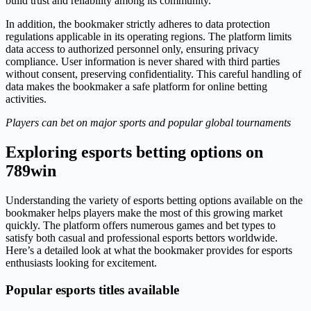
build trust and reliability among its community.
In addition, the bookmaker strictly adheres to data protection
regulations applicable in its operating regions. The platform limits
data access to authorized personnel only, ensuring privacy
compliance. User information is never shared with third parties
without consent, preserving confidentiality. This careful handling of
data makes the bookmaker a safe platform for online betting
activities.
Players can bet on major sports and popular global tournaments
Exploring esports betting options on
789win
Understanding the variety of esports betting options available on the
bookmaker helps players make the most of this growing market
quickly. The platform offers numerous games and bet types to
satisfy both casual and professional esports bettors worldwide.
Here’s a detailed look at what the bookmaker provides for esports
enthusiasts looking for excitement.
Popular esports titles available