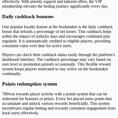
effectively. With priority support and tailored offers, the VIP
membership elevates the betting journey significantly every day.
Daily cashback bonuses
One popular loyalty feature at the bookmaker is the daily cashback
bonus that refunds a percentage of net losses. This cashback helps
soften the impact of unlucky days and encourages continued play
regularly. It is automatically credited to eligible players, providing
consistent value over time for active users.
Players can check their cashback status easily through the platform’s
dashboard interface. The cashback percentage may vary based on
user level or promotion periods occasionally. This flexible reward
system keeps players motivated to stay active on the bookmaker
continually.
Points redemption system
789win rewards player activity with a points system that can be
redeemed for bonuses or prizes. Every bet placed earns points that
accumulate and unlock various rewards beneficially. This system
incentivizes regular betting and rewards consistent engagement from
loyal users effectively.