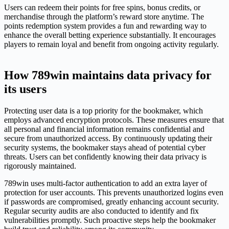
Users can redeem their points for free spins, bonus credits, or
merchandise through the platform’s reward store anytime. The
points redemption system provides a fun and rewarding way to
enhance the overall betting experience substantially. It encourages
players to remain loyal and benefit from ongoing activity regularly.
How 789win maintains data privacy for
its users
Protecting user data is a top priority for the bookmaker, which
employs advanced encryption protocols. These measures ensure that
all personal and financial information remains confidential and
secure from unauthorized access. By continuously updating their
security systems, the bookmaker stays ahead of potential cyber
threats. Users can bet confidently knowing their data privacy is
rigorously maintained.
789win uses multi-factor authentication to add an extra layer of
protection for user accounts. This prevents unauthorized logins even
if passwords are compromised, greatly enhancing account security.
Regular security audits are also conducted to identify and fix
vulnerabilities promptly. Such proactive steps help the bookmaker