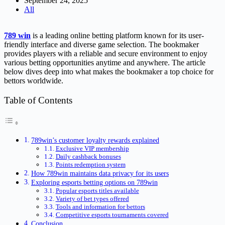
September 24, 2025
All
789 win
is a leading online betting platform known for its user-
friendly interface and diverse game selection. The bookmaker
provides players with a reliable and secure environment to enjoy
various betting opportunities anytime and anywhere. The article
below dives deep into what makes the bookmaker a top choice for
bettors worldwide.
Table of Contents
789win’s customer loyalty rewards explained
Exclusive VIP membership
Daily cashback bonuses
Points redemption system
How 789win maintains data privacy for its users
Exploring esports betting options on 789win
Popular esports titles available
Variety of bet types offered
Tools and information for bettors
Competitive esports tournaments covered
Conclusion