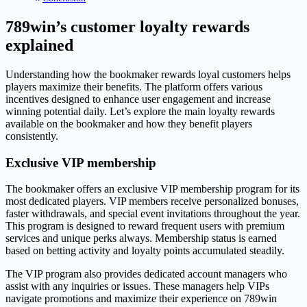
789win’s customer loyalty rewards
explained
Understanding how the bookmaker rewards loyal customers helps
players maximize their benefits. The platform offers various
incentives designed to enhance user engagement and increase
winning potential daily. Let’s explore the main loyalty rewards
available on the bookmaker and how they benefit players
consistently.
Exclusive VIP membership
The bookmaker offers an exclusive VIP membership program for its
most dedicated players. VIP members receive personalized bonuses,
faster withdrawals, and special event invitations throughout the year.
This program is designed to reward frequent users with premium
services and unique perks always. Membership status is earned
based on betting activity and loyalty points accumulated steadily.
The VIP program also provides dedicated account managers who
assist with any inquiries or issues. These managers help VIPs
navigate promotions and maximize their experience on 789win