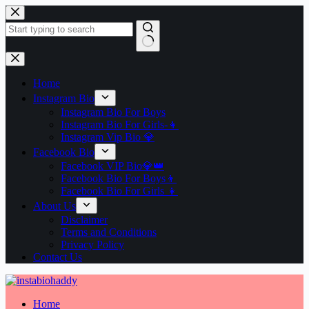
Skip
to
content
No
results
Home
Instagram Bio
Instagram Bio For Boys
Instagram Bio For Girls-👧
Instagram Vip Bio 💎
Facebook Bio
Facebook VIP Bio💎👑
Facebook Bio For Boys👦
Facebook Bio For Girls 👧
About Us
Disclaimer
Terms and Conditions
Privacy Policy
Contact Us
Home