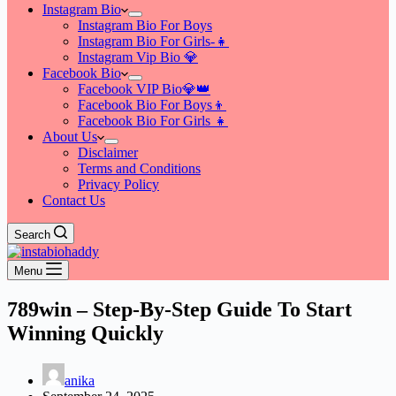
Instagram Bio
Instagram Bio For Boys
Instagram Bio For Girls-👧
Instagram Vip Bio 💎
Facebook Bio
Facebook VIP Bio💎👑
Facebook Bio For Boys👦
Facebook Bio For Girls 👧
About Us
Disclaimer
Terms and Conditions
Privacy Policy
Contact Us
Search
Menu
789win – Step-By-Step Guide To Start
Winning Quickly
anika