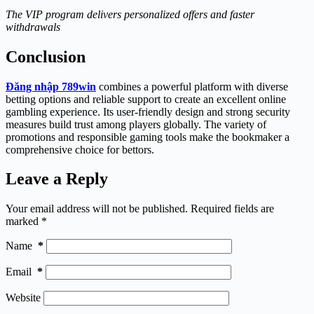
The VIP program delivers personalized offers and faster
withdrawals
Conclusion
Đăng nhập 789win
combines a powerful platform with diverse
betting options and reliable support to create an excellent online
gambling experience. Its user-friendly design and strong security
measures build trust among players globally. The variety of
promotions and responsible gaming tools make the bookmaker a
comprehensive choice for bettors.
Leave a Reply
Your email address will not be published.
Required fields are
marked
*
Name
*
Email
*
Website