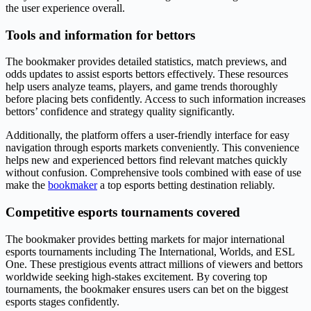
the user experience overall.
Tools and information for bettors
The bookmaker provides detailed statistics, match previews, and
odds updates to assist esports bettors effectively. These resources
help users analyze teams, players, and game trends thoroughly
before placing bets confidently. Access to such information increases
bettors’ confidence and strategy quality significantly.
Additionally, the platform offers a user-friendly interface for easy
navigation through esports markets conveniently. This convenience
helps new and experienced bettors find relevant matches quickly
without confusion. Comprehensive tools combined with ease of use
make the
bookmaker
a top esports betting destination reliably.
Competitive esports tournaments covered
The bookmaker provides betting markets for major international
esports tournaments including The International, Worlds, and ESL
One. These prestigious events attract millions of viewers and bettors
worldwide seeking high-stakes excitement. By covering top
tournaments, the bookmaker ensures users can bet on the biggest
esports stages confidently.