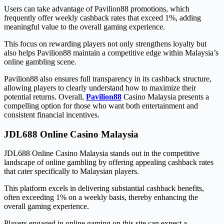
Users can take advantage of Pavilion88 promotions, which
frequently offer weekly cashback rates that exceed 1%, adding
meaningful value to the overall gaming experience.
This focus on rewarding players not only strengthens loyalty but
also helps Pavilion88 maintain a competitive edge within Malaysia’s
online gambling scene.
Pavilion88 also ensures full transparency in its cashback structure,
allowing players to clearly understand how to maximize their
potential returns. Overall,
Pavilion88
Casino Malaysia presents a
compelling option for those who want both entertainment and
consistent financial incentives.
JDL688 Online Casino Malaysia
JDL688 Online Casino Malaysia stands out in the competitive
landscape of online gambling by offering appealing cashback rates
that cater specifically to Malaysian players.
This platform excels in delivering substantial cashback benefits,
often exceeding 1% on a weekly basis, thereby enhancing the
overall gaming experience.
Players engaged in online gaming on this site can expect a