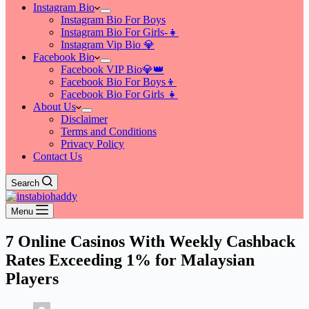
Instagram Bio
Instagram Bio For Boys
Instagram Bio For Girls-👧
Instagram Vip Bio 💎
Facebook Bio
Facebook VIP Bio💎👑
Facebook Bio For Boys👦
Facebook Bio For Girls 👧
About Us
Disclaimer
Terms and Conditions
Privacy Policy
Contact Us
Search
Menu
7 Online Casinos With Weekly Cashback
Rates Exceeding 1% for Malaysian
Players