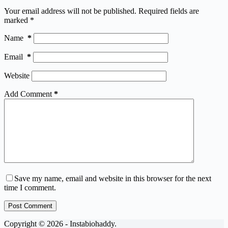
Your email address will not be published.
Required fields are
marked
*
Name
*
Email
*
Website
Add Comment
*
Save my name, email and website in this browser for the next
time I comment.
Post Comment
Copyright © 2026 - Instabiohaddy.