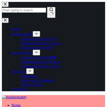
Skip
to
content
No
results
Home
Instagram Bio
Instagram Bio For Boys
Instagram Bio For Girls-👧
Instagram Vip Bio 💎
Facebook Bio
Facebook VIP Bio💎👑
Facebook Bio For Boys👦
Facebook Bio For Girls 👧
About Us
Disclaimer
Terms and Conditions
Privacy Policy
Contact Us
Home