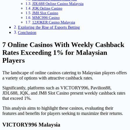
JDL688 Online Casino Malaysia
JQK Online Casino
JM8 Slot Casino
MMC996 Casino
12JOKER Casino Malaysia
Exploring the Rise of Esports Betting
Conclusion
7 Online Casinos With Weekly Cashback
Rates Exceeding 1% for Malaysian
Players
The landscape of online casinos catering to Malaysian players offers
a variety of options with attractive cashback rates.
Significantly, platforms such as VICTORY996, Pavilion88,
JDL688, JQK, and JM8 Slot Casino present weekly cashback rates
that exceed 1%.
This analysis aims to highlight these casinos, evaluating their
features and benefits for players seeking to maximize their returns.
VICTORY996 Malaysia