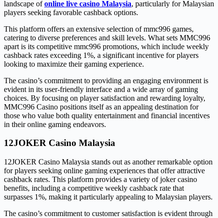
landscape of
online live casino Malaysia
, particularly for Malaysian
players seeking favorable cashback options.
This platform offers an extensive selection of mmc996 games,
catering to diverse preferences and skill levels. What sets MMC996
apart is its competitive mmc996 promotions, which include weekly
cashback rates exceeding 1%, a significant incentive for players
looking to maximize their gaming experience.
The casino’s commitment to providing an engaging environment is
evident in its user-friendly interface and a wide array of gaming
choices. By focusing on player satisfaction and rewarding loyalty,
MMC996 Casino positions itself as an appealing destination for
those who value both quality entertainment and financial incentives
in their online gaming endeavors.
12JOKER Casino Malaysia
12JOKER Casino Malaysia stands out as another remarkable option
for players seeking online gaming experiences that offer attractive
cashback rates. This platform provides a variety of joker casino
benefits, including a competitive weekly cashback rate that
surpasses 1%, making it particularly appealing to Malaysian players.
The casino’s commitment to customer satisfaction is evident through