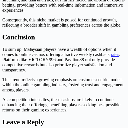
betting, providing bettors with real-time information and immersive
experiences.
Consequently, this niche market is poised for continued growth,
reflecting a broader shift in gambling preferences across the globe.
Conclusion
To sum up, Malaysian players have a wealth of options when it
comes to online casinos offering attractive weekly cashback
rates
.
Platforms like VICTORY996 and Pavilion88 not only provide
competitive rewards but also prioritize player satisfaction and
transparency.
This trend reflects a growing emphasis on customer-centric models
within the online gambling industry, fostering trust and engagement
among players.
As competition intensifies, these casinos are likely to continue
enhancing their offerings, benefiting players seeking best possible
returns on their gaming experiences.
Leave a Reply