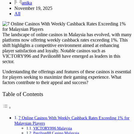
anika
November 19, 2025
All
The landscape of online casinos in Malaysia has evolved, with many
platforms now offering weekly cashback rates exceeding 1%. This
shift highlights a competitive environment aimed at enhancing
player satisfaction and loyalty. Notable casinos such as
VICTORY996 and Pavilion88 have emerged as leaders in this
sector.
Understanding the offerings and features of these casinos is essential
for players seeking to maximize their gaming experience. What
factors contribute to their appeal and success?
Table of Contents
7 Online Casinos With Weekly Cashback Rates Exceeding 1% for
Malaysian Players
VICTORY996 Malaysia
Pavilion88 Casino Malaysia