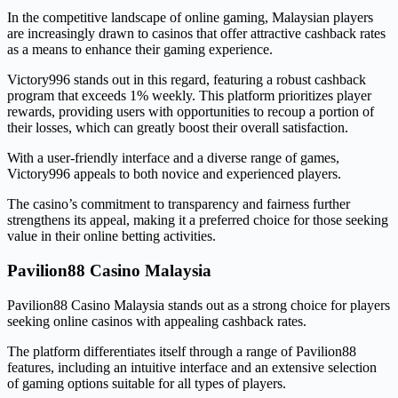
In the competitive landscape of online gaming, Malaysian players
are increasingly drawn to casinos that offer attractive cashback rates
as a means to enhance their gaming experience.
Victory996 stands out in this regard, featuring a robust cashback
program that exceeds 1% weekly. This platform prioritizes player
rewards, providing users with opportunities to recoup a portion of
their losses, which can greatly boost their overall satisfaction.
With a user-friendly interface and a diverse range of games,
Victory996 appeals to both novice and experienced players.
The casino’s commitment to transparency and fairness further
strengthens its appeal, making it a preferred choice for those seeking
value in their online betting activities.
Pavilion88 Casino Malaysia
Pavilion88 Casino Malaysia stands out as a strong choice for players
seeking online casinos with appealing cashback rates.
The platform differentiates itself through a range of Pavilion88
features, including an intuitive interface and an extensive selection
of gaming options suitable for all types of players.