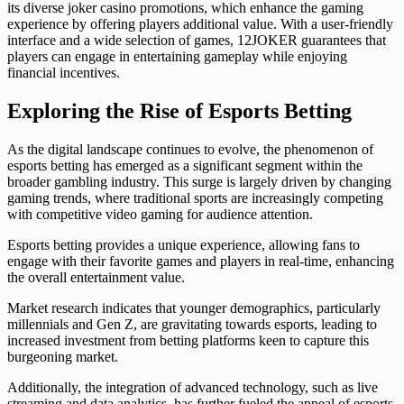
its diverse joker casino promotions, which enhance the gaming
experience by offering players additional value. With a user-friendly
interface and a wide selection of games, 12JOKER guarantees that
players can engage in entertaining gameplay while enjoying
financial incentives.
Exploring the Rise of Esports Betting
As the digital landscape continues to evolve, the phenomenon of
esports betting has emerged as a significant segment within the
broader gambling industry. This surge is largely driven by changing
gaming trends, where traditional sports are increasingly competing
with competitive video gaming for audience attention.
Esports betting provides a unique experience, allowing fans to
engage with their favorite games and players in real-time, enhancing
the overall entertainment value.
Market research indicates that younger demographics, particularly
millennials and Gen Z, are gravitating towards esports, leading to
increased investment from betting platforms keen to capture this
burgeoning market.
Additionally, the integration of advanced technology, such as live
streaming and data analytics, has further fueled the appeal of esports