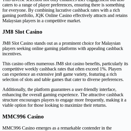
caters to a range of player preferences, ensuring there is something
for everyone. By combining lucrative cashback rates with a rich
gaming portfolio, JQK Online Casino effectively attracts and retains
Malaysian players in a competitive market.
JM8 Slot Casino
JM8 Slot Casino stands out as a prominent choice for Malaysian
players seeking online gaming platforms with appealing cashback
incentives.
This casino offers numerous JM8 slot casino benefits, particularly its
competitive weekly cashback rates that often exceed 1%. Players
can experience an extensive jm8 game variety, featuring a rich
selection of slots and table games that cater to diverse preferences.
Additionally, the platform guarantees a user-friendly interface,
enhancing the overall gaming experience. The attractive cashback
structure encourages players to engage more frequently, making it a
viable option for those looking to maximize their returns.
MMC996 Casino
MMC996 Casino emerges as a remarkable contender in the