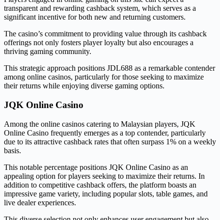
transparent and rewarding cashback system, which serves as a
significant incentive for both new and returning customers.
The casino’s commitment to providing value through its cashback
offerings not only fosters player loyalty but also encourages a
thriving gaming community.
This strategic approach positions JDL688 as a remarkable contender
among online casinos, particularly for those seeking to maximize
their returns while enjoying diverse gaming options.
JQK Online Casino
Among the online casinos catering to Malaysian players, JQK
Online Casino frequently emerges as a top contender, particularly
due to its attractive cashback rates that often surpass 1% on a weekly
basis.
This notable percentage positions JQK Online Casino as an
appealing option for players seeking to maximize their returns. In
addition to competitive cashback offers, the platform boasts an
impressive game variety, including popular slots, table games, and
live dealer experiences.
This diverse selection not only enhances user engagement but also