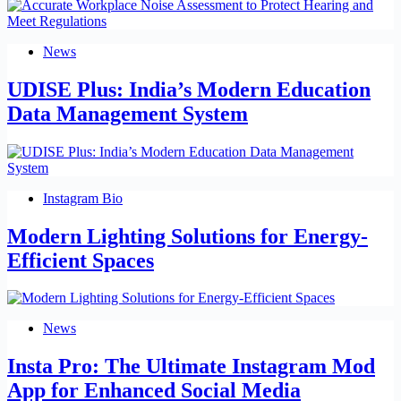
News
UDISE Plus: India’s Modern Education
Data Management System
Instagram Bio
Modern Lighting Solutions for Energy-
Efficient Spaces
News
Insta Pro: The Ultimate Instagram Mod
App for Enhanced Social Media