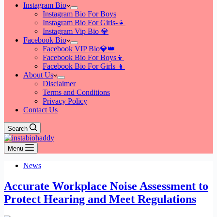
Instagram Bio
Instagram Bio For Boys
Instagram Bio For Girls-👧
Instagram Vip Bio 💎
Facebook Bio
Facebook VIP Bio💎👑
Facebook Bio For Boys👦
Facebook Bio For Girls 👧
About Us
Disclaimer
Terms and Conditions
Privacy Policy
Contact Us
Search
Menu
News
Accurate Workplace Noise Assessment to
Protect Hearing and Meet Regulations