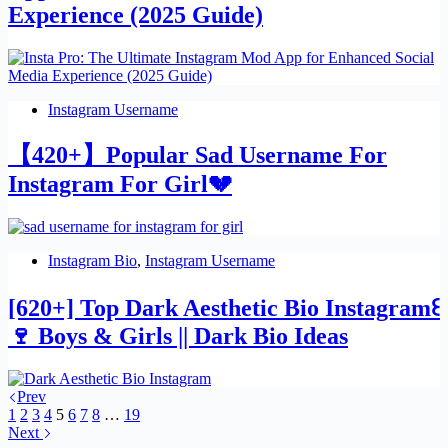
Experience (2025 Guide)
Instagram Username
【420+】Popular Sad Username For
Instagram For Girl💔
Instagram Bio
,
Instagram Username
[620+] Top Dark Aesthetic Bio Instagram꒰
🍷 Boys & Girls || Dark Bio Ideas
Prev
1
2
3
4
5
6
7
8
…
19
Next