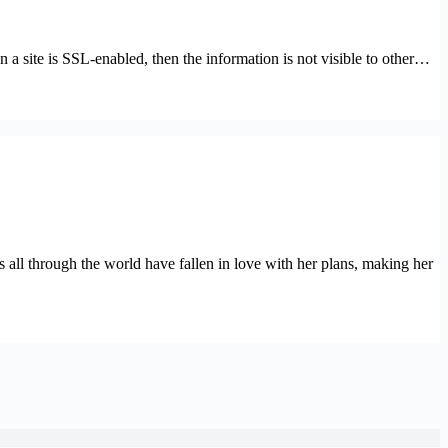
n a site is SSL-enabled, then the information is not visible to other…
s all through the world have fallen in love with her plans, making her