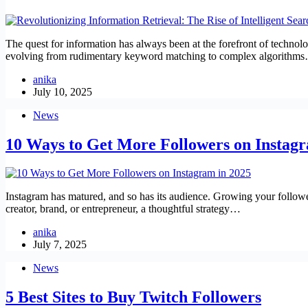
The quest for information has always been at the forefront of technolo
evolving from rudimentary keyword matching to complex algorithm
anika
July 10, 2025
News
10 Ways to Get More Followers on Instagr
Instagram has matured, and so has its audience. Growing your follower
creator, brand, or entrepreneur, a thoughtful strategy…
anika
July 7, 2025
News
5 Best Sites to Buy Twitch Followers