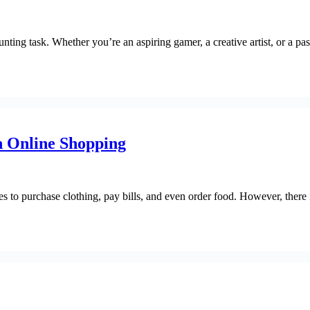
ing task. Whether you’re an aspiring gamer, a creative artist, or a pass
n Online Shopping
s to purchase clothing, pay bills, and even order food. However, there i