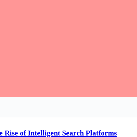
 Rise of Intelligent Search Platforms