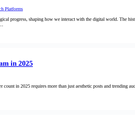
gical progress, shaping how we interact with the digital world. The his
s…
am in 2025
 count in 2025 requires more than just aesthetic posts and trending au