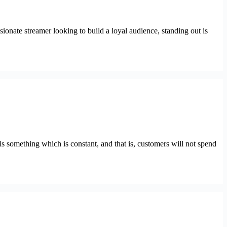
ionate streamer looking to build a loyal audience, standing out is
s something which is constant, and that is, customers will not spend