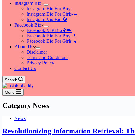
Instagram Bio
Instagram Bio For Boys
Instagram Bio For Girls-👧
Instagram Vip Bio 💎
Facebook Bio
Facebook VIP Bio💎👑
Facebook Bio For Boys👦
Facebook Bio For Girls 👧
About Us
Disclaimer
Terms and Conditions
Privacy Policy
Contact Us
Search
Menu
Category
News
News
Revolutionizing Information Retrieval: The